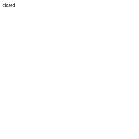
closed