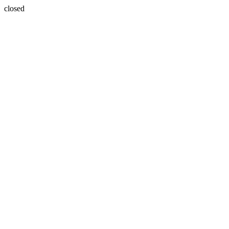
closed