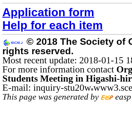
Application form
Help for each item
© 2018 The Society of 
rights reserved.
Most recent update: 2018-01-15 1
For more information contact
Org
Students Meeting in Higashi-hi
E-mail: inquiry-stu20w
www3.sce
This page was generated by
easp