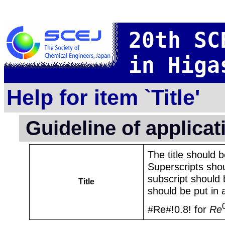
20th SC
in Higa
Help for item `Title'
Guideline of applica
The title should 
Superscripts shou
subscript should 
Title
should be put in 
#Re#!0.8! for
Re