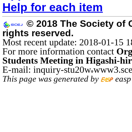
Help for each item
© 2018 The Society of 
rights reserved.
Most recent update: 2018-01-15 1
For more information contact
Org
Students Meeting in Higashi-hi
E-mail: inquiry-stu20w
www3.sce
This page was generated by
easp