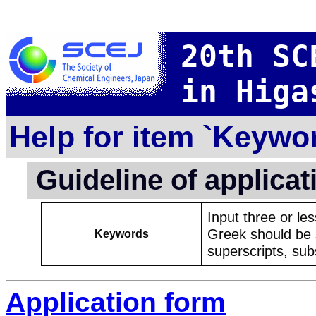
20th SC
in Higa
Help for item `Keywo
Guideline of applica
Input three or le
Greek should be s
Keywords
superscripts, subs
Application form