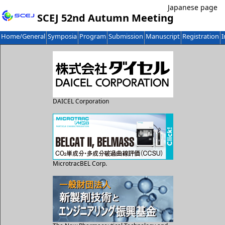
Japanese page
SCEJ 52nd Autumn Meeting
Home/General
Symposia
Program
Submission
Manuscript
Registration
I
DAICEL Corporation
MicrotracBEL Corp.