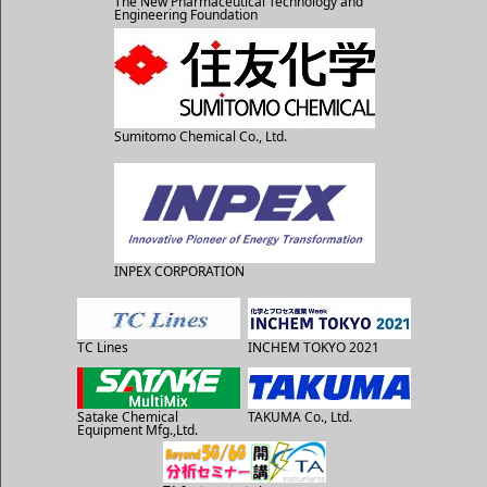
The New Pharmaceutical Technology and
Engineering Foundation
Sumitomo Chemical Co., Ltd.
INPEX CORPORATION
TC Lines
INCHEM TOKYO 2021
Satake Chemical
TAKUMA Co., Ltd.
Equipment Mfg.,Ltd.