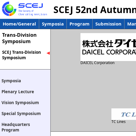
SCEJ 52nd Autum
Home/General
Symposia
Program
Submission
Man
Trans-Division
Symposium
SCEJ Trans-Division
Symposium
DAICEL Corporation
Symposia
Plenary Lecture
Vision Symposium
Special Symposium
TC Lines
Headquarters
Program