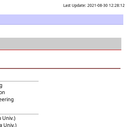
Last Update: 2021-08-30 12:28:12
ng
ion
eering
 Univ.)
 Univ.)