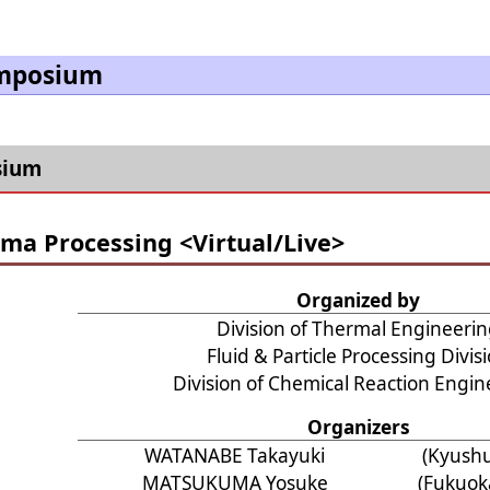
ymposium
sium
ma Processing <Virtual/Live>
Organized by
Division of Thermal Engineeri
Fluid & Particle Processing Divis
Division of Chemical Reaction Engin
Organizers
WATANABE Takayuki
(Kyushu
MATSUKUMA Yosuke
(Fukuoka