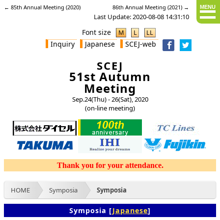
← 85th Annual Meeting (2020)
86th Annual Meeting (2021) →
MENU
Last Update: 2020-08-08 14:31:10
Font size
M
L
LL
Inquiry
Japanese
SCEJ-web
SCEJ
51st Autumn
Meeting
Sep.24(Thu) - 26(Sat), 2020
(on-line meeting)
HOME
Symposia
Symposia
Symposia [
Japanese
]