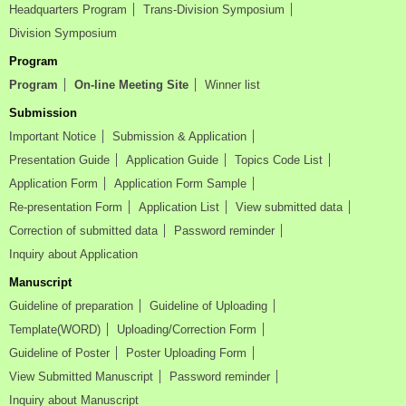
Headquarters Program
Trans-Division Symposium
Division Symposium
Program
Program
On-line Meeting Site
Winner list
Submission
Important Notice
Submission & Application
Presentation Guide
Application Guide
Topics Code List
Application Form
Application Form Sample
Re-presentation Form
Application List
View submitted data
Correction of submitted data
Password reminder
Inquiry about Application
Manuscript
Guideline of preparation
Guideline of Uploading
Template(WORD)
Uploading/Correction Form
Guideline of Poster
Poster Uploading Form
View Submitted Manuscript
Password reminder
Inquiry about Manuscript