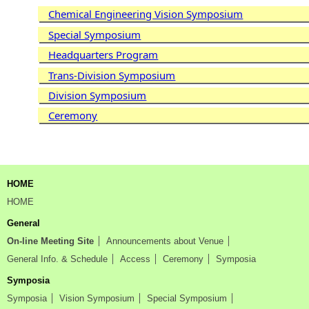
Chemical Engineering Vision Symposium
Special Symposium
Headquarters Program
Trans-Division Symposium
Division Symposium
Ceremony
HOME
HOME
General
On-line Meeting Site
Announcements about Venue
General Info. & Schedule
Access
Ceremony
Symposia
Symposia
Symposia
Vision Symposium
Special Symposium