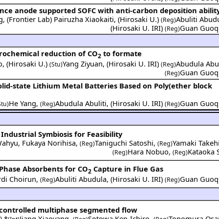
nce anode supported SOFC with anti-carbon deposition abilit
g
,
(
Frontier Lab
)
Pairuzha Xiaokaiti
,
(
Hirosaki U.
)
Abuliti Abud
(Reg)
(
Hirosaki U. IRI
)
Guan Guoq
(Reg)
trochemical reduction of CO
to formate
2
o
,
(
Hirosaki U.
)
Yang Ziyuan
,
(
Hirosaki U. IRI
)
Abudula Abul
(Stu)
(Reg)
Guan Guoq
(Reg)
Solid-state Lithium Metal Batteries Based on Poly(ether block
He Yang
,
Abudula Abuliti
,
(
Hirosaki U. IRI
)
Guan Guoq
Stu)
(Reg)
(Reg)
ndustrial Symbiosis for Feasibility
Wahyu
,
Fukaya Norihisa
,
Taniguchi Satoshi
,
Yamaki Takeh
(Reg)
(Reg)
Hara Nobuo
,
Kataoka 
(Reg)
(Reg)
 Phase Absorbents for CO
Capture in Flue Gas
2
rdi Choirun
,
Abuliti Abudula
,
(
Hirosaki U. IRI
)
Guan Guoq
(Reg)
(Reg)
e-controlled multiphase segmented flow
.
) *
Jiang Xiaoyang
,
Sotowa Ken-Ichiro
,
Tonomura Os