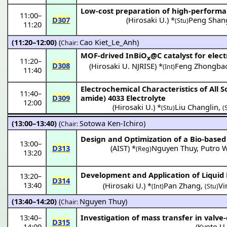
Low-cost preparation of high-performa
11:00
–
D307
(
Hirosaki U.
) *
Peng Shan
(Stu)
11:20
(11:20–12:00)
(
Cao Kiet_Le_Anh
)
Chair:
MOF-drived InBiO
@C catalyst for elec
x
11:20
–
D308
(
Hirosaki U. NJRISE
) *
Feng Zhongba
(Int)
11:40
Electrochemical Characteristics of All 
11:40
–
D309
amide) 4033 Electrolyte
12:00
(
Hirosaki U.
) *
Liu Changlin
,
(Stu)
(
(13:00–13:40)
(
Sotowa Ken-Ichiro
)
Chair:
Design and Optimization of a Bio-based I
13:00
–
D313
(
AIST
) *
Nguyen Thuy
,
Putro 
(Reg)
13:20
Development and Application of Liquid
13:20
–
D314
13:40
(
Hirosaki U.
) *
Pan Zhang
,
Vi
(Int)
(Stu)
(13:40–14:20)
(
Nguyen Thuy
)
Chair:
13:40
–
Investigation of mass transfer in valv
D315
14:00
(
Kyoto U