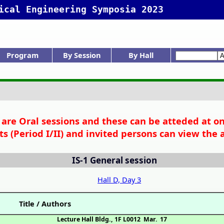
ical Engineering Symposia 2023
Program
By Session
By Hall
rogram Menu
Tech. Sessions
narrow view
Day 1
Day 2
Day 3
IS: Gen.Sess.
K: Int.Symp.
Session list
K-1
K-2
K-3
K-4
K-5
IS-1
C-D: Int.Symp.
D: Gen.Ses.
Hall list
Ackn No Inde
C
D
D
Author Inde
Adv. Search
Chair Index
Invited etc.
Awards list
S are Oral sessions and these can be atteded at on-
ts (Period I/II) and invited persons can view the 
IS-1
General session
Hall D, Day 3
Title / Authors
Lecture Hall Bldg., 1F L0012
Mar. 17