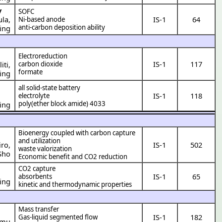
y
SOFC
ula
,
IS-1
64
Ni-based anode
anti-carbon deposition ability
ing
Electroreduction
IS-1
117
carbon dioxide
iti
,
formate
ing
all solid-state battery
IS-1
118
electrolyte
poly(ether block amide) 4033
ing
Bioenergy coupled with carbon capture
and utilization
iro
,
IS-1
502
waste valorization
Sho
Economic benefit and CO2 reduction
CO2 capture
IS-1
65
absorbents
ing
kinetic and thermodynamic properties
Mass transfer
IS-1
182
Gas-liquid segmented flow
amu