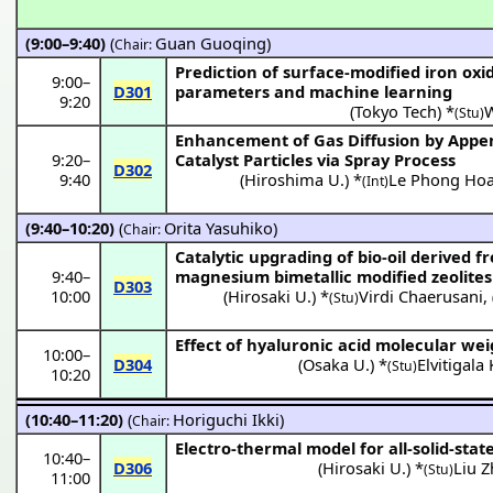
(9:00–9:40)
(
Guan Guoqing
)
Chair:
Prediction of surface-modified iron oxid
9:00
–
D301
parameters and machine learning
9:20
(
Tokyo Tech
) *
(Stu)
Enhancement of Gas Diffusion by App
9:20
–
Catalyst Particles via Spray Process
D302
9:40
(
Hiroshima U.
) *
Le Phong Hoa
(Int)
(9:40–10:20)
(
Orita Yasuhiko
)
Chair:
Catalytic upgrading of bio-oil derived 
9:40
–
magnesium bimetallic modified zeolites
D303
10:00
(
Hirosaki U.
) *
Virdi Chaerusani
,
(Stu)
Effect of hyaluronic acid molecular w
10:00
–
D304
(
Osaka U.
) *
Elvitigal
(Stu)
10:20
(10:40–11:20)
(
Horiguchi Ikki
)
Chair:
Electro-thermal model for all-solid-stat
10:40
–
D306
(
Hirosaki U.
) *
Liu 
(Stu)
11:00