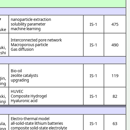
y
nanoparticle extraction
IS-1
475
solubility parameter
machine learning
uke
Interconnected pore network
IS-1
490
Macroporous particle
uki
,
Gas diffusion
shi
Bio-oil
IS-1
119
zeolite catalysts
Jin
,
upgrading
ing
HUVEC
kki
,
IS-1
82
Composite Hydrogel
Hyaluronic acid
inji
Electro-thermal model
ula
,
IS-1
63
all-solid-state lithium batteries
composite solid-state electrolyte
ing