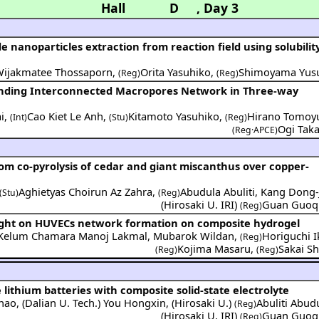
Hall D
,
Day 3
e nanoparticles extraction from reaction field using solubilit
Wijakmatee Thossaporn
,
Orita Yasuhiko
,
Shimoyama Yus
(Reg)
(Reg)
ending Interconnected Macropores Network in Three-way
i
,
Cao Kiet Le Anh
,
Kitamoto Yasuhiko
,
Hirano Tomoy
(Int)
(Stu)
(Reg)
Ogi Taka
(Reg·APCE)
from co-pyrolysis of cedar and giant miscanthus over copper-
Aghietyas Choirun Az Zahra
,
Abudula Abuliti
,
Kang Dong-
(Stu)
(Reg)
(
Hirosaki U. IRI
)
Guan Guoq
(Reg)
eight on HUVECs network formation on composite hydrogel
a Kelum Chamara Manoj Lakmal
,
Mubarok Wildan
,
Horiguchi I
(Reg)
Kojima Masaru
,
Sakai Sh
(Reg)
(Reg)
e lithium batteries with composite solid-state electrolyte
Zhao
,
(
Dalian U. Tech.
)
You Hongxin
,
(
Hirosaki U.
)
Abuliti Abud
(Reg)
(
Hirosaki U. IRI
)
Guan Guoq
(Reg)