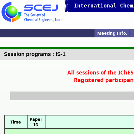
International Chem
Meeting Info.
Online Meeting
Ann.Meet.Prog.
Ann.Meet.Web
IChES 2023 Top
Pres. Guide
P
Session programs : IS-1
All sessions of the IChE
Registered participan
Paper
Time
ID