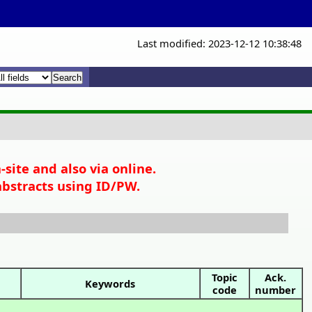
Last modified: 2023-12-12 10:38:48
x
x
site and also via online.
abstracts using ID/PW.
Topic
Ack.
Keywords
code
number