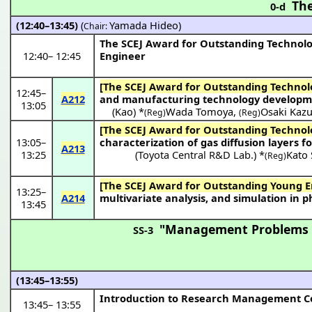
The
0-d
(12:40–13:45)
(
Yamada Hideo
)
Chair:
The SCEJ Award for Outstanding Technol
12:40
–
12:45
Engineer
[The SCEJ Award for Outstanding Technol
12:45
–
A212
and manufacturing technology development
13:05
(
Kao
) *
Wada Tomoya
,
Osaki Kaz
(Reg)
(Reg)
[The SCEJ Award for Outstanding Technol
13:05
–
characterization of gas diffusion layers fo
A213
13:25
(Toyota Central R&D Lab.) *
Kato 
(Reg)
[The SCEJ Award for Outstanding Young E
13:25
–
A214
multivariate analysis, and simulation in
13:45
"Management Problems in
SS-3
(13:45–13:55)
Introduction to Research Management 
13:45
–
13:55