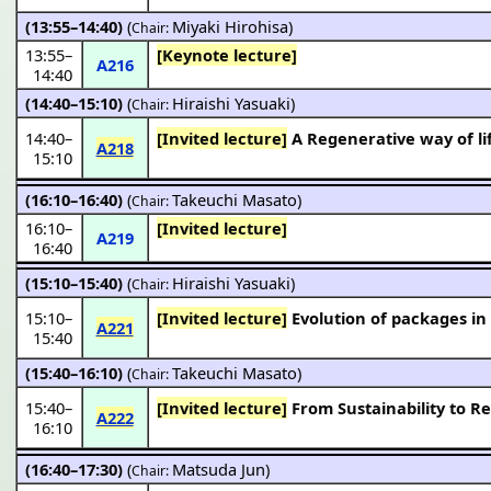
(13:55–14:40)
(
Miyaki Hirohisa
)
Chair:
13:55
–
[Keynote lecture]
A216
14:40
(14:40–15:10)
(
Hiraishi Yasuaki
)
Chair:
14:40
–
[Invited lecture]
A Regenerative way of li
A218
15:10
(16:10–16:40)
(
Takeuchi Masato
)
Chair:
16:10
–
[Invited lecture]
A219
16:40
(15:10–15:40)
(
Hiraishi Yasuaki
)
Chair:
15:10
–
[Invited lecture]
Evolution of packages i
A221
15:40
(15:40–16:10)
(
Takeuchi Masato
)
Chair:
15:40
–
[Invited lecture]
From Sustainability to R
A222
16:10
(16:40–17:30)
(
Matsuda Jun
)
Chair: