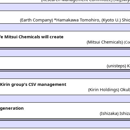
(
Earth Company
) *
Hamakawa Tomohiro
,
(
Kyoto U.
)
Shi
fe Mitsui Chemicals will create
(
Mitsui Chemicals
)
(Co
(
unisteps
)
K
n Kirin group's CSV management
(
Kirin Holdings
)
Okub
egeneration
(
Ishizaka
)
Ishi