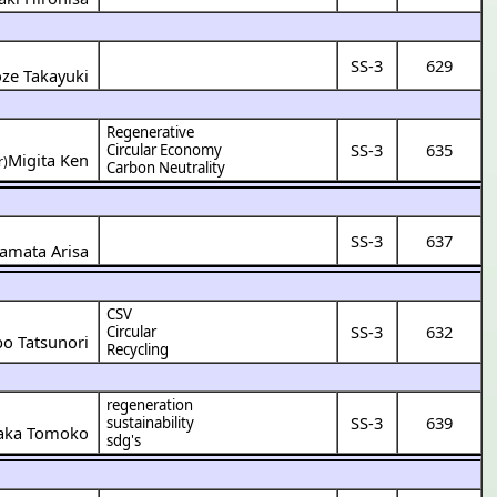
SS-3
629
oze Takayuki
Regenerative
SS-3
635
Circular Economy
Migita Ken
r)
Carbon Neutrality
SS-3
637
amata Arisa
CSV
SS-3
632
Circular
o Tatsunori
Recycling
regeneration
SS-3
639
sustainability
zaka Tomoko
sdg's