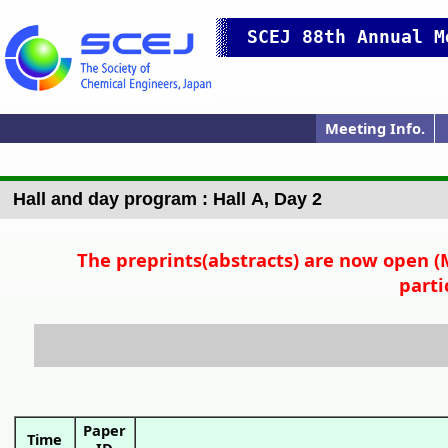
SCEJ 88th Annual M
Meeting Info.
Japanese Prog.
Japanese Top
Meeting Top
Pres. Guide
IChES Prog.
Hall map
Access
P
Hall and day program : Hall A, Day 2
The preprints(abstracts) are now open (M
parti
Paper
Time
ID