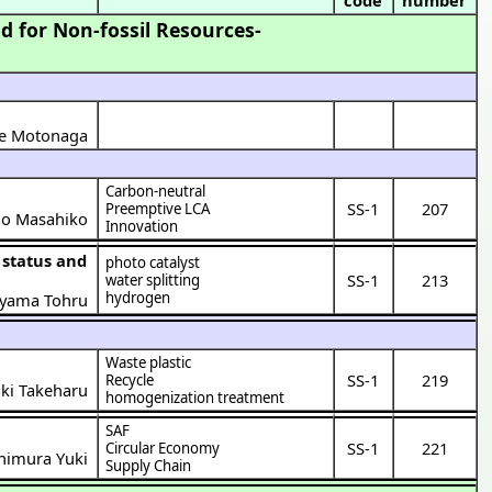
d for Non-fossil Resources-
me Motonaga
Carbon-neutral
SS-1
207
Preemptive LCA
ao Masahiko
Innovation
photo catalyst
SS-1
213
water splitting
hydrogen
oyama Tohru
Waste plastic
SS-1
219
Recycle
aki Takeharu
homogenization treatment
SAF
SS-1
221
Circular Economy
himura Yuki
Supply Chain