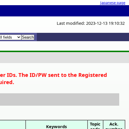
Japanese page
Last modified: 2023-12-13 19:10:32
x
x
per IDs. The ID/PW sent to the Registered
uired.
Topic
Ack.
Keywords
code
number