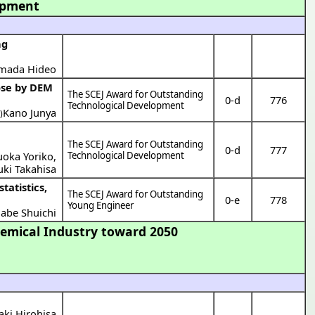
opment
ng
mada Hideo
The SCEJ Award for Outstanding
0-d
776
Technological Development
Kano Junya
)
The SCEJ Award for Outstanding
0-d
777
uoka Yoriko
,
Technological Development
uki Takahisa
The SCEJ Award for Outstanding
0-e
778
Young Engineer
abe Shuichi
emical Industry toward 2050
aki Hirohisa