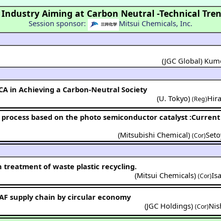
 Industry Aiming at Carbon Neutral -Technical Tren
Session sponsor:
Mitsui Chemicals, Inc.
(JGC Global) Ku
CA in Achieving a Carbon-Neutral Society
(
U. Tokyo
)
Hir
(Reg)
(
Mitsubishi Chemical
)
Set
(Cor)
 treatment of waste plastic recycling.
(
Mitsui Chemicals
)
Is
(Cor)
SAF supply chain by circular economy
(
JGC Holdings
)
Nis
(Cor)