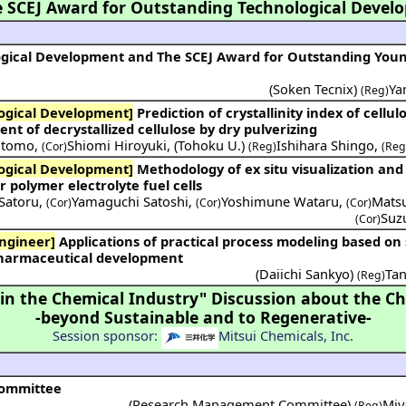
 SCEJ Award for Outstanding Technological Devel
ogical Development and The SCEJ Award for Outstanding You
(Soken Tecnix)
Ya
(Reg)
ogical Development]
Prediction of crystallinity index of cellulose by DEM
 of decrystallized cellulose by dry pulverizing
utomo
,
Shiomi Hiroyuki
,
(
Tohoku U.
)
Ishihara Shingo
,
(Cor)
(Reg)
(Reg
ogical Development]
Methodology of ex situ visualization and
r polymer electrolyte fuel cells
Satoru
,
Yamaguchi Satoshi
,
Yoshimune Wataru
,
Mats
(Cor)
(Cor)
(Cor)
Suz
(Cor)
ngineer]
Applications of practical process modeling based on statistics,
 pharmaceutical development
(
Daiichi Sankyo
)
Tan
(Reg)
 the Chemical Industry" Discussion about the Ch
-beyond Sustainable and to Regenerative-
Session sponsor:
Mitsui Chemicals, Inc.
Committee
(Research Management Committee)
Miy
(Reg)