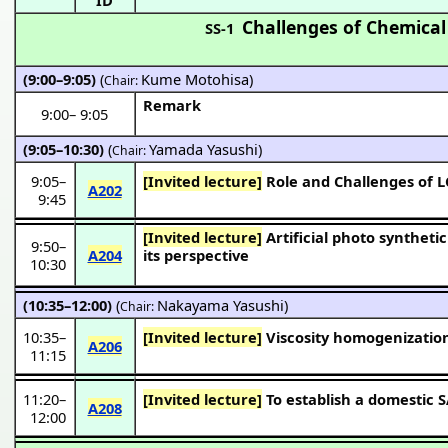
Challenges of Chemical
SS-1
(9:00–9:05)
(
Kume Motohisa
)
Chair:
Remark
9:00
–
9:05
(9:05–10:30)
(
Yamada Yasushi
)
Chair:
9:05
–
[Invited lecture]
Role and Challenges of L
A202
9:45
[Invited lecture]
Artificial photo synthetic process based on the photo semiconductor catalyst :Current status and
9:50
–
A204
its perspective
10:30
(10:35–12:00)
(
Nakayama Yasushi
)
Chair:
10:35
–
[Invited lecture]
Viscosity homogenization
A206
11:15
11:20
–
[Invited lecture]
To establish a domestic 
A208
12:00