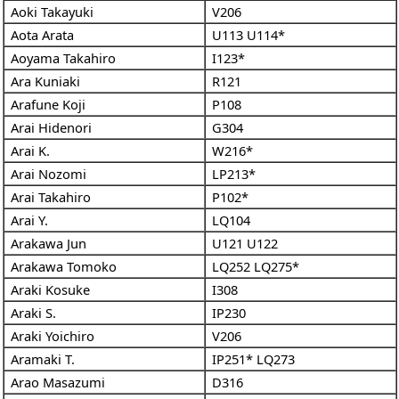
Aoki Takayuki
V206
Aota Arata
U113
U114*
Aoyama Takahiro
I123*
Ara Kuniaki
R121
Arafune Koji
P108
Arai Hidenori
G304
Arai K.
W216*
Arai Nozomi
LP213*
Arai Takahiro
P102*
Arai Y.
LQ104
Arakawa Jun
U121
U122
Arakawa Tomoko
LQ252
LQ275*
Araki Kosuke
I308
Araki S.
IP230
Araki Yoichiro
V206
Aramaki T.
IP251*
LQ273
Arao Masazumi
D316