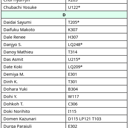
Chubachi Yosuke
U122*
D
Daidai Sayumi
T205*
Daifuku Makoto
K307
Dale Renee
H307
Danjyo S.
LQ248*
Danoy Mathieu
T314
Das Asmit
U215*
Date Koki
LQ209*
Demiya M.
E301
Dinh K.
T301
Dohara Yuki
B304
Dohi Y.
W117
Dohkoh T.
C306
Doki Norihito
I115
Domen Kazunari
D115
LP121
T103
Durga Parajuli
E302