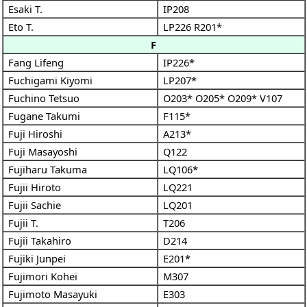
Esaki T.
IP208
Eto T.
LP226
R201*
F
Fang Lifeng
IP226*
Fuchigami Kiyomi
LP207*
Fuchino Tetsuo
O203*
O205*
O209*
V107
Fugane Takumi
F115*
Fuji Hiroshi
A213*
Fuji Masayoshi
Q122
Fujiharu Takuma
LQ106*
Fujii Hiroto
LQ221
Fujii Sachie
LQ201
Fujii T.
T206
Fujii Takahiro
D214
Fujiki Junpei
E201*
Fujimori Kohei
M307
Fujimoto Masayuki
E303