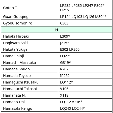
LP232
LP235
LP247
P302*
Gotoh T.
U215
Guan Guoqing
LP124
LQ103
LQ126
M304*
Gyobu Tomohiro
C303
H
Habaki Hiroaki
E309*
Hagiwara Saki
J215*
Hakuta Yukiya
E302
LP265
Hama Shinji
LQ271
Hamachi Masataka
G319*
Hamada Shugo
R202
Hamada Toyozo
IP252
Hamaguchi Itsusaku
LQ112*
Hamaguchi Takashi
V106
Hamahata N.
X118
Hamano Dai
LQ112
V216*
Hamasaki Kengo
LQ240
LQ244*