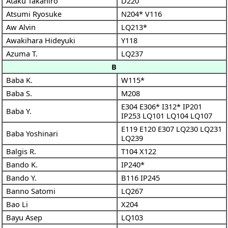
Ataku Takahiro
D220
Atsumi Ryosuke
N204*
V116
Aw Alvin
LQ213*
Awakihara Hideyuki
Y118
Azuma T.
LQ237
B
Baba K.
W115*
Baba S.
M208
E304
E306*
I312*
IP201
Baba Y.
IP253
LQ101
LQ104
LQ107
E119
E120
E307
LQ230
LQ231
Baba Yoshinari
LQ239
Balgis R.
T104
X122
Bando K.
IP240*
Bando Y.
B116
IP245
Banno Satomi
LQ267
Bao Li
X204
Bayu Asep
LQ103