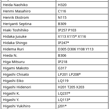
Heida Naohiko
H320
Henmi Masahiro
C116
Henrik Ekstrom
N115
Heriyanti Septina
B309
Hiaki Toshihiko
IP257
P103
Hidaka Jusuke
X113
X115*
X116
Hidaka Shingo
IP247*
Hidema Ruri
D305
D306
Y108
Y113
Hieda N.
B306
Higa Mitsuru
IP218
Higami Makoto
G317
Higashi Chisato
LP201
LP208*
Higashi Eiko
LQ119
Higashi Hidenori
H201
T205
X203
Higashi K.
LQ237*
Higashi Y.
LQ113*
Higashi Yukihiro
J201*