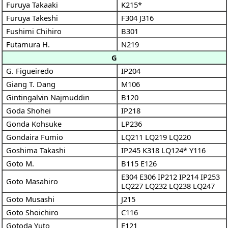
Furuya Takaaki
K215*
Furuya Takeshi
F304
J316
Fushimi Chihiro
B301
Futamura H.
N219
G
G. Figueiredo
IP204
Giang T. Dang
M106
Gintingalvin Najmuddin
B120
Goda Shohei
IP218
Gonda Kohsuke
LP236
Gondaira Fumio
LQ211
LQ219
LQ220
Goshima Takashi
IP245
K318
LQ124*
Y116
Goto M.
B115
E126
E304
E306
IP212
IP214
IP253
Goto Masahiro
LQ227
LQ232
LQ238
LQ247
Goto Musashi
J215
Goto Shoichiro
C116
Gotoda Yuto
E121