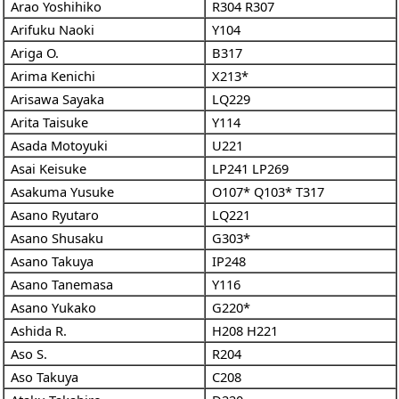
Arao Yoshihiko
R304
R307
Arifuku Naoki
Y104
Ariga O.
B317
Arima Kenichi
X213*
Arisawa Sayaka
LQ229
Arita Taisuke
Y114
Asada Motoyuki
U221
Asai Keisuke
LP241
LP269
Asakuma Yusuke
O107*
Q103*
T317
Asano Ryutaro
LQ221
Asano Shusaku
G303*
Asano Takuya
IP248
Asano Tanemasa
Y116
Asano Yukako
G220*
Ashida R.
H208
H221
Aso S.
R204
Aso Takuya
C208