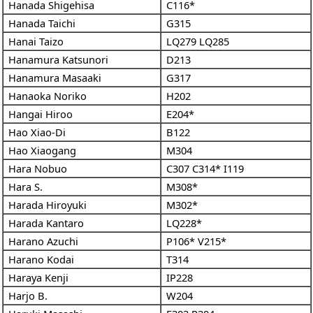
Hanada Shigehisa
C116*
Hanada Taichi
G315
Hanai Taizo
LQ279
LQ285
Hanamura Katsunori
D213
Hanamura Masaaki
G317
Hanaoka Noriko
H202
Hangai Hiroo
E204*
Hao Xiao-Di
B122
Hao Xiaogang
M304
Hara Nobuo
C307
C314*
I119
Hara S.
M308*
Harada Hiroyuki
M302*
Harada Kantaro
LQ228*
Harano Azuchi
P106*
V215*
Harano Kodai
T314
Haraya Kenji
IP228
Harjo B.
W204