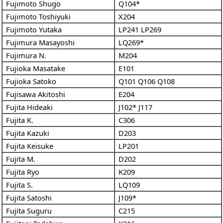
Fujimoto Shugo
Q104*
Fujimoto Toshiyuki
X204
Fujimoto Yutaka
LP241
LP269
Fujimura Masayoshi
LQ269*
Fujimura N.
M204
Fujioka Masatake
E101
Fujioka Satoko
Q101
Q106
Q108
Fujisawa Akitoshi
E204
Fujita Hideaki
J102*
J117
Fujita K.
C306
Fujita Kazuki
D203
Fujita Keisuke
LP201
Fujita M.
D202
Fujita Ryo
K209
Fujita S.
LQ109
Fujita Satoshi
J109*
Fujita Suguru
C215