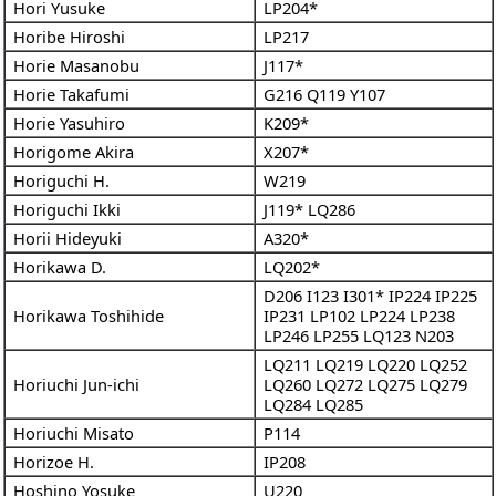
Hori Yusuke
LP204*
Horibe Hiroshi
LP217
Horie Masanobu
J117*
Horie Takafumi
G216
Q119
Y107
Horie Yasuhiro
K209*
Horigome Akira
X207*
Horiguchi H.
W219
Horiguchi Ikki
J119*
LQ286
Horii Hideyuki
A320*
Horikawa D.
LQ202*
D206
I123
I301*
IP224
IP225
Horikawa Toshihide
IP231
LP102
LP224
LP238
LP246
LP255
LQ123
N203
LQ211
LQ219
LQ220
LQ252
Horiuchi Jun-ichi
LQ260
LQ272
LQ275
LQ279
LQ284
LQ285
Horiuchi Misato
P114
Horizoe H.
IP208
Hoshino Yosuke
U220