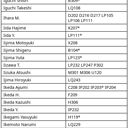
Iguchi Shiori
B309*
Iguchi Takeshi
LQ108
D202
D216
D217
LP105
Ihara M.
LP106
LP111
Iida Hajime
K207*
Iida Y.
LP111*
Iijima Motoyuki
X208
Iijima Shigeru
B104*
Iijima Yuta
LP123*
Iizawa T.
LP232
LP247
P302
Iizuka Atsushi
M301
M306
U120
Ijima Hiroyuki
LQ243
Ikeda Ayumi
C208
IP202
IP203*
IP204
Ikeda H.
F209
Ikeda Kazushi
H306
Ikeda Y.
IP232
Ikegami Yasuyuki
H119*
Ikemoto Narumi
LQ229