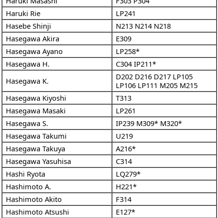
Haruki Masashi
F303
P304
Haruki Rie
LP241
Hasebe Shinji
N213
N214
N218
Hasegawa Akira
E309
Hasegawa Ayano
LP258*
Hasegawa H.
C304
IP211*
D202
D216
D217
LP105
Hasegawa K.
LP106
LP111
M205
M215
Hasegawa Kiyoshi
T313
Hasegawa Masaki
LP261
Hasegawa S.
IP239
M309*
M320*
Hasegawa Takumi
U219
Hasegawa Takuya
A216*
Hasegawa Yasuhisa
C314
Hashi Ryota
LQ279*
Hashimoto A.
H221*
Hashimoto Akito
F314
Hashimoto Atsushi
E127*