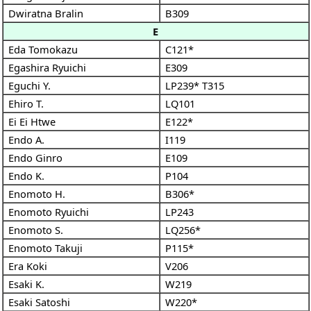
Dwiratna Bralin
B309
E
Eda Tomokazu
C121*
Egashira Ryuichi
E309
Eguchi Y.
LP239*
T315
Ehiro T.
LQ101
Ei Ei Htwe
E122*
Endo A.
I119
Endo Ginro
E109
Endo K.
P104
Enomoto H.
B306*
Enomoto Ryuichi
LP243
Enomoto S.
LQ256*
Enomoto Takuji
P115*
Era Koki
V206
Esaki K.
W219
Esaki Satoshi
W220*