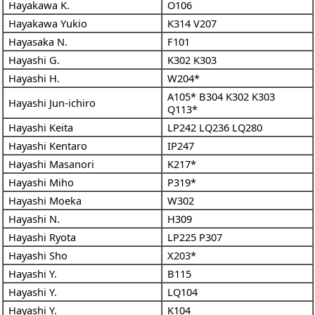
Hayakawa K.
O106
Hayakawa Yukio
K314
V207
Hayasaka N.
F101
Hayashi G.
K302
K303
Hayashi H.
W204*
A105*
B304
K302
K303
Hayashi Jun-ichiro
Q113*
Hayashi Keita
LP242
LQ236
LQ280
Hayashi Kentaro
IP247
Hayashi Masanori
K217*
Hayashi Miho
P319*
Hayashi Moeka
W302
Hayashi N.
H309
Hayashi Ryota
LP225
P307
Hayashi Sho
X203*
Hayashi Y.
B115
Hayashi Y.
LQ104
Hayashi Y.
K104