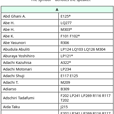
A
Abd Ghani A.
E125*
Abe H.
LQ277
Abe H.
M303*
Abe K.
F101
F102*
Abe Yasunori
R306
Abudula Abuliti
LP124
LQ103
LQ126
M304
Aburaya Yoshihiro
LP121*
Adachi Kazuhisa
A322*
Adachi Motonari
LP234
Adachi Shuji
E117
E125
Adachi T.
M209
Adiarso
B309
F202
LP241
LP269
R116
R117
Adschiri Tadafumi
T202
Aida Taku
J215
F202
LP241
LP269
R116
R117