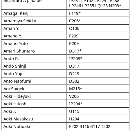
Alcantara A J. Rafael
IP231
LP102
LP224
LP238
LP246
LP255
LQ123
N203*
Amagai Kenji
F119*
Amamiya Seiichi
C206*
Aman Y.
O106
Amano Y.
F209
Amano Yuto
P209
Amari Shuntaro
D317*
Ando R.
IP208*
Ando Shinji
D317
Ando Yuji
D219
Anto Naofumi
D302
Aoi Shigeki
M215*
Aoki Hideyuki
V206
Aoki Hitoshi
IP204*
Aoki I.
U115
Aoki Masakazu
H204
Aoki Nobuaki
F202
R116
R117
T202