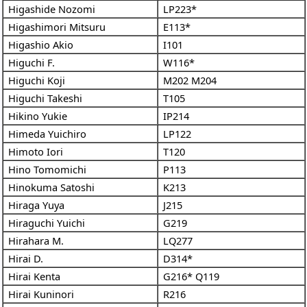
Higashide Nozomi
LP223*
Higashimori Mitsuru
E113*
Higashio Akio
I101
Higuchi F.
W116*
Higuchi Koji
M202
M204
Higuchi Takeshi
T105
Hikino Yukie
IP214
Himeda Yuichiro
LP122
Himoto Iori
T120
Hino Tomomichi
P113
Hinokuma Satoshi
K213
Hiraga Yuya
J215
Hiraguchi Yuichi
G219
Hirahara M.
LQ277
Hirai D.
D314*
Hirai Kenta
G216*
Q119
Hirai Kuninori
R216