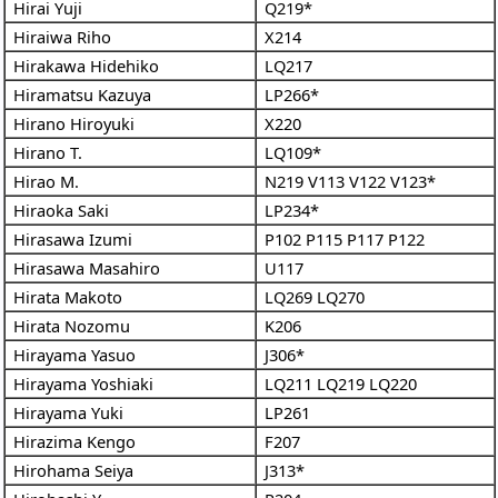
Hirai Yuji
Q219*
Hiraiwa Riho
X214
Hirakawa Hidehiko
LQ217
Hiramatsu Kazuya
LP266*
Hirano Hiroyuki
X220
Hirano T.
LQ109*
Hirao M.
N219
V113
V122
V123*
Hiraoka Saki
LP234*
Hirasawa Izumi
P102
P115
P117
P122
Hirasawa Masahiro
U117
Hirata Makoto
LQ269
LQ270
Hirata Nozomu
K206
Hirayama Yasuo
J306*
Hirayama Yoshiaki
LQ211
LQ219
LQ220
Hirayama Yuki
LP261
Hirazima Kengo
F207
Hirohama Seiya
J313*