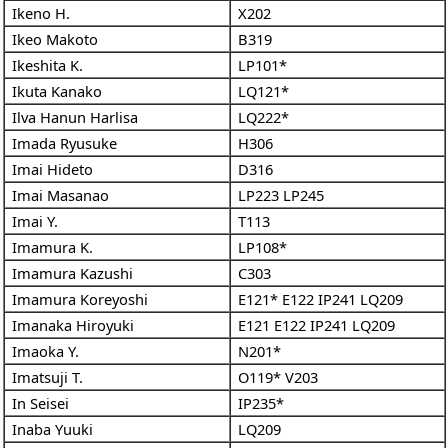
Ikeno H.
X202
Ikeo Makoto
B319
Ikeshita K.
LP101*
Ikuta Kanako
LQ121*
Ilva Hanun Harlisa
LQ222*
Imada Ryusuke
H306
Imai Hideto
D316
Imai Masanao
LP223
LP245
Imai Y.
T113
Imamura K.
LP108*
Imamura Kazushi
C303
Imamura Koreyoshi
E121*
E122
IP241
LQ209
Imanaka Hiroyuki
E121
E122
IP241
LQ209
Imaoka Y.
N201*
Imatsuji T.
O119*
V203
In Seisei
IP235*
Inaba Yuuki
LQ209