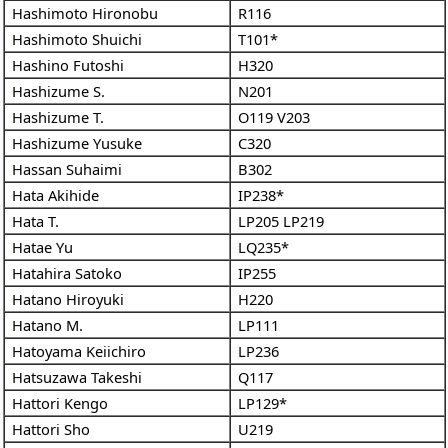
Hashimoto Hironobu
R116
Hashimoto Shuichi
T101*
Hashino Futoshi
H320
Hashizume S.
N201
Hashizume T.
O119
V203
Hashizume Yusuke
C320
Hassan Suhaimi
B302
Hata Akihide
IP238*
Hata T.
LP205
LP219
Hatae Yu
LQ235*
Hatahira Satoko
IP255
Hatano Hiroyuki
H220
Hatano M.
LP111
Hatoyama Keiichiro
LP236
Hatsuzawa Takeshi
Q117
Hattori Kengo
LP129*
Hattori Sho
U219