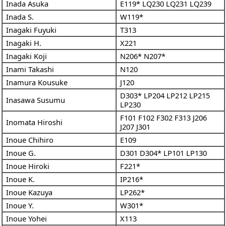
Inada Asuka
E119*
LQ230
LQ231
LQ239
Inada S.
W119*
Inagaki Fuyuki
T313
Inagaki H.
X221
Inagaki Koji
N206*
N207*
Inami Takashi
N120
Inamura Kousuke
J120
D303*
LP204
LP212
LP215
Inasawa Susumu
LP230
F101
F102
F302
F313
J206
Inomata Hiroshi
J207
J301
Inoue Chihiro
E109
Inoue G.
D301
D304*
LP101
LP130
Inoue Hiroki
F221*
Inoue K.
IP216*
Inoue Kazuya
LP262*
Inoue Y.
W301*
Inoue Yohei
X113