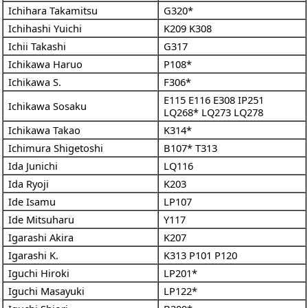
Ichihara Takamitsu
G320*
Ichihashi Yuichi
K209
K308
Ichii Takashi
G317
Ichikawa Haruo
P108*
Ichikawa S.
F306*
E115
E116
E308
IP251
Ichikawa Sosaku
LQ268*
LQ273
LQ278
Ichikawa Takao
K314*
Ichimura Shigetoshi
B107*
T313
Ida Junichi
LQ116
Ida Ryoji
K203
Ide Isamu
LP107
Ide Mitsuharu
Y117
Igarashi Akira
K207
Igarashi K.
K313
P101
P120
Iguchi Hiroki
LP201*
Iguchi Masayuki
LP122*