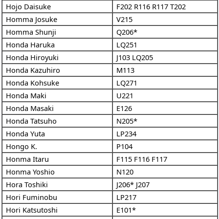
Hojo Daisuke
F202
R116
R117
T202
Homma Josuke
V215
Homma Shunji
Q206*
Honda Haruka
LQ251
Honda Hiroyuki
J103
LQ205
Honda Kazuhiro
M113
Honda Kohsuke
LQ271
Honda Maki
U221
Honda Masaki
E126
Honda Tatsuho
N205*
Honda Yuta
LP234
Hongo K.
P104
Honma Itaru
F115
F116
F117
Honma Yoshio
N120
Hora Toshiki
J206*
J207
Hori Fuminobu
LP217
Hori Katsutoshi
E101*