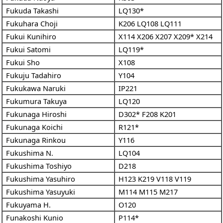
Fukuda Takashi
LQ130*
Fukuhara Choji
K206
LQ108
LQ111
Fukui Kunihiro
X114
X206
X207
X209*
X214
Fukui Satomi
LQ119*
Fukui Sho
X108
Fukuju Tadahiro
Y104
Fukukawa Naruki
IP221
Fukumura Takuya
LQ120
Fukunaga Hiroshi
D302*
F208
K201
Fukunaga Koichi
R121*
Fukunaga Rinkou
Y116
Fukushima N.
LQ104
Fukushima Toshiyo
D218
Fukushima Yasuhiro
H123
K219
V118
V119
Fukushima Yasuyuki
M114
M115
M217
Fukuyama H.
O120
Funakoshi Kunio
P114*