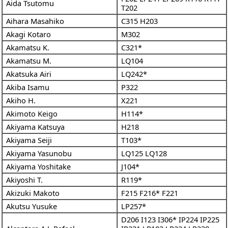
Aida Tsutomu
T202
Aihara Masahiko
C315
H203
Akagi Kotaro
M302
Akamatsu K.
C321*
Akamatsu M.
LQ104
Akatsuka Airi
LQ242*
Akiba Isamu
P322
Akiho H.
X221
Akimoto Keigo
H114*
Akiyama Katsuya
H218
Akiyama Seiji
T103*
Akiyama Yasunobu
LQ125
LQ128
Akiyama Yoshitake
J104*
Akiyoshi T.
R119*
Akizuki Makoto
F215
F216*
F221
Akutsu Yusuke
LP257*
D206
I123
I306*
IP224
IP225