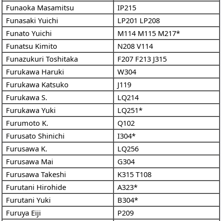
Funaoka Masamitsu
IP215
Funasaki Yuichi
LP201
LP208
Funato Yuichi
M114
M115
M217*
Funatsu Kimito
N208
V114
Funazukuri Toshitaka
F207
F213
J315
Furukawa Haruki
W304
Furukawa Katsuko
J119
Furukawa S.
LQ214
Furukawa Yuki
LQ251*
Furumoto K.
Q102
Furusato Shinichi
I304*
Furusawa K.
LQ256
Furusawa Mai
G304
Furusawa Takeshi
K315
T108
Furutani Hirohide
A323*
Furutani Yuki
B304*
Furuya Eiji
P209