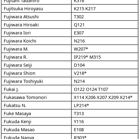
Fujitani Tadahiro
K316
Fujitsuka Hiroyasu
K215
K217
Fujiwara Atsushi
T302
Fujiwara Hiroaki
Q121
Fujiwara Iori
E307
Fujiwara Koichi
N216
Fujiwara M.
W207*
Fujiwara R.
IP219*
M315
Fujiwara Seiji
D104
Fujiwara Shion
V218*
Fujiwara Toshiyuki
N214
Fukai J.
O122
O124
T107
Fukasawa Tomonori
X114
X206
X207
X209
X214*
Fukatsu N.
LP214*
Fuke Masaya
T313
Fukuda Kenji
Y116
Fukuda Masao
E108
Fukuda Naoya
R303*