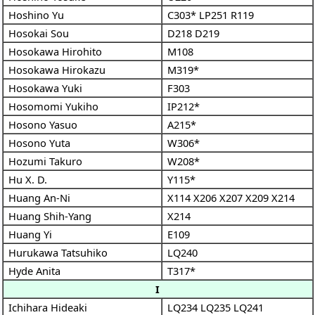
Hoshino Yu
C303*
LP251
R119
Hosokai Sou
D218
D219
Hosokawa Hirohito
M108
Hosokawa Hirokazu
M319*
Hosokawa Yuki
F303
Hosomomi Yukiho
IP212*
Hosono Yasuo
A215*
Hosono Yuta
W306*
Hozumi Takuro
W208*
Hu X. D.
Y115*
Huang An-Ni
X114
X206
X207
X209
X214
Huang Shih-Yang
X214
Huang Yi
E109
Hurukawa Tatsuhiko
LQ240
Hyde Anita
T317*
I
Ichihara Hideaki
LQ234
LQ235
LQ241