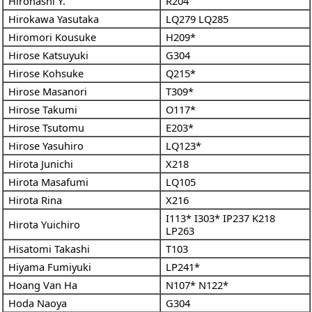
Hirohashi Y.
R204
Hirokawa Yasutaka
LQ279
LQ285
Hiromori Kousuke
H209*
Hirose Katsuyuki
G304
Hirose Kohsuke
Q215*
Hirose Masanori
T309*
Hirose Takumi
O117*
Hirose Tsutomu
E203*
Hirose Yasuhiro
LQ123*
Hirota Junichi
X218
Hirota Masafumi
LQ105
Hirota Rina
X216
I113*
I303*
IP237
K218
Hirota Yuichiro
LP263
Hisatomi Takashi
T103
Hiyama Fumiyuki
LP241*
Hoang Van Ha
N107*
N122*
Hoda Naoya
G304