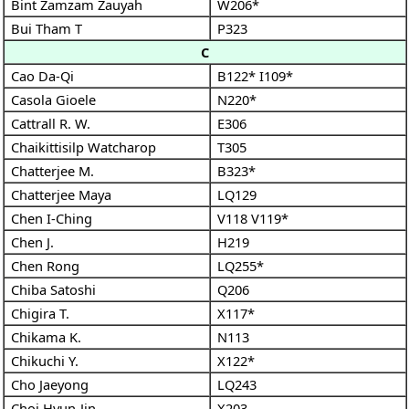
Bint Zamzam Zauyah
W206*
Bui Tham T
P323
C
Cao Da-Qi
B122*
I109*
Casola Gioele
N220*
Cattrall R. W.
E306
Chaikittisilp Watcharop
T305
Chatterjee M.
B323*
Chatterjee Maya
LQ129
Chen I-Ching
V118
V119*
Chen J.
H219
Chen Rong
LQ255*
Chiba Satoshi
Q206
Chigira T.
X117*
Chikama K.
N113
Chikuchi Y.
X122*
Cho Jaeyong
LQ243
Choi Hyun-Jin
X203