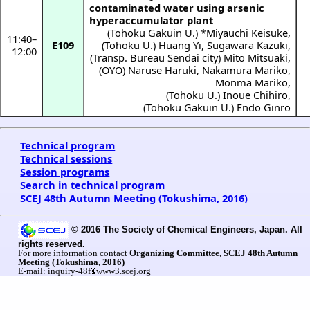
contaminated water using arsenic
hyperaccumulator plant
(
Tohoku Gakuin U.
) *
Miyauchi Keisuke
,
11:40
–
E109
(
Tohoku U.
)
Huang Yi
,
Sugawara Kazuki
,
12:00
(
Transp. Bureau Sendai city
)
Mito Mitsuaki
,
(
OYO
)
Naruse Haruki
,
Nakamura Mariko
,
Monma Mariko
,
(
Tohoku U.
)
Inoue Chihiro
,
(
Tohoku Gakuin U.
)
Endo Ginro
Technical program
Technical sessions
Session programs
Search in technical program
SCEJ 48th Autumn Meeting (Tokushima, 2016)
© 2016 The Society of Chemical Engineers, Japan. All
rights reserved.
For more information contact
Organizing Committee, SCEJ 48th Autumn
Meeting (Tokushima, 2016)
E-mail: inquiry-48f
www3.scej.org