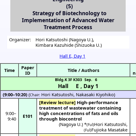
(5)
Strategy of Biotechnology to
Implementation of Advanced Water
Treatment Process
Organizer:
Hori Katsutoshi (Nagoya U.)
,
Kimbara Kazuhide (Shizuoka U.)
Hall E, Day 1
Paper
Time
Title / Authors
ID
n
Bldg.K 3F K303
Sep. 6
Hall E
,
Day 1
(9:00–10:20)
(
Hori Katsutoshi
,
Nakasaki Kiyohiko
)
Chair:
[Review lecture]
High-performance
treatment of wastewater containing
9:00
–
high concentrations of fats and oils
E101
9:40
through biocontrol
(
Nagoya U.
) *
Hori Katsutoshi
,
(Ful)
Fujioka Masatake
(Ful)