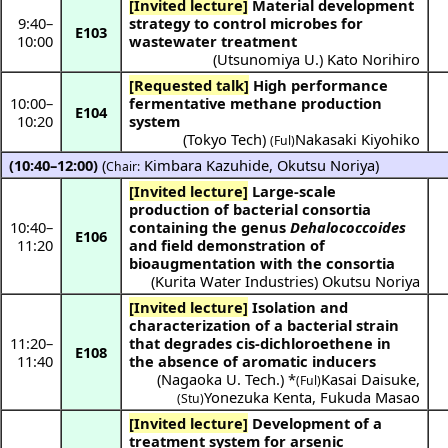
[Invited lecture]
Material development
9:40
–
strategy to control microbes for
E103
10:00
wastewater treatment
(
Utsunomiya U.
)
Kato Norihiro
[Requested talk]
High performance
10:00
–
fermentative methane production
E104
10:20
system
(
Tokyo Tech
)
Nakasaki Kiyohiko
(Ful)
(10:40–12:00)
(
Kimbara Kazuhide
,
Okutsu Noriya
)
Chair:
[Invited lecture]
Large-scale
production of bacterial consortia
10:40
–
containing the genus
Dehalococcoides
E106
11:20
and field demonstration of
bioaugmentation with the consortia
(
Kurita Water Industries
)
Okutsu Noriya
[Invited lecture]
Isolation and
characterization of a bacterial strain
11:20
–
that degrades cis-dichloroethene in
E108
11:40
the absence of aromatic inducers
(
Nagaoka U. Tech.
) *
Kasai Daisuke
,
(Ful)
Yonezuka Kenta
,
Fukuda Masao
(Stu)
[Invited lecture]
Development of a
treatment system for arsenic