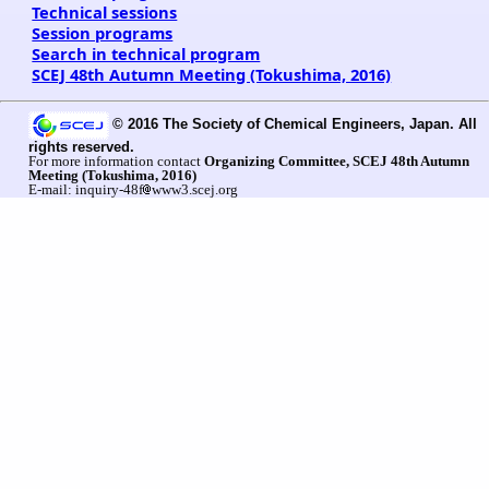
Technical sessions
Session programs
Search in technical program
SCEJ 48th Autumn Meeting (Tokushima, 2016)
© 2016 The Society of Chemical Engineers, Japan. All
rights reserved.
For more information contact
Organizing Committee, SCEJ 48th Autumn
Meeting (Tokushima, 2016)
E-mail: inquiry-48f
www3.scej.org