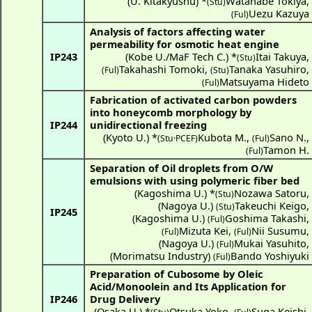
(
U. Kitakyushu
) *
Watanabe Tokiya
,
(Stu)
Uezu Kazuya
(Ful)
Analysis of factors affecting water
permeability for osmotic heat engine
IP243
(
Kobe U./MaF Tech C.
) *
Itai Takuya
,
(Stu)
Takahashi Tomoki
,
Tanaka Yasuhiro
,
(Ful)
(Stu)
Matsuyama Hideto
(Ful)
Fabrication of activated carbon powders
into honeycomb morphology by
IP244
unidirectional freezing
(
Kyoto U.
) *
Kubota M.
,
Sano N.
,
(Stu·PCEF)
(Ful)
Tamon H.
(Ful)
Separation of Oil droplets from O/W
emulsions with using polymeric fiber bed
(
Kagoshima U.
) *
Nozawa Satoru
,
(Stu)
(
Nagoya U.
)
Takeuchi Keigo
,
(Stu)
IP245
(
Kagoshima U.
)
Goshima Takashi
,
(Ful)
Mizuta Kei
,
Nii Susumu
,
(Ful)
(Ful)
(
Nagoya U.
)
Mukai Yasuhito
,
(Ful)
(
Morimatsu Industry
)
Bando Yoshiyuki
(Ful)
Preparation of Cubosome by Oleic
Acid/Monoolein and Its Application for
IP246
Drug Delivery
(
Osaka U.
) *
Otsuka Yoko
,
Suga Keishi
,