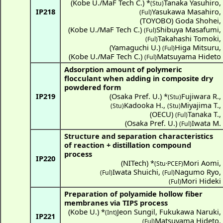
(
Kobe U./MaF Tech C.
) *
Tanaka Yasuhiro
,
(Stu)
IP218
Yasukawa Masahiro
,
(Ful)
(
TOYOBO
)
Goda Shohei
,
(
Kobe U./MaF Tech C.
)
Shibuya Masafumi
,
(Ful)
Takahashi Tomoki
,
(Ful)
(
Yamaguchi U.
)
Higa Mitsuru
,
(Ful)
(
Kobe U./MaF Tech C.
)
Matsuyama Hideto
(Ful)
Adsorption amount of polymeric
flocculant when adding in composite dry
powdered form
IP219
(
Osaka Pref. U.
) *
Fujiwara R.
,
(Stu)
Kadooka H.
,
Miyajima T.
,
(Stu)
(Stu)
(
OECU
)
Tanaka T.
,
(Ful)
(
Osaka Pref. U.
)
Iwata M.
(Ful)
Structure and separation characteristics
of reaction + distillation compound
process
IP220
(
NITech
) *
Mori Aomi
,
(Stu·PCEF)
Iwata Shuichi
,
Nagumo Ryo
,
(Ful)
(Ful)
Mori Hideki
(Ful)
Preparation of polyamide hollow fiber
membranes via TIPS process
(
Kobe U.
) *
Jeon Sungil
,
Fukukawa Naruki
,
(Int)
IP221
Matsuyama Hideto
,
(Ful)