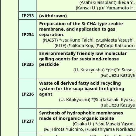
(
Asahi Glassplant
)
Ikeda Y.
,
(
Kansai U.
)
Yamamoto H.
(Ful)
IP233
(withdrawn)
Preparation of the Si-CHA-type zeolite
membrane, and application to gas
IP234
separation.
(
NAIST
) *
Kuno Taichi
,
Maeta Yasushi
,
(Stu)
(Stu)
(
RITE
)
Kida Koji
,
Yogo Katsunori
(Ful)
(Ful)
Environmentally friendly low molecular
gelling agents for sustained-release
IP235
pesticide
(
U. Kitakyushu
) *
In Seisei
,
(Stu)
Uezu Kazuya
(Ful)
Waste oil derived fatty acid recycling
system for the soap-based firefighting
IP236
agent
(
U. Kitakyushu
) *
Takasaki Ryoko
,
(Stu)
Uezu Kazuya
(Ful)
Synthesis of hydrophobic membranes
made of inorganic-organic zeolite
IP237
(
Osaka U.
) *
Masaki Yasuo
,
(Stu)
Hirota Yuichiro
,
Nishiyama Norikazu
(Ful)
(Ful)