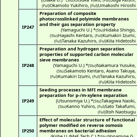
(Stu)
(Ful)
Okamoto Yukihiro
,
Umakoshi Hiroshi
(Ful)
(Ful)
Preparation of composite
photocrosslinked polyimide membranes
and their gas separation property
IP247
(
Yamaguchi U.
) *
Hidaka Shingo
,
(Stu)
Hayashi Kentaro
,
Kumakiri Izumi
,
(Stu)
(Ful)
Tanaka Kazuhiro
,
Kita Hidetoshi
(Ful)
(Ful)
Preparation and hydrogen separation
properties of supported carbon molecular
sieve membranes
IP248
(
Yamaguchi U.
) *
Nakamura Yusuke
,
(Stu)
Sakamoto Kentaro
,
Asano Takuya
,
(Stu)
Kumakiri Izumi
,
Tanaka Kazuhiro
,
(Ful)
(Ful)
Kita Hidetoshi
(Ful)
Seeding processes in MFI membrane
preparation for p-/m-xylene separation
IP249
(
Utsunomiya U.
) *
Takagiwa Naoki
,
(Stu)
Kanno Yuhiro
,
Sato Takafumi
,
(Stu)
(Ful)
Itoh Naotsugu
(Ful)
Effect of molecular structure of functional
polymer modified on reverse osmosis
IP250
membranes on bacterial adhesion
(
Kobe U./MaF Tech C.
) *
Yonamine G.
,
(Stu)