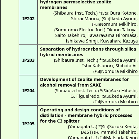
hydrogen permselective zeolite
membranes
(
Shibaura Inst. Tech.
) *
Oura Kotone
,
(Stu)
IP202
Shirai Marina
,
Ikeda Ayumi
,
(Stu)
Nomura Mikihiro
,
(Ful)
(
Sumitomo Electric Ind.
)
Okuno Takuya
,
Saito Takehiro
,
Tawarayama Hiromasa
,
Ishikawa Shinji
,
Kuwahara Kazuya
Separation of hydrocarbons through silica
hybrid membranes
IP203
(
Shibaura Inst. Tech.
) *
Ikeda Ayumi
,
(Stu)
Ishii Katsunori
,
Shibata Ai
,
Nomura Mikihiro
(Ful)
Development of zeolite membranes for
alcohol removal from SAKE
IP204
(
Shibaura Inst. Tech.
) *
Aoki Hitoshi
,
(Stu)
G. Figueiredo
,
Ikeda Ayumi
,
(Stu)
Nomura Mikihiro
(Ful)
Operating and design conditions of
distillation - membrane hybrid processes
for the C3 splitter
IP205
(
Yamagata U.
) *
Suzuki Kenta
,
(Stu)
(
AIST
)
Yamaki Takehiro
,
(Ful)
(
Yamagata U.
)
Matsuda Keigo
(Ful)