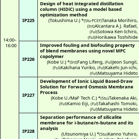
Design of heat integrated distillation
column (HIDiC) using a model based
optimization method
IP225
(
Tokushima U.
) *
Tanaka Morihiro
,
(Stu·PCEF)
Alcantara A J. Rafael
,
(Int)
Sotowa Ken-Ichiro
,
(Ful)
Horikawa Toshihide
(Ful)
14:00
–
Improved fouling and biofouling property
16:00
of blend membranes using novel MPC
copolymer
IP226
(
Kobe U.
) *
Fang Lifeng
,
Jeon Sungil
,
(Int)
(Ful)
Kakihana Yuriko
,
Kakehi Jun-ichi
,
(Ful)
(Ful)
Matsuyama Hideto
(Ful)
Development of Ionic Liquid Based-Draw
Solution for Forward Osmosis Membrane
Process
IP227
(
Kobe U./MaF Tech C.
) *
Takenaka Aki
,
(Stu)
Kamio Eiji
,
Takahashi Tomoki
,
(Ful)
(Ful)
Matsuyama Hideto
(Ful)
Separation performance of silicalite
membrane for i-butane/n-butane and its
analysis
IP228
(
Utsunomiya U.
) *
Kanno Yuhiro
,
(Stu)