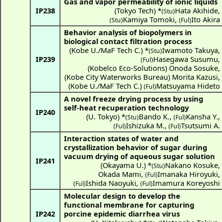
Gas and vapor permeability of ionic liquids
IP238
(
Tokyo Tech
) *
Hata Akihide
,
(Stu)
Kamiya Tomoki
,
Ito Akira
(Stu)
(Ful)
Behavior analysis of biopolymers in
biological contact filtration process
(
Kobe U./MaF Tech C.
) *
Iwamoto Takuya
,
(Stu)
IP239
Hasegawa Susumu
,
(Ful)
(
Kobelco Eco-Solutions
)
Onoda Sosuke
,
(
Kobe City Waterworks Bureau
)
Morita Kazusi
,
(
Kobe U./MaF Tech C.
)
Matsuyama Hideto
(Ful)
A novel freeze drying process by using
self-heat recuperation technology
IP240
(
U. Tokyo
) *
Bando K.
,
Kansha Y.
,
(Stu)
(Ful)
Ishizuka M.
,
Tsutsumi A.
(Ful)
(Ful)
Interaction states of water and
crystallization behavior of sugar during
vacuum drying of aqueous sugar solution
IP241
(
Okayama U.
) *
Nakano Kosuke
,
(Stu)
Okada Mami
,
Imanaka Hiroyuki
,
(Ful)
Ishida Naoyuki
,
Imamura Koreyoshi
(Ful)
(Ful)
Molecular design to develop the
functional membrane for capturing
IP242
porcine epidemic diarrhea virus