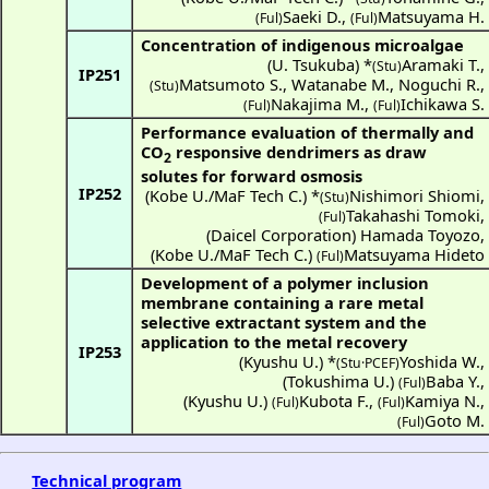
Saeki D.
,
Matsuyama H.
(Ful)
(Ful)
Concentration of indigenous microalgae
(
U. Tsukuba
) *
Aramaki T.
,
(Stu)
IP251
Matsumoto S.
,
Watanabe M.
,
Noguchi R.
,
(Stu)
Nakajima M.
,
Ichikawa S.
(Ful)
(Ful)
Performance evaluation of thermally and
CO
responsive dendrimers as draw
2
solutes for forward osmosis
IP252
(
Kobe U./MaF Tech C.
) *
Nishimori Shiomi
,
(Stu)
Takahashi Tomoki
,
(Ful)
(
Daicel Corporation
)
Hamada Toyozo
,
(
Kobe U./MaF Tech C.
)
Matsuyama Hideto
(Ful)
Development of a polymer inclusion
membrane containing a rare metal
selective extractant system and the
application to the metal recovery
IP253
(
Kyushu U.
) *
Yoshida W.
,
(Stu·PCEF)
(
Tokushima U.
)
Baba Y.
,
(Ful)
(
Kyushu U.
)
Kubota F.
,
Kamiya N.
,
(Ful)
(Ful)
Goto M.
(Ful)
Technical program