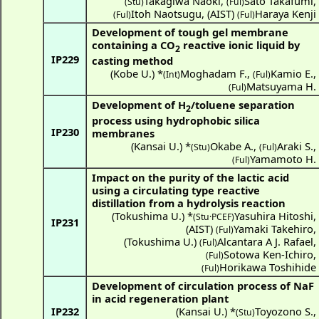
Takagiwa Naoki
,
Sato Takafumi
,
(Stu)
(Ful)
Itoh Naotsugu
,
(
AIST
)
Haraya Kenji
(Ful)
(Ful)
Development of tough gel membrane
containing a CO
reactive ionic liquid by
2
IP229
casting method
(
Kobe U.
) *
Moghadam F.
,
Kamio E.
,
(Int)
(Ful)
Matsuyama H.
(Ful)
Development of H
/toluene separation
2
process using hydrophobic silica
IP230
membranes
(
Kansai U.
) *
Okabe A.
,
Araki S.
,
(Stu)
(Ful)
Yamamoto H.
(Ful)
Impact on the purity of the lactic acid
using a circulating type reactive
distillation from a hydrolysis reaction
(
Tokushima U.
) *
Yasuhira Hitoshi
,
(Stu·PCEF)
IP231
(
AIST
)
Yamaki Takehiro
,
(Ful)
(
Tokushima U.
)
Alcantara A J. Rafael
,
(Ful)
Sotowa Ken-Ichiro
,
(Ful)
Horikawa Toshihide
(Ful)
Development of circulation process of NaF
in acid regeneration plant
IP232
(
Kansai U.
) *
Toyozono S.
,
(Stu)