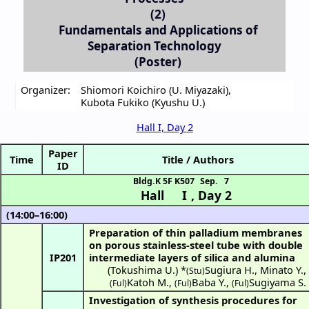
(2)
Fundamentals and Applications of
Separation Technology
(Poster)
Organizer:
Shiomori Koichiro (U. Miyazaki)
,
Kubota Fukiko (Kyushu U.)
Hall I, Day 2
Paper
Time
Title / Authors
ID
Bldg.K 5F K507
Sep. 7
Hall I
,
Day 2
(14:00–16:00)
Preparation of thin palladium membranes
on porous stainless-steel tube with double
IP201
intermediate layers of silica and alumina
(
Tokushima U.
) *
Sugiura H.
,
Minato Y.
,
(Stu)
Katoh M.
,
Baba Y.
,
Sugiyama S.
(Ful)
(Ful)
(Ful)
Investigation of synthesis procedures for