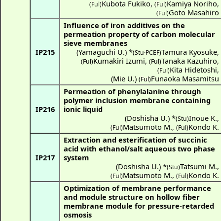
Kubota Fukiko
,
Kamiya Noriho
,
(Ful)
(Ful)
Goto Masahiro
(Ful)
Influence of iron additives on the
permeation property of carbon molecular
sieve membranes
IP215
(
Yamaguchi U.
) *
Tamura Kyosuke
,
(Stu·PCEF)
Kumakiri Izumi
,
Tanaka Kazuhiro
,
(Ful)
(Ful)
Kita Hidetoshi
,
(Ful)
(
Mie U.
)
Funaoka Masamitsu
(Ful)
Permeation of phenylalanine through
polymer inclusion membrane containing
IP216
ionic liquid
(
Doshisha U.
) *
Inoue K.
,
(Stu)
Matsumoto M.
,
Kondo K.
(Ful)
(Ful)
Extraction and esterification of succinic
acid with ethanol/salt aqueous two phase
IP217
system
(
Doshisha U.
) *
Tatsumi M.
,
(Stu)
Matsumoto M.
,
Kondo K.
(Ful)
(Ful)
Optimization of membrane performance
and module structure on hollow fiber
membrane module for pressure-retarded
osmosis