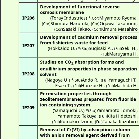
Development of functional reverse
osmosis membrane
IP206
(
Toray Industries
) *
Miyamoto Ryoma
,
(Cor)
Shimura Harutoki
,
Ogawa Takahumi
,
(Cor)
(Cor)
Sasaki Takao
,
Kimura Masahiro
(Cor)
(Cor)
Development of cadmium removal process
from fishieries waste for feed
IP207
(
Hokkaido U.
) *
Sugisaki A.
,
Seki H.
,
(Stu)
(Ful)
Maruyama H.
(Ful)
Studies on CO
absorption forms and
2
equilibrium properties in phase separation
IP208
solvent
(
Nagoya U.
) *
Ando R.
,
Yamaguchi T.
,
(Stu)
(Ful)
Esaki T.
,
Horizoe H.
,
Machida H.
(Ful)
(Ful)
Permeation properties through
zeolitemembranes prepared from fluoride
ion containing system
IP209
(
Yamaguchi U.
) *
Yamamoto Tomoki
,
(Stu)
Yamamoto Takuya
,
Kita Hidetoshi
,
(Ful)
Kumakiri Izumi
,
Tanaka Kazuhiro
(Ful)
(Ful)
Removal of Cr(VI) by adsorption column
with anion removal agent derived from