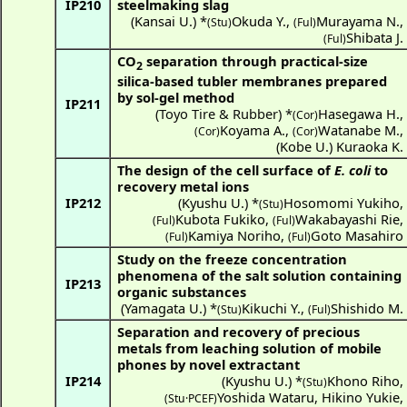
IP210
steelmaking slag
(
Kansai U.
) *
Okuda Y.
,
Murayama N.
,
(Stu)
(Ful)
Shibata J.
(Ful)
CO
separation through practical-size
2
silica-based tubler membranes prepared
by sol-gel method
IP211
(Toyo Tire & Rubber) *
Hasegawa H.
,
(Cor)
Koyama A.
,
Watanabe M.
,
(Cor)
(Cor)
(
Kobe U.
)
Kuraoka K.
The design of the cell surface of
E. coli
to
recovery metal ions
IP212
(
Kyushu U.
) *
Hosomomi Yukiho
,
(Stu)
Kubota Fukiko
,
Wakabayashi Rie
,
(Ful)
(Ful)
Kamiya Noriho
,
Goto Masahiro
(Ful)
(Ful)
Study on the freeze concentration
phenomena of the salt solution containing
IP213
organic substances
(
Yamagata U.
) *
Kikuchi Y.
,
Shishido M.
(Stu)
(Ful)
Separation and recovery of precious
metals from leaching solution of mobile
phones by novel extractant
IP214
(
Kyushu U.
) *
Khono Riho
,
(Stu)
Yoshida Wataru
,
Hikino Yukie
,
(
Stu·PCEF
)