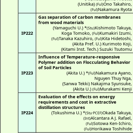
(
Unitika
)
Ono Takahiro
,
(Ful)
Nakamura Ryota
(Ful)
Gas separation of carbon membranes
from wood materials
(
Yamaguchi U.
) *
Kishimoto Takuya
,
(Stu)
IP222
Koga Tomoko
,
Kumakiri Izumi
,
(Ful)
Tanaka Kazuhiro
,
Kita Hidetoshi
,
(Ful)
(Ful)
(
Akita Pref. U.
)
Kurimoto Koji
,
(
Kitami Inst. Tech.
)
Suzuki Tsutomu
Influence of Temperature-responsive
Polymer addition on Flocculating Behavior
of Soil Particles
IP223
(
Akita U.
) *
Nakamura Ayano
,
(Ful)
Nguyen Thuy Nga
,
(
Sanwa Tekki
)
Nakajima Syunsuke
,
(
Akita U.
)
Murakami Kenji
(Ful)
Evaluation of the effects on energy
requirements and cost in extractive
distillation structures
IP224
(
Tokushima U.
) *
Okada Takuya
,
(Stu·PCEF)
Alcantara A J. Rafael
,
(Int)
Sotowa Ken-Ichiro
,
(Ful)
Horikawa Toshihide
(Ful)