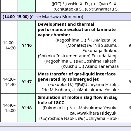
(
JGC
) *
Hu X. D.
,
Qian S. X.
,
(Cor)
(Ful)
Kataoka S.
,
Kanamaru S.
(Cor)
(Cor)
(14:00–15:00)
(
Maekawa Munenori
)
Chair:
Development and thermal
performance evaluation of laminate
vapor chamber
(
Kagoshima U.
) *
Mizuta Kei
,
(Ful)
14:00
–
Y116
(
Monatec
)
Nii Susumu
,
9
(Ful)
14:20
Fukunaga Rinkou
,
(
Shikoku Instrumentation
)
Fukuda Kenji
,
(
Kagoshima U.
)
Goshima Takashi
,
(Ful)
(
Kyushu U.
)
Asano Tanemasa
Mass transfer of gas-liquid interface
14:20
–
generated by submerged jet
Y117
8
14:40
(
Fukuoka U.
) *
Uchiyama Hiroki
,
(Ful)
Ide Mitsuharu
,
Matsukuma Yosuke
(Ful)
Simulation of molten slag flow in slag
hole of IGCC
14:40
–
Y118
(
Fukuoka U.
) *
Matsukuma Yosuke
,
6
(Ful)
15:00
Awakihara Hideyuki
,
(Stu)
Yoshida Naoki
,
Uchiyama Hiroki
(Stu)
(Ful)