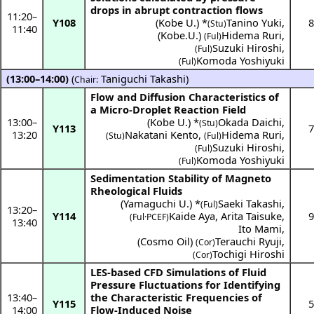
drops in abrupt contraction flows
11:20
–
Y108
(
Kobe U.
) *
Tanino Yuki
,
8
(Stu)
11:40
(
Kobe.U.
)
Hidema Ruri
,
(Ful)
Suzuki Hiroshi
,
(Ful)
Komoda Yoshiyuki
(Ful)
(13:00–14:00)
(
Taniguchi Takashi
)
Chair:
Flow and Diffusion Characteristics of
a Micro-Droplet Reaction Field
13:00
–
(
Kobe U.
) *
Okada Daichi
,
(Stu)
Y113
7
13:20
Nakatani Kento
,
Hidema Ruri
,
(Stu)
(Ful)
Suzuki Hiroshi
,
(Ful)
Komoda Yoshiyuki
(Ful)
Sedimentation Stability of Magneto
Rheological Fluids
(
Yamaguchi U.
) *
Saeki Takashi
,
(Ful)
13:20
–
Y114
Kaide Aya
,
Arita Taisuke
,
9
(
Ful·PCEF
)
13:40
Ito Mami
,
(
Cosmo Oil
)
Terauchi Ryuji
,
(Cor)
Tochigi Hiroshi
(Cor)
LES-based CFD Simulations of Fluid
Pressure Fluctuations for Identifying
13:40
–
the Characteristic Frequencies of
Y115
5
14:00
Flow-Induced Noise