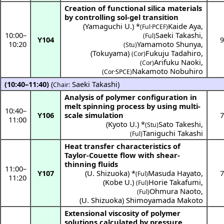
Creation of functional silica materials
by controlling sol-gel transition
(
Yamaguchi U.
) *
Kaide Aya
,
(Ful·PCEF)
10:00
–
Saeki Takashi
,
(Ful)
Y104
9
10:20
Yamamoto Shunya
,
(Stu)
(
Tokuyama
)
Fukuju Tadahiro
,
(Cor)
Arifuku Naoki
,
(Cor)
Nakamoto Nobuhiro
(
Cor·SPCE
)
(10:40–11:40)
(
Saeki Takashi
)
Chair:
Analysis of polymer configuration in
melt spinning process by using multi-
10:40
–
Y106
scale simulation
7
11:00
(
Kyoto U.
) *
Sato Takeshi
,
(Stu)
Taniguchi Takashi
(Ful)
Heat transfer characteristics of
Taylor-Couette flow with shear-
thinning fluids
11:00
–
Y107
(
U. Shizuoka
) *
Masuda Hayato
,
7
(Ful)
11:20
(
Kobe U.
)
Horie Takafumi
,
(Ful)
Ohmura Naoto
,
(Ful)
(
U. Shizuoka
)
Shimoyamada Makoto
Extensional viscosity of polymer
solutions calculated by pressure