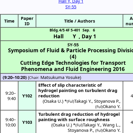
Hall Y, Day 1
SY-55
Paper
A
Time
Title / Authors
ID
nu
Bldg.4/5 4F 5-401
Sep. 6
Hall Y
,
Day 1
SY-55
Symposium of Fluid & Particle Processing Divisi
(4)
Cutting Edge Technologies for Transport
Phenomena and Fluid Engineering 2016
(9:20–10:20)
(
Matsukuma Yosuke
)
Chair:
Effect of slip characteristic of
hydrogel painting on turbulent drag
9:20
–
Y102
reduction
4
9:40
(
Osaka U.
) *
Takagi Y.
,
Stoyanova P.
,
(Ful)
Okano Y.
(Ful)
Turbulent drag reduction of hydrogel
9:40
–
painting with surface roughness
Y103
4
10:00
(
Osaka U.
) *
Takagi Y.
,
Wang L.
,
(Ful)
Stoyanova P.
,
Okano Y.
(Ful)