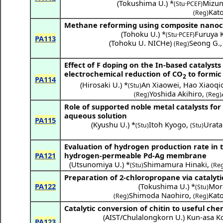
(
Tokushima U.
) *
Mizun
(Stu·PCEF)
Kat
(Reg)
Methane reforming using composite nanoc
(
Tohoku U.
) *
Furuya K
(Stu·PCEF)
PA113
(
Tohoku U. NICHe
)
Seong G.
(Reg)
Effect of F doping on the In-based catalysts
electrochemical reduction of CO
to formic
2
PA114
(
Hirosaki U.
) *
An Xiaowei
,
Hao Xiaoqi
(Stu)
Yoshida Akihiro
,
(Reg)
(Reg)
Role of supported noble metal catalysts for
aqueous solution
PA115
(
Kyushu U.
) *
Itoh Kyogo
,
Urata
(Stu)
(Stu)
Evaluation of hydrogen production rate in t
PA121
hydrogen-permeable Pd-Ag membrane
(
Utsunomiya U.
) *
Shimamura Hinaki
,
(Stu)
(Re
Preparation of 2-chloropropane via catalyt
PA122
(
Tokushima U.
) *
Mor
(Stu)
Shimoda Naohiro
,
Kat
(Reg)
(Reg)
Catalytic conversion of chitin to useful che
(
AIST/Chulalongkorn U.
)
Kun-asa K
PA123