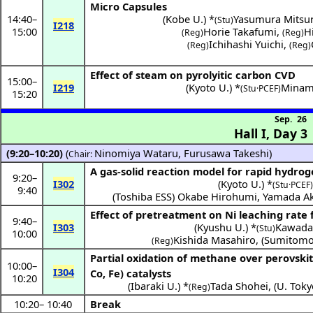
Micro Capsules
14:40
–
(
Kobe U.
) *
Yasumura Mitsu
(Stu)
I218
15:00
Horie Takafumi
,
H
(Reg)
(Reg)
Ichihashi Yuichi
,
(Reg)
(Reg)
Effect of steam on pyrolyitic carbon CVD
15:00
–
I219
(
Kyoto U.
) *
Minam
(Stu·PCEF)
15:20
Sep. 26
Hall I
,
Day 3
(9:20–10:20)
(
Ninomiya Wataru
,
Furusawa Takeshi
)
Chair:
A gas-solid reaction model for rapid hydrog
9:20
–
I302
(
Kyoto U.
) *
(Stu·PCEF)
9:40
(
Toshiba ESS
)
Okabe Hirohumi
,
Yamada Ak
Effect of pretreatment on Ni leaching rate 
9:40
–
I303
(
Kyushu U.
) *
Kawada 
(Stu)
10:00
Kishida Masahiro
,
(
Sumitomo
(Reg)
Partial oxidation of methane over perovski
10:00
–
I304
Co, Fe) catalysts
10:20
(
Ibaraki U.
) *
Tada Shohei
,
(
U. Toky
(Reg)
10:20
–
10:40
Break