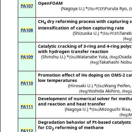
OpenFOAM
PA107
(
Nagoya U.
) *
Furuta Ryo
,
(Stu·PCEF)
(I
CH
dry reforming process with capturing 
4
intensification of carbon capturing rate
PA108
(
Shizuoka U.
) *
Taneb
(Stu·PCEF)
(Reg
Catalytic cracking of 3-ring and 4-ring pol
with hydrogen transfer reaction
PA109
(
Shinshu U.
) *
Watanabe Yuta
,
Osada
(Stu)
(Reg)
Takahashi Nobu
(Reg)
Promotion effect of Ho doping on OMS-2 cat
low temperatures
PA110
(
Hirosaki U.
) *
Wang Peifen
(Stu)
Yoshida Akihiro
,
(Reg)
(Reg)
Development of numerical solver for metha
and reaction and heat transfer
PA111
(
Nagoya U.
) *
Mizoguchi Risa
(Stu)
M
(Reg)
Degradation behavior of Pt-based catalysts
for CO
reforming of methane
2
PA112