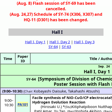
(Aug. 8) Flash session of SY-69 has been
cancelled.
(Aug. 24,27) Schedule of SY-74 (X306, X307) and
HQ-11 (D301) has been changed.
Hall I
Hall I, Day 1
|
Hall I, Day 2
|
Hall I, Day 3
SY-64
|
SY-63
Paper
Time
Title / Autho
ID
Sep. 24
Hall I
,
Day 1
[Symposium of Division of Chemic
SY-64
Poster Session with Flash
(9:00–10:30)
(
Kobayashi Daisuke
,
Takahashi Atsushi
)
Chair:
Facile synthesis of NiO-CuO/CP electrocatal
9:00
–
Hydrogen Evolution Reaction
PA101
10:30
(
Hirosaki U.
) *
Kitiphatpiboon Nuttha
(Stu)
Patil Amar
,
Yu Tao
,
Yoshida Akihiro
,
(Reg)
(Reg)