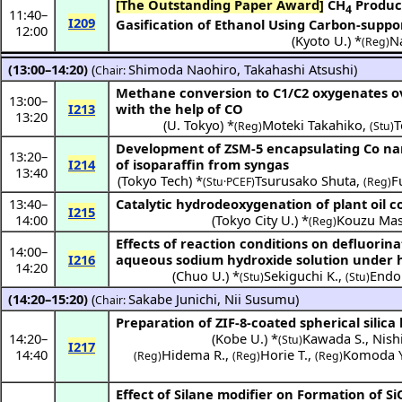
[The Outstanding Paper Award]
CH
Produc
4
11:40
–
I209
Gasification of Ethanol Using Carbon-suppor
12:00
(
Kyoto U.
) *
N
(Reg)
(13:00–14:20)
(
Shimoda Naohiro
,
Takahashi Atsushi
)
Chair:
Methane conversion to C1/C2 oxygenates ov
13:00
–
I213
with the help of CO
13:20
(
U. Tokyo
) *
Moteki Takahiko
,
T
(Reg)
(Stu)
Development of ZSM-5 encapsulating Co nano
13:20
–
I214
of isoparaffin from syngas
13:40
(
Tokyo Tech
) *
Tsurusako Shuta
,
F
(Stu·PCEF)
(Reg)
13:40
–
Catalytic hydrodeoxygenation of plant oil
I215
14:00
(
Tokyo City U.
) *
Kouzu Mas
(Reg)
Effects of reaction conditions on defluorina
14:00
–
I216
aqueous sodium hydroxide solution under 
14:20
(
Chuo U.
) *
Sekiguchi K.
,
Endo 
(Stu)
(Stu)
(14:20–15:20)
(
Sakabe Junichi
,
Nii Susumu
)
Chair:
Preparation of ZIF-8-coated spherical silic
14:20
–
(
Kobe U.
) *
Kawada S.
,
Nish
(Stu)
I217
14:40
Hidema R.
,
Horie T.
,
Komoda Y
(Reg)
(Reg)
(Reg)
Effect of Silane modifier on Formation of S