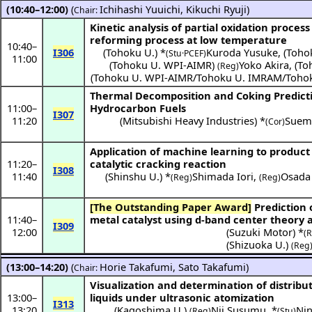
(10:40–12:00)
(
Ichihashi Yuuichi
,
Kikuchi Ryuji
)
Chair:
Kinetic analysis of partial oxidation proce
reforming process at low temperature
10:40
–
I306
(
Tohoku U.
) *
Kuroda Yusuke
,
(
Toho
(Stu·PCEF)
11:00
(
Tohoku U. WPI-AIMR
)
Yoko Akira
,
(
To
(Reg)
(
Tohoku U. WPI-AIMR/Tohoku U. IMRAM/Toho
Thermal Decomposition and Coking Predicti
11:00
–
Hydrocarbon Fuels
I307
11:20
(
Mitsubishi Heavy Industries
) *
Suemo
(Cor)
Application of machine learning to product
11:20
–
catalytic cracking reaction
I308
11:40
(
Shinshu U.
) *
Shimada Iori
,
Osada
(Reg)
(Reg)
[The Outstanding Paper Award]
Prediction of catalytic activity for supported
11:40
–
metal catalyst using d-band center theory
I309
12:00
(
Suzuki Motor
) *
(
(
Shizuoka U.
)
(Reg
(13:00–14:20)
(
Horie Takafumi
,
Sato Takafumi
)
Chair:
Visualization and determination of distribut
13:00
–
liquids under ultrasonic atomization
I313
13:20
(
Kagoshima U.
)
Nii Susumu
,
*
Nin
(Reg)
(Stu)