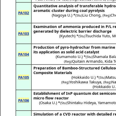
Quantitative analysis of transferable hyd
aromatic cluster during coal pyrolysis
PA102
(
Nagoya U.
) *
Liu Chong
,
Ch
(Stu)
(Reg)
Examination of ammonia produced in P/L re
generated by dielectric barrier discharge
PA103
(
Kyutech
) *
Tsuchida Yuto
,
M
(Stu)
Production of pyro-hydrochar from marine
its application as solid acid catalyst
PA104
(
Kumamoto U.
) *
Shamala Ba
(Stu)
Quitain Armando
,
Kida T
(Reg)
Preparation of Bamboo-Structured Cellulose
Composite Materials
PA105
(
Hokkaido U.
) *
Mats
(Stu)
Yoshikawa Takuya
,
Na
(Reg)
(Reg)
(
Hokkaido U.
Establishment of InP quantum dot semicon
micro flow reactor
PA106
(
Osaka U.
) *
Shintaku Hideya
,
Yamamoto
(Stu)
Simulation of a CVD reactor with detailed