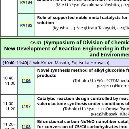
PA134
(
Mie U.
) *
Sakakibara Yoshito
,
(Stu)
(Reg
Role of supported noble metal catalysts for
solution
PA135
(
Kyushu U.
) *
Urata Takayuki
,
I
(Stu)
(Stu)
[Symposium of Division of Chemic
SY-63
New Development of Reaction Engineering in the 
and Environme
(10:40–11:40)
(
Kouzu Masato
,
Fujitsuka Hiroyasu
)
Chair:
Novel synthesis method of alkyl glucoside
products
10:40
–
I106
(
Tohoku U.
) *
Maeda
(Stu·PCEF)
11:00
Hiromo
(Reg·PCEF)
Catalytic reaction design controlled by rea
11:00
–
valerolactone synthesis under conditions o
I107
11:20
(
Tohoku U.
) *
Omiya Ryo
(Stu·PCEF)
Shibasaki-Kit
(Reg)
Bifunctional carbon Ni/NiO nanofiber cataly
11:20
–
I108
for conversion of C5/C6 carbohydrates into 
11:40