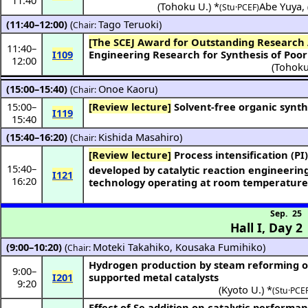
(
Tohoku U.
) *
Abe Yuya
,
(Stu·PCEF)
(11:40–12:00)
(
Tago Teruoki
)
Chair:
[The SCEJ Award for Outstanding Research
11:40
–
I109
Engineering Research for Synthesis of Poor
12:00
(
Tohoku
(15:00–15:40)
(
Onoe Kaoru
)
Chair:
15:00
–
[Review lecture]
Solvent-free organic synth
I119
15:40
(15:40–16:20)
(
Kishida Masahiro
)
Chair:
[Review lecture]
Process intensification (PI
15:40
–
developed by catalytic reaction engineeri
I121
16:20
technology operating at room temperatur
Sep. 25
Hall I
,
Day 2
(9:00–10:20)
(
Moteki Takahiko
,
Kousaka Fumihiko
)
Chair:
Hydrogen production by steam reforming of
9:00
–
I201
supported metal catalysts
9:20
(
Kyoto U.
) *
(Stu·PCEF
Effect of Se addition on catalytic performan