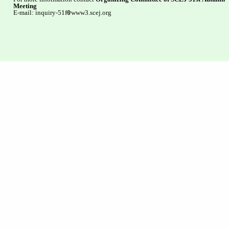
Meeting
E-mail: inquiry-51f
www3.scej.org