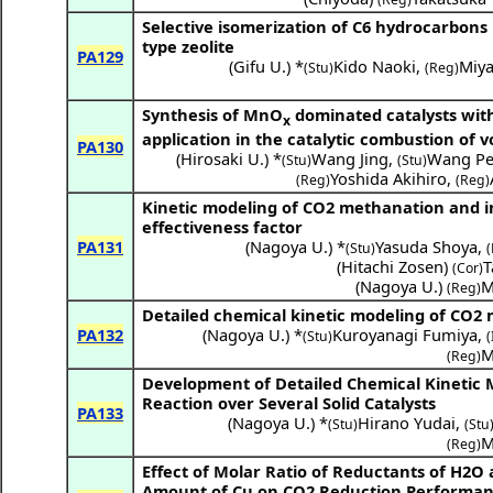
Selective isomerization of C6 hydrocarbons 
type zeolite
PA129
(
Gifu U.
) *
Kido Naoki
,
Miy
(Stu)
(Reg)
Synthesis of MnO
dominated catalysts with
x
application in the catalytic combustion of 
PA130
(
Hirosaki U.
) *
Wang Jing
,
Wang Pe
(Stu)
(Stu)
Yoshida Akihiro
,
(Reg)
(Reg)
Kinetic modeling of CO2 methanation and in
effectiveness factor
PA131
(
Nagoya U.
) *
Yasuda Shoya
,
(Stu)
(
(
Hitachi Zosen
)
T
(Cor)
(
Nagoya U.
)
M
(Reg)
Detailed chemical kinetic modeling of CO2 
PA132
(
Nagoya U.
) *
Kuroyanagi Fumiya
,
(Stu)
(
M
(Reg)
Development of Detailed Chemical Kinetic 
Reaction over Several Solid Catalysts
PA133
(
Nagoya U.
) *
Hirano Yudai
,
(Stu)
(Stu
M
(Reg)
Effect of Molar Ratio of Reductants of
H2O
Amount of Cu on CO2 Reduction Performanc