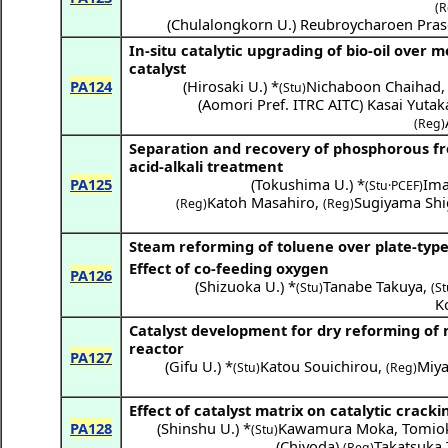
(R
(
Chulalongkorn U.
)
Reubroycharoen Pras
In-situ catalytic upgrading of bio-oil over
catalyst
PA124
(
Hirosaki U.
) *
Nichaboon Chaihad
(Stu)
(
Aomori Pref. ITRC AITC
)
Kasai Yutak
(Reg)
Separation and recovery of phosphorous fr
acid-alkali treatment
PA125
(
Tokushima U.
) *
Ima
(Stu·PCEF)
Katoh Masahiro
,
Sugiyama Shi
(Reg)
(Reg)
Steam reforming of toluene over plate-type
Effect of co-feeding oxygen
PA126
(
Shizuoka U.
) *
Tanabe Takuya
,
(Stu)
(St
K
Catalyst development for dry reforming o
reactor
PA127
(
Gifu U.
) *
Katou Souichirou
,
Miy
(Stu)
(Reg)
Effect of catalyst matrix on catalytic crackin
PA128
(
Shinshu U.
) *
Kawamura Moka
,
Tomio
(Stu)
(
Chiyoda
)
Takatsuka 
(Reg)