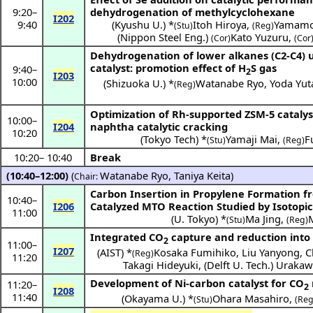
9:20
–
dehydrogenation of methylcyclohexane
I202
9:40
(
Kyushu U.
) *
Itoh Hiroya
,
Yamamo
(Stu)
(Reg)
(
Nippon Steel Eng.
)
Kato Yuzuru
,
(Cor)
(Cor
Dehydrogenation of lower alkanes (C2-C4) us
catalyst: promotion effect of H
S gas
9:40
–
2
I203
10:00
(
Shizuoka U.
) *
Watanabe Ryo
,
Yoda Yut
(Reg)
Optimization of Rh-supported ZSM-5 cataly
10:00
–
I204
naphtha catalytic cracking
10:20
(
Tokyo Tech
) *
Yamaji Mai
,
F
(Stu)
(Reg)
10:20
–
10:40
Break
(10:40–12:00)
(
Watanabe Ryo
,
Taniya Keita
)
Chair:
Carbon Insertion in Propylene Formation 
10:40
–
I206
Catalyzed MTO Reaction Studied by Isotopic 
11:00
(
U. Tokyo
) *
Ma Jing
,
(Stu)
(Reg)
Integrated CO
capture and reduction into
2
11:00
–
I207
(
AIST
) *
Kosaka Fumihiko
,
Liu Yanyong
,
C
(Reg)
11:20
Takagi Hideyuki
,
(
Delft U. Tech.
)
Urakaw
Development of Ni-carbon catalyst for CO
11:20
–
2
I208
11:40
(
Okayama U.
) *
Ohara Masahiro
,
(Stu)
(Reg