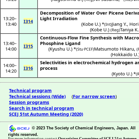
Decomposition of Water Over Picene Derivat
13:20
–
Light Irradiation
I314
13:40
(
Kobe U.
) *
Jiang Y.
,
Hori
(Int)
(
Kobe U.
)
Taniya K.
(Reg)
Continuous-Flow Fine Synthesis with Macro
13:40
–
Phosphine Ligand
I315
14:00
(
Kyushu U.
) *
Matsumoto Hikaru
,
(Stu·PCEF)
(
(
Hokkaido U.
Selectivities in electrochemical hydrogen 
14:00
–
I316
process
14:20
(
Kyoto U.
) *
(
Technical program
Technical sessions (Wide)
(
For narrow screen
)
Session programs
Search in technical program
SCEJ 51st Autumn Meeting (2020)
© 2023 The Society of Chemical Engineers, Japan. All
rights reserved.
For more information contact
Organizing Committee of SCEJ 51st Autumn