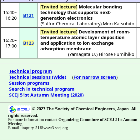
[Invited lecture]
Molecular bonding
15:40
–
technology that supports next-
B121
16:20
generation electronics
(
Sulfur Chemical Laboratory
)
Mori Katsuhito
[Invited lecture]
Development of room-
temperature atomic layer deposition
16:20
–
B123
and application to ion exchange
17:00
adsorption membrane
(
Yamagata U.
)
Hirose Fumihiko
Technical program
Technical sessions (Wide)
(
For narrow screen
)
Session programs
Search in technical program
SCEJ 51st Autumn Meeting (2020)
© 2023 The Society of Chemical Engineers, Japan. All
rights reserved.
For more information contact
Organizing Committee of SCEJ 51st Autumn
Meeting
E-mail: inquiry-51f
www3.scej.org