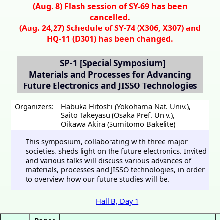
(Aug. 8) Flash session of SY-69 has been
cancelled.
(Aug. 24,27) Schedule of SY-74 (X306, X307) and
HQ-11 (D301) has been changed.
SP-1
[Special Symposium]
Materials and Processes for Advancing
Future Electronics and JISSO Technologies
Organizers:
Habuka Hitoshi (Yokohama Nat. Univ.)
,
Saito Takeyasu (Osaka Pref. Univ.)
,
Oikawa Akira (Sumitomo Bakelite)
This symposium, collaborating with three major
societies, sheds light on the future electronics. Invited
and various talks will discuss various advances of
materials, processes and JISSO technologies, in order
to overview how our future studies will be.
Hall B, Day 1
Paper