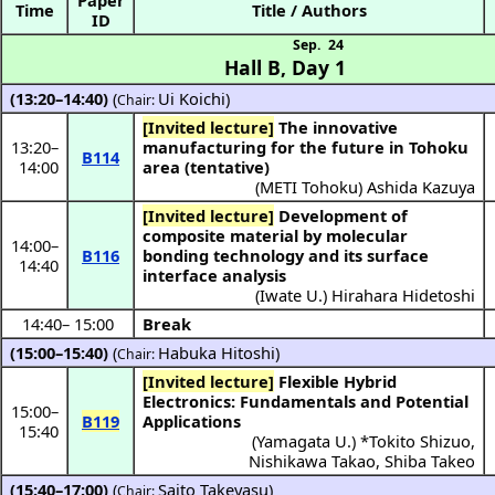
Time
Title / Authors
ID
Sep. 24
Hall B
,
Day 1
(13:20–14:40)
(
Ui Koichi
)
Chair:
[Invited lecture]
The innovative
13:20
–
manufacturing for the future in Tohoku
B114
14:00
area (tentative)
(
METI Tohoku
)
Ashida Kazuya
[Invited lecture]
Development of
composite material by molecular
14:00
–
B116
bonding technology and its surface
14:40
interface analysis
(
Iwate U.
)
Hirahara Hidetoshi
14:40
–
15:00
Break
(15:00–15:40)
(
Habuka Hitoshi
)
Chair:
[Invited lecture]
Flexible Hybrid
Electronics: Fundamentals and Potential
15:00
–
B119
Applications
15:40
(
Yamagata U.
) *
Tokito Shizuo
,
Nishikawa Takao
,
Shiba Takeo
(15:40–17:00)
(
Saito Takeyasu
)
Chair: