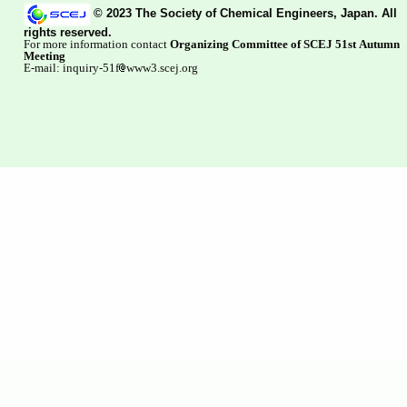
© 2023 The Society of Chemical Engineers, Japan. All
rights reserved.
For more information contact
Organizing Committee of SCEJ 51st Autumn
Meeting
E-mail: inquiry-51f
www3.scej.org