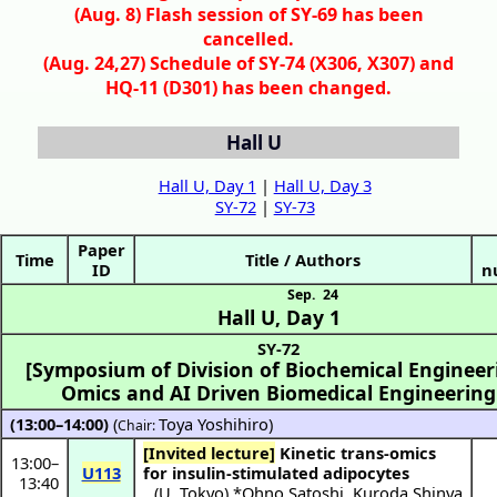
(Aug. 8) Flash session of SY-69 has been
cancelled.
(Aug. 24,27) Schedule of SY-74 (X306, X307) and
HQ-11 (D301) has been changed.
Hall U
Hall U, Day 1
|
Hall U, Day 3
SY-72
|
SY-73
Paper
Time
Title / Authors
ID
n
Sep. 24
Hall U
,
Day 1
SY-72
[Symposium of Division of Biochemical Engineer
Omics and AI Driven Biomedical Engineering
(13:00–14:00)
(
Toya Yoshihiro
)
Chair:
[Invited lecture]
Kinetic trans-omics
13:00
–
U113
for insulin-stimulated adipocytes
13:40
(
U. Tokyo
) *
Ohno Satoshi
,
Kuroda Shinya