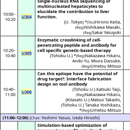
Single-nucleus RNA sequencing of
multinucleated hepatocytes to
elucidate the contribution to liver
10:00
–
U304
function.
10:20
(
U. Tokyo
) *
Hirono Keita
,
(Stu)
Nishikawa Masaki
,
(Reg)
Sakai Yasuyuki
(Reg)
Enzymatic crosslinking of cell-
penetrating peptide and antibody for
10:20
–
cell specific genetic-based therapy
U305
10:40
(
Tohoku U.
) *
Nakazawa Hikaru
,
(Reg)
Ando Yu
,
Miura Daisuke
,
Umetsu Mitsuo
(Reg)
Can this epitope have the potential of
drug target?: Interface fabrication
design on tool antibody
10:40
–
(
Tohoku U.
)
Katsuki Taiji
,
U306
11:00
Nakazawa Hikaru
,
(Reg)
(
Kitasato U.
)
Matsui Takashi
,
(
Tohoku U.
)
Tanaka Yoshikazu
,
*
Umetsu Mitsuo
(Reg)
(11:00–12:00)
(
Yoshimi Yasuo
,
Ueda Hiroshi
)
Chair:
Simulation-based optimization of