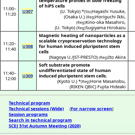
temperature profiles in slow freezing
of hiPS cells
11:00
–
U307
(
U. Tokyo
) *
Hayashi Yusuke
,
(Stu)
11:20
(
Osaka U.
)
Horiguchi Ikki
,
(Reg)
Kino-oka Masahiro
,
(Reg)
(
U. Tokyo
)
Sugiyama Hirokazu
(Reg)
Magnetic heating of nanoparticles as a
scalable cryopreservation technology
11:20
–
U308
for human induced pluripotent stem
11:40
cells
(
Nagoya U./JST-PRESTO
)
Ito Akira
(Reg)
Soft substrate promote
undifferentiated state of human
11:40
–
U309
induced pluripotent stem cells.
12:00
(
Kyoto U.
) *
Horie Masanobu
,
(Reg)
(
RIKEN QBiC
)
Fujita Hideaki
Technical program
Technical sessions (Wide)
(
For narrow screen
)
Session programs
Search in technical program
SCEJ 51st Autumn Meeting (2020)