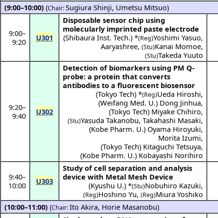
(9:00–10:00)
(
Sugiura Shinji
,
Umetsu Mitsuo
)
Chair:
Disposable sensor chip using
molecularly imprinted paste electrode
9:00
–
U301
(
Shibaura Inst. Tech.
) *
Yoshimi Yasuo
,
(Reg)
9:20
Aaryashree
,
Kanai Momoe
,
(Stu)
Takeda Yuuto
(Stu)
Detection of biomarkers using PM Q-
probe: a protein that converts
antibodies to a fluorescent biosensor
(
Tokyo Tech
) *
Ueda Hiroshi
,
(Reg)
(
Weifang Med. U.
)
Dong Jinhua
,
9:20
–
U302
(
Tokyo Tech
)
Miyake Chihiro
,
9:40
Yasuda Takanobu
,
Takahashi Masaki
,
(Stu)
(
Kobe Pharm. U.
)
Oyama Hiroyuki
,
Morita Izumi
,
(
Tokyo Tech
)
Kitaguchi Tetsuya
,
(
Kobe Pharm. U.
)
Kobayashi Norihiro
Study of cell separation and analysis
9:40
–
device with Metal Mesh Device
U303
10:00
(
Kyushu U.
) *
Nobuhiro Kazuki
,
(Stu)
Hoshino Yu
,
Miura Yoshiko
(Reg)
(Reg)
(10:00–11:00)
(
Ito Akira
,
Horie Masanobu
)
Chair: