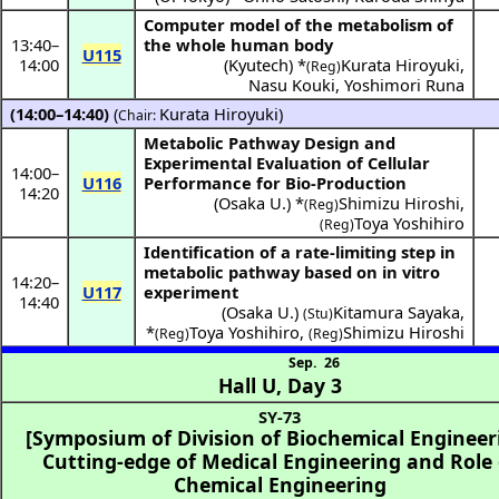
Computer model of the metabolism of
13:40
–
the whole human body
U115
14:00
(
Kyutech
) *
Kurata Hiroyuki
,
(Reg)
Nasu Kouki
,
Yoshimori Runa
(14:00–14:40)
(
Kurata Hiroyuki
)
Chair:
Metabolic Pathway Design and
Experimental Evaluation of Cellular
14:00
–
U116
Performance for Bio-Production
14:20
(
Osaka U.
) *
Shimizu Hiroshi
,
(Reg)
Toya Yoshihiro
(Reg)
Identification of a rate-limiting step in
metabolic pathway based on in vitro
14:20
–
U117
experiment
14:40
(
Osaka U.
)
Kitamura Sayaka
,
(Stu)
*
Toya Yoshihiro
,
Shimizu Hiroshi
(Reg)
(Reg)
Sep. 26
Hall U
,
Day 3
SY-73
[Symposium of Division of Biochemical Engineer
Cutting-edge of Medical Engineering and Role 
Chemical Engineering