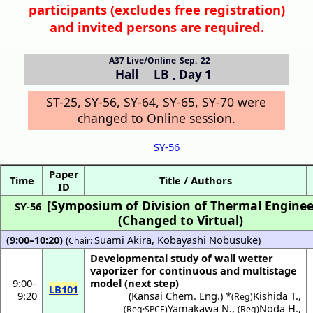
participants (
excludes free registration)
and invited persons are required.
A37 Live/Online
Sep. 22
Hall LB
,
Day 1
ST-25, SY-56, SY-64, SY-65, SY-70 were
changed to Online session.
SY-56
Paper
Time
Title / Authors
ID
[Symposium of Division of Thermal Enginee
SY-56
(Changed to Virtual)
(9:00–10:20)
(
Suami Akira
,
Kobayashi Nobusuke
)
Chair:
Developmental study of wall wetter
vaporizer for continuous and multistage
9:00
–
model (next step)
LB101
9:20
(
Kansai Chem. Eng.
) *
Kishida T.
,
(Reg)
Yamakawa N.
,
Noda H.
,
(Reg·SPCE)
(Reg)