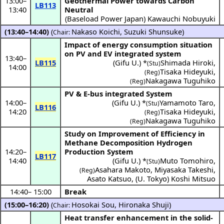
13:00
–
Geothermal Power towards Carbon
LB113
13:40
Neutral
(
Baseload Power Japan
)
Kawauchi Nobuyuki
(13:40–14:40)
(
Nakaso Koichi
,
Suzuki Shunsuke
)
Chair:
Impact of energy consumption situation
on PV and EV integrated system
13:40
–
LB115
(
Gifu U.
) *
Shimada Hiroki
,
(Stu)
14:00
Tisaka Hideyuki
,
(Reg)
Nakagawa Tuguhiko
(Reg)
PV & E-bus integrated System
14:00
–
(
Gifu U.
) *
Yamamoto Taro
,
(Stu)
LB116
14:20
Tisaka Hideyuki
,
(Reg)
Nakagawa Tuguhiko
(Reg)
Study on Improvement of Efficiency in
Methane Decomposition Hydrogen
14:20
–
Production System
LB117
14:40
(
Gifu U.
) *
Muto Tomohiro
,
(Stu)
Asahara Makoto
,
Miyasaka Takeshi
,
(Reg)
Asato Katsuo
,
(
U. Tokyo
)
Koshi Mitsuo
14:40
–
15:00
Break
(15:00–16:20)
(
Hosokai Sou
,
Hironaka Shuji
)
Chair:
Heat transfer enhancement in the solid-