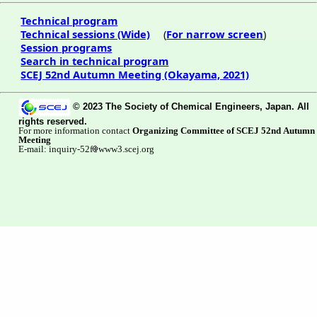
Technical program
Technical sessions (Wide)
(
For narrow screen
)
Session programs
Search in technical program
SCEJ 52nd Autumn Meeting (Okayama, 2021)
© 2023 The Society of Chemical Engineers, Japan. All
rights reserved.
For more information contact
Organizing Committee of SCEJ 52nd Autumn
Meeting
E-mail: inquiry-52f
www3.scej.org