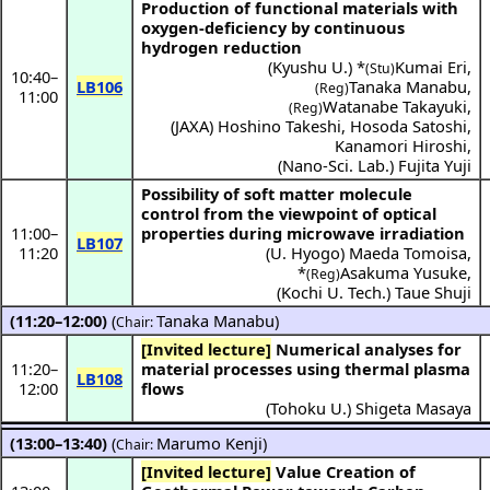
Production of functional materials with
oxygen-deficiency by continuous
hydrogen reduction
(
Kyushu U.
) *
Kumai Eri
,
(Stu)
10:40
–
LB106
Tanaka Manabu
,
(Reg)
11:00
Watanabe Takayuki
,
(Reg)
(
JAXA
)
Hoshino Takeshi
,
Hosoda Satoshi
,
Kanamori Hiroshi
,
(
Nano-Sci. Lab.
)
Fujita Yuji
Possibility of soft matter molecule
control from the viewpoint of optical
11:00
–
properties during microwave irradiation
LB107
11:20
(
U. Hyogo
)
Maeda Tomoisa
,
*
Asakuma Yusuke
,
(Reg)
(
Kochi U. Tech.
)
Taue Shuji
(11:20–12:00)
(
Tanaka Manabu
)
Chair:
[Invited lecture]
Numerical analyses for
11:20
–
material processes using thermal plasma
LB108
12:00
flows
(
Tohoku U.
)
Shigeta Masaya
(13:00–13:40)
(
Marumo Kenji
)
Chair:
[Invited lecture]
Value Creation of