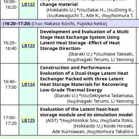
16:00
–
LB122
change material
16:20
(
Hokkaido U.
) *
Sakai H.
,
Dong K.
,
(Stu)
(Stu)
Kawaguchi T.
,
Ade K.
,
Nomura T.
(Stu)
(Reg)
(16:20–17:20)
(
Nakaso Koichi
,
Fujioka Keiko
)
Chair:
Development and Evaluation of a Multi
Stage Heat Exchange System Using
16:20
–
Latent Heat Storage -Effect of Heat
LB123
16:40
Storage Direction-
(
Ibaraki U.
) *
Naoe Takeaki
,
(Stu)
Inagaki Terumi
,
Li Yanrong
(Reg)
Construction and Performance
Evaluation of a Dual-Stage Latent Heat
Exchanger Packed with three Latent
16:40
–
LB124
Heat Storage Materials for Recovering
17:00
Low-Grade Thermal Energy
(
Ibaraki U.
) *
Sekiyama Tadamasa
,
(Stu)
Inagaki Terumi
,
Li Yanrong
(Reg)
Evaluation of the Latent heat-heat
storage module and its simulation model
17:00
–
LB125
(
AIST
) *
Hosokai Sou
,
Saita Itoko
,
(Reg)
(Reg)
17:20
(
Hokkaido U.
)
Koide Hiroaki
,
Ade Kurniawan
,
Nomura Takahiro
(Reg)