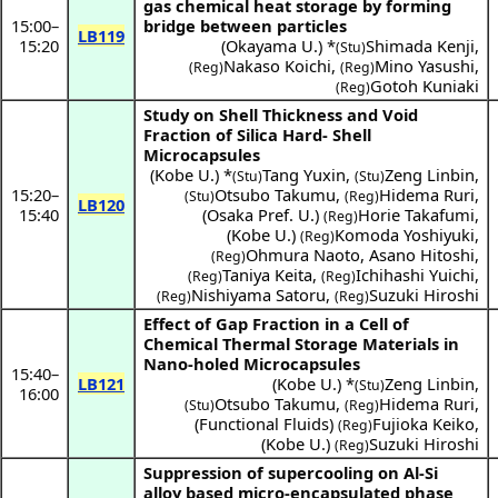
gas chemical heat storage by forming
15:00
–
bridge between particles
LB119
15:20
(
Okayama U.
) *
Shimada Kenji
,
(Stu)
Nakaso Koichi
,
Mino Yasushi
,
(Reg)
(Reg)
Gotoh Kuniaki
(Reg)
Study on Shell Thickness and Void
Fraction of Silica Hard- Shell
Microcapsules
(
Kobe U.
) *
Tang Yuxin
,
Zeng Linbin
,
(Stu)
(Stu)
15:20
–
Otsubo Takumu
,
Hidema Ruri
,
(Stu)
(Reg)
LB120
15:40
(
Osaka Pref. U.
)
Horie Takafumi
,
(Reg)
(
Kobe U.
)
Komoda Yoshiyuki
,
(Reg)
Ohmura Naoto
,
Asano Hitoshi
,
(Reg)
Taniya Keita
,
Ichihashi Yuichi
,
(Reg)
(Reg)
Nishiyama Satoru
,
Suzuki Hiroshi
(Reg)
(Reg)
Effect of Gap Fraction in a Cell of
Chemical Thermal Storage Materials in
Nano-holed Microcapsules
15:40
–
LB121
(
Kobe U.
) *
Zeng Linbin
,
(Stu)
16:00
Otsubo Takumu
,
Hidema Ruri
,
(Stu)
(Reg)
(
Functional Fluids
)
Fujioka Keiko
,
(Reg)
(
Kobe U.
)
Suzuki Hiroshi
(Reg)
Suppression of supercooling on Al-Si
alloy based micro-encapsulated phase