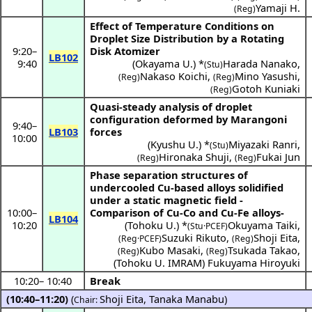
Yamaji H.
(Reg)
Effect of Temperature Conditions on
Droplet Size Distribution by a Rotating
9:20
–
Disk Atomizer
LB102
9:40
(
Okayama U.
) *
Harada Nanako
,
(Stu)
Nakaso Koichi
,
Mino Yasushi
,
(Reg)
(Reg)
Gotoh Kuniaki
(Reg)
Quasi-steady analysis of droplet
configuration deformed by Marangoni
9:40
–
LB103
forces
10:00
(
Kyushu U.
) *
Miyazaki Ranri
,
(Stu)
Hironaka Shuji
,
Fukai Jun
(Reg)
(Reg)
Phase separation structures of
undercooled Cu-based alloys solidified
under a static magnetic field -
10:00
–
Comparison of Cu-Co and Cu-Fe alloys-
LB104
10:20
(
Tohoku U.
) *
Okuyama Taiki
,
(Stu·PCEF)
Suzuki Rikuto
,
Shoji Eita
,
(Reg·PCEF)
(Reg)
Kubo Masaki
,
Tsukada Takao
,
(Reg)
(Reg)
(
Tohoku U. IMRAM
)
Fukuyama Hiroyuki
10:20
–
10:40
Break
(10:40–11:20)
(
Shoji Eita
,
Tanaka Manabu
)
Chair: