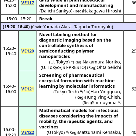
VE117
5
15:00
development and manufacturing
(
Daiichi Sankyo
)
Nakagawa Hiroshi
(Reg)
15:00
–
15:20
Break
(15:20–16:40)
(
Yamada Akira
,
Taguchi Tomoyuki
)
Chair:
Novel labeling method for
diagnostic imaging based on the
controllable synthesis of
15:20
–
VE120
semiconducting polymer
2
15:40
nanoparticles
(
U. Tokyo
) *
Nakamura Noriko
,
(Reg)
(
U. Tokyo/JST-PRESTO
)
Ohta Seiichi
(Reg)
Screening of pharmaceutical
cocrystal formation with machine
15:40
–
learning by molecular informatics
VE121
6
16:00
(
Tokyo Tech
) *
Hao Yingquan
,
(Stu)
Hung Ying-Chieh
,
(Reg)
Shimoyama Y.
(Reg)
Mathematical models for infectious
diseases considering the impacts of
mobility, therapeutic agents, and
vaccines
16:00
–
VE122
(
UTokyo
) *
Matsunami Kensaku
,
4
(Reg)
16:20