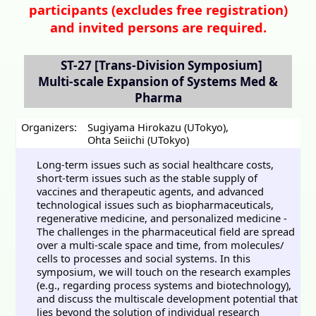
participants (
excludes free registration)
and invited persons are required.
ST-27
[Trans-Division Symposium]
Multi-scale Expansion of Systems Med &
Pharma
Organizers:
Sugiyama Hirokazu (UTokyo)
,
Ohta Seiichi (UTokyo)
Long-term issues such as social healthcare costs,
short-term issues such as the stable supply of
vaccines and therapeutic agents, and advanced
technological issues such as biopharmaceuticals,
regenerative medicine, and personalized medicine -
The challenges in the pharmaceutical field are spread
over a multi-scale space and time, from molecules/
cells to processes and social systems. In this
symposium, we will touch on the research examples
(e.g., regarding process systems and biotechnology),
and discuss the multiscale development potential that
lies beyond the solution of individual research