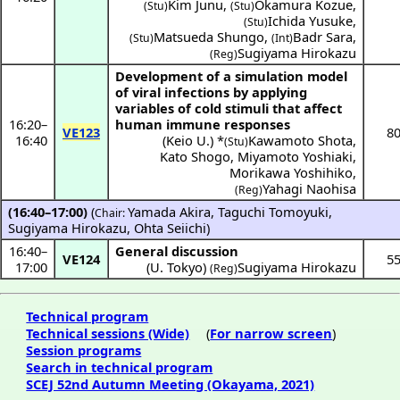
Kim Junu
,
Okamura Kozue
,
(Stu)
(Stu)
Ichida Yusuke
,
(Stu)
Matsueda Shungo
,
Badr Sara
,
(Stu)
(Int)
Sugiyama Hirokazu
(Reg)
Development of a simulation model
of viral infections by applying
variables of cold stimuli that affect
16:20
–
human immune responses
VE123
8
16:40
(
Keio U.
) *
Kawamoto Shota
,
(Stu)
Kato Shogo
,
Miyamoto Yoshiaki
,
Morikawa Yoshihiko
,
Yahagi Naohisa
(Reg)
(16:40–17:00)
(
Yamada Akira
,
Taguchi Tomoyuki
,
Chair:
Sugiyama Hirokazu
,
Ohta Seiichi
)
16:40
–
General discussion
VE124
5
17:00
(
U. Tokyo
)
Sugiyama Hirokazu
(Reg)
Technical program
Technical sessions (Wide)
(
For narrow screen
)
Session programs
Search in technical program
SCEJ 52nd Autumn Meeting (Okayama, 2021)