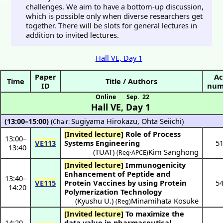
challenges. We aim to have a bottom-up discussion,
which is possible only when diverse researchers get
together. There will be slots for general lectures in
addition to invited lectures.
Hall VE, Day 1
Paper
Ac
Time
Title / Authors
ID
num
Online
Sep. 22
Hall VE
,
Day 1
(13:00–15:00)
(
Sugiyama Hirokazu
,
Ohta Seiichi
)
Chair:
[Invited lecture]
Role of Process
13:00
–
VE113
Systems Engineering
5
13:40
(
TUAT
)
Kim Sanghong
(Reg·APCE)
[Invited lecture]
Immunogenicity
Enhancement of Peptide and
13:40
–
VE115
Protein Vaccines by using Protein
5
14:20
Polymerization Technology
(
Kyushu U.
)
Minamihata Kosuke
(Reg)
[Invited lecture]
To maximize the
14:20
–
data value in pharmaceutical