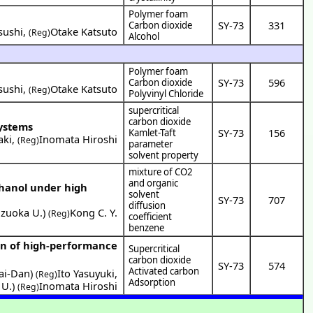
Polymer foam
SY-73
331
Carbon dioxide
sushi
,
Otake Katsuto
(Reg)
Alcohol
Polymer foam
SY-73
596
Carbon dioxide
sushi
,
Otake Katsuto
(Reg)
Polyvinyl Chloride
supercritical
carbon dioxide
systems
SY-73
156
Kamlet-Taft
aki
,
Inomata Hiroshi
(Reg)
parameter
solvent property
mixture of CO2
and organic
thanol under high
solvent
SY-73
707
diffusion
izuoka U.
)
Kong C. Y.
(Reg)
coefficient
benzene
on of high-performance
Supercritical
carbon dioxide
SY-73
574
Activated carbon
ai-Dan
)
Ito Yasuyuki
,
(Reg)
Adsorption
 U.
)
Inomata Hiroshi
(Reg)