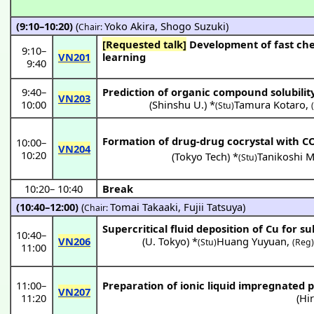
(9:10–10:20)
(
Yoko Akira
,
Shogo Suzuki
)
Chair:
[Requested talk]
Development of fast chemical process using high pressure fluids: Continuous extraction and machine
9:10
–
VN201
learning
9:40
9:40
–
Prediction of organic compound solubilit
VN203
10:00
(
Shinshu U.
) *
Tamura Kotaro
,
(Stu)
Formation of drug-drug cocrystal with C
10:00
–
VN204
10:20
(
Tokyo Tech
) *
Tanikoshi 
(Stu)
10:20
–
10:40
Break
(10:40–12:00)
(
Tomai Takaaki
,
Fujii Tatsuya
)
Chair:
Supercritical fluid deposition of Cu for s
10:40
–
VN206
(
U. Tokyo
) *
Huang Yuyuan
,
(Stu)
(Reg
11:00
11:00
–
Preparation of ionic liquid impregnated p
VN207
11:20
(
Hi