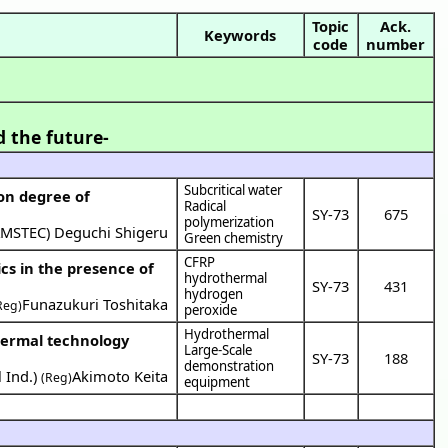
Topic
Ack.
Keywords
code
number
]
d the future-
Subcritical water
 on degree of
Radical
SY-73
675
polymerization
AMSTEC
)
Deguchi Shigeru
Green chemistry
CFRP
cs in the presence of
hydrothermal
SY-73
431
hydrogen
Funazukuri Toshitaka
Reg)
peroxide
Hydrothermal
Large-Scale
SY-73
188
demonstration
 Ind.
)
Akimoto Keita
(Reg)
equipment