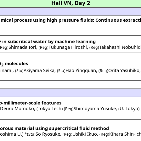
Hall VN
,
Day 2
y in subcritical water by machine learning
Shimada Iori
,
Fukunaga Hiroshi
,
Takahashi Nobuhid
(Reg)
(Reg)
(Reg)
O
molecules
2
Minami
,
Akiyama Seika
,
Hao Yingquan
,
Orita Yasuhiko
(Stu)
(Stu)
(Reg)
ub-millimeter-scale features
Deura Momoko
,
(
Tokyo Tech
)
Shimoyama Yusuke
,
(
U. Tokyo
)
)
(Reg)
orous material using supercritical fluid method
roshima U.
) *
So Ryosuke
,
Ushiki Ikuo
,
Kihara Shin-ich
(Stu)
(Reg)
(Reg)