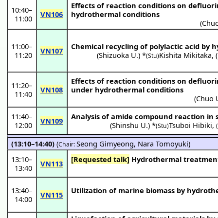
Effects of reaction conditions on defluo
10:40
–
VN106
hydrothermal conditions
11:00
(
Chuo
11:00
–
Chemical recycling of polylactic acid by
VN107
11:20
(
Shizuoka U.
) *
Kishita Mikitaka
,
(
(Stu)
Effects of reaction conditions on defluo
11:20
–
VN108
under hydrothermal conditions
11:40
(
Chuo 
11:40
–
Analysis of amide compound reaction in 
VN109
12:00
(
Shinshu U.
) *
Tsuboi Hibiki
,
(Stu)
(13:10–14:40)
(
Seong Gimyeong
,
Nara Tomoyuki
)
Chair:
13:10
–
[Requested talk]
Hydrothermal treatment 
VN113
13:40
13:40
–
Utilization of marine biomass by hydrot
VN115
14:00