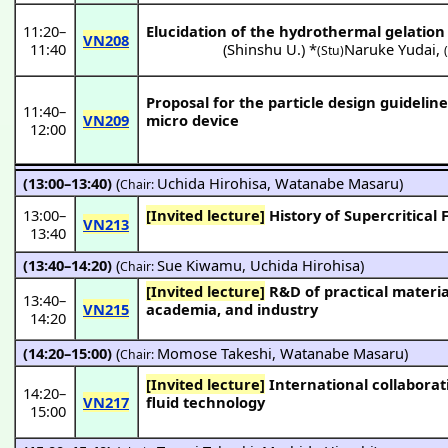
11:20
–
Elucidation of the hydrothermal gelation
VN208
11:40
(
Shinshu U.
) *
Naruke Yudai
,
(Stu)
Proposal for the particle design guideline
11:40
–
VN209
micro device
12:00
(13:00–13:40)
(
Uchida Hirohisa
,
Watanabe Masaru
)
Chair:
13:00
–
[Invited lecture]
History of Supercritical
VN213
13:40
(13:40–14:20)
(
Sue Kiwamu
,
Uchida Hirohisa
)
Chair:
[Invited lecture]
R&D of practical materials/processes via supercritical fluids in AIST as a hub institute for government,
13:40
–
VN215
academia, and industry
14:20
(14:20–15:00)
(
Momose Takeshi
,
Watanabe Masaru
)
Chair:
[Invited lecture]
International collaboration and commercialization through industry-academia collaboration in supercritical
14:20
–
VN217
fluid technology
15:00