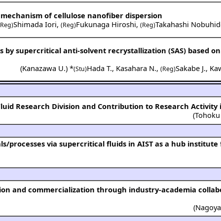
 mechanism of cellulose nanofiber dispersion
Shimada Iori
,
Fukunaga Hiroshi
,
Takahashi Nobuhid
(Reg)
(Reg)
(Reg)
s by supercritical anti-solvent recrystallization (SAS) based on
(
Kanazawa U.
) *
Hada T.
,
Kasahara N.
,
Sakabe J.
,
Kaw
(Stu)
(Reg)
 Fluid Research Division and Contribution to Research Activity 
(
Tohoku
(
Nagoya