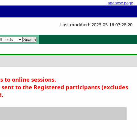
Japanese page
Last modified: 2023-05-16 07:28:20
x
x
s to online sessions.
sent to the Registered participants (
excludes
d.