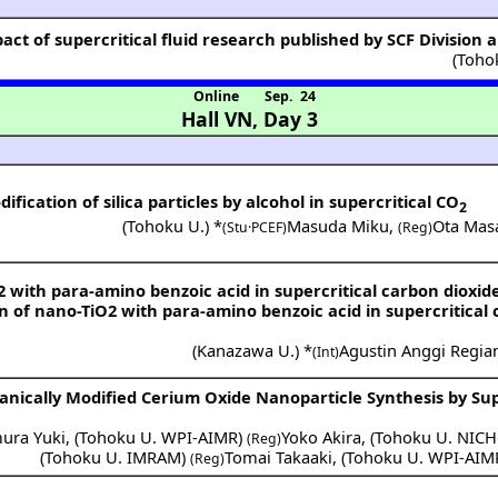
act of supercritical fluid research published by SCF Divisio
(
Toho
Online
Sep. 24
Hall VN
,
Day 3
fication of silica particles by alcohol in supercritical CO
2
(
Tohoku U.
) *
Masuda Miku
,
Ota Mas
(Stu·PCEF)
(Reg)
 with para-amino benzoic acid in supercritical carbon dioxid
n of nano-TiO2 with para-amino benzoic acid in supercritical 
(
Kanazawa U.
) *
Agustin Anggi Regia
(Int)
nically Modified Cerium Oxide Nanoparticle Synthesis by Sup
ura Yuki
,
(
Tohoku U. WPI-AIMR
)
Yoko Akira
,
(
Tohoku U. NICH
(Reg)
(
Tohoku U. IMRAM
)
Tomai Takaaki
,
(
Tohoku U. WPI-AIM
(Reg)