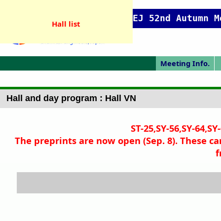
SCEJ 52nd Autumn M
Hall list
Meeting Info.
Online Meeting
Japanese Prog.
Japanese Top
Meeting Top
Pres. Guide
P
Hall and day program : Hall VN
ST-25,SY-56,SY-64,SY
The preprints are now open (Sep. 8). These ca
f