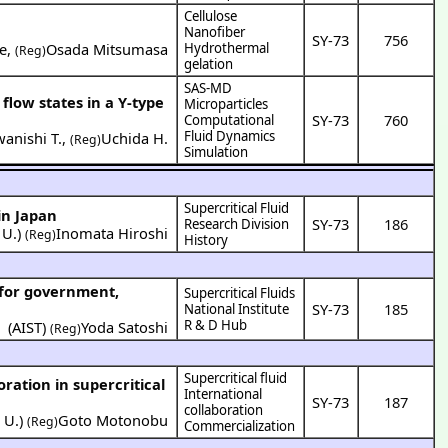
Cellulose
Nanofiber
SY-73
756
e
,
Osada Mitsumasa
Hydrothermal
(Reg)
gelation
SAS-MD
 flow states in a Y-type
Microparticles
SY-73
760
Computational
Fluid Dynamics
anishi T.
,
Uchida H.
(Reg)
Simulation
Supercritical Fluid
in Japan
SY-73
186
Research Division
 U.
)
Inomata Hiroshi
(Reg)
History
Supercritical Fluids
SY-73
185
National Institute
R & D Hub
(
AIST
)
Yoda Satoshi
(Reg)
Supercritical fluid
International
SY-73
187
collaboration
 U.
)
Goto Motonobu
(Reg)
Commercialization