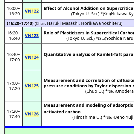
16:00
–
Effect of Alcohol Addition on Supercritic
VN122
16:20
(
Tokyo U. Sci.
) *
Niikawa Ky
(Stu)
(16:20–17:40)
(
Haruki Masashi
,
Horikawa Yoshiteru
)
Chair:
16:20
–
Role of Plasticizers in Supercritical Carb
VN123
16:40
(
Tokyo U. Sci.
) *
Yoshida Naru
(Stu)
16:40
–
Quantitative analysis of Kamlet-Taft para
VN124
17:00
Measurement and correlation of diffusion
17:00
–
VN125
pressure conditions by Taylor dispersion
17:20
(
Chuo U.
) *
Onodera
(Stu)
Measurement and modeling of adsorption e
17:20
–
activated carbon
VN126
17:40
(
Hiroshima U.
) *
Ueno Yuji
(Stu)