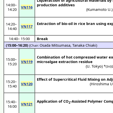
Liquefaction of agricultural materials by
14:00
–
production additives
VN116
14:20
(
Kumamoto U.
)
Extraction of bio-oil in rice bran using e
14:20
–
VN117
14:40
14:40
–
15:00
Break
(15:00–16:20)
(
Osada Mitsumasa
,
Tanaka Chiaki
)
Chair:
Combination of hot compressed water ex
15:00
–
VN119
microalgae extraction residue
15:20
(
U. Tokyo
) *
(Int)
Effect of Supercritical Fluid Mixing on A
15:20
–
VN120
(
Hiroshima U
15:40
Application of CO
-Assisted Polymer Comp
15:40
–
2
VN121
16:00