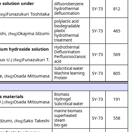
e solution under
difluorobenzene
SY-73
812
hydrothermal
defluorination
Funazukuri Toshitaka
Reg)
polylactic acid
biodegradable
SY-73
465
plastic
shi
,
Okajima Idzumi
(Reg)
hydrothermal
treatment
Hydrothermal
dium hydroxide solution
Defluorination
SY-73
569
Perfluorooctanoic
uo U.
)
Funazukuri T.
(Reg)
acid
Subcritical water
SY-73
805
Machine learning
e
,
Osada Mitsumasa
(Reg)
Protein
Biomass
s materials
SY-73
191
Hydrogel
.
)
Osada Mitsumasa
(Reg)
Subcritical water
marine biomass
superheated
SY-73
558
Idzumi
,
Sako Takeshi
steam
(Reg)
bio-gas