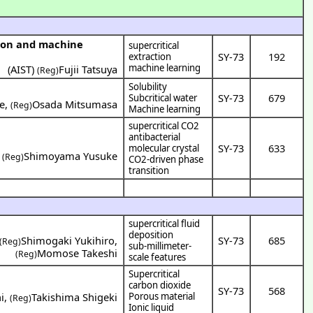
supercritical
SY-73
192
extraction
machine learning
(
AIST
)
Fujii Tatsuya
(Reg)
Solubility
SY-73
679
Subcritical water
e
,
Osada Mitsumasa
(Reg)
Machine learning
supercritical CO2
antibacterial
SY-73
633
molecular crystal
,
Shimoyama Yusuke
(Reg)
CO2-driven phase
transition
supercritical fluid
deposition
Shimogaki Yukihiro
,
SY-73
685
(Reg)
sub-millimeter-
Momose Takeshi
(Reg)
scale features
Supercritical
carbon dioxide
SY-73
568
i
,
Takishima Shigeki
Porous material
(Reg)
Ionic liquid