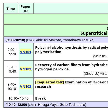
Paper
Time
ID
Supercritical
(9:00–10:10)
(
Akizuki Makoto
,
Yamakawa Yosuke
)
Chair:
Polyvinyl alcohol synthesis by radical pol
9:00
–
VN101
polymerization
9:20
(
Shinshu
Recovery of carbon fibers from hydrother
9:20
–
VN102
hydrogen peroxide.
9:40
(
Chuo U.
) *
(Stu
[Requested talk]
Examination of large-scale demonstration equipment that contributes to the hydrothermal technology
9:40
–
VN103
research
10:10
10:10
–
10:40
Break
(10:40–12:00)
(
Hiraga Yuya
,
Goto Toshiharu
)
Chair: