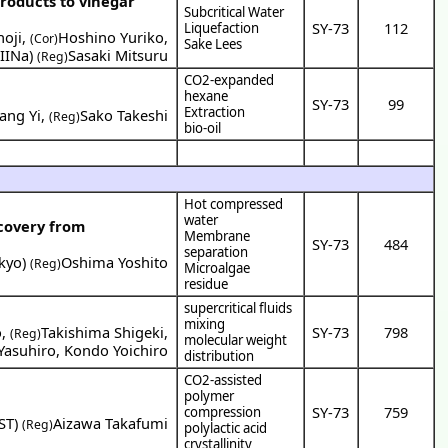
products to vinegar
Subcritical Water
SY-73
112
Liquefaction
oji
,
Hoshino Yuriko
,
(Cor)
Sake Lees
IINa
)
Sasaki Mitsuru
(Reg)
CO2-expanded
hexane
SY-73
99
Extraction
ang Yi
,
Sako Takeshi
(Reg)
bio-oil
Hot compressed
water
covery from
Membrane
SY-73
484
separation
okyo
)
Oshima Yoshito
(Reg)
Microalgae
residue
supercritical fluids
mixing
o
,
Takishima Shigeki
,
SY-73
798
(Reg)
molecular weight
Yasuhiro
,
Kondo Yoichiro
distribution
CO2-assisted
polymer
SY-73
759
compression
ST
)
Aizawa Takafumi
(Reg)
polylactic acid
crystallinity