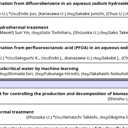
rination from difluorobenzene in an aqueous sodium hydroxid
 U.
) *
Endo Jun
,
(
Kanazawa U.
)
Sakabe Junichi
,
(
Chuo U.
)
(Stu)
(Reg)
(
 hydrothermal treatment
Maxell
)
Sun Yin
,
Goto Toshiharu
,
(
Shizuoka U.
)
Sako Take
(Reg)
(Reg)
rination from perfluorooctanoic acid (PFOA) in an aqueous so
U.
) *
Sekiguchi K.
,
Endo J.
,
(
Kanazawa U.
)
Sakabe J.
,
(
Ch
(Stu)
(Stu)
(Reg)
subcritical water by machine learning
Shimada Iori
,
Fukunaga Hiroshi
,
Takahashi Nobuhid
(Reg)
(Reg)
(Reg)
for controlling the production and decomposition of biomas
(
Shinshu U
hermal treatment
(
Shizuoka U.
) *
Yamauchi Takeshi
,
Okajima 
(Stu)
(Reg)