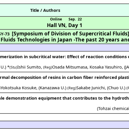
Title / Authors
Online
Sep. 22
Hall VN
,
Day 1
[Symposium of Division of Supercritical Fluids
SY-73
 Fluids Technologies in Japan
-The past 20 years an
ymerization in subcritical water: Effect of reaction conditions
 U.
) *
Ishii Sumito
,
Osada Mitsumasa
,
Kosaka Yasuhiro
,
(
J
(Stu)
(Reg)
mal decomposition of resins in carbon fiber reinforced plasti
Yokotsuka Kosuke
,
(
Kanazawa U.
)
Sakabe Junichi
,
(
Chuo U.
)
)
(Reg)
(
(
Tohzai chemical