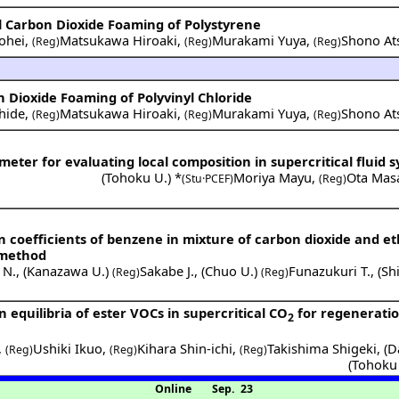
al Carbon Dioxide Foaming of Polystyrene
ohei
,
Matsukawa Hiroaki
,
Murakami Yuya
,
Shono At
(Reg)
(Reg)
(Reg)
on Dioxide Foaming of Polyvinyl Chloride
hide
,
Matsukawa Hiroaki
,
Murakami Yuya
,
Shono At
(Reg)
(Reg)
(Reg)
meter for evaluating local composition in supercritical fluid 
(
Tohoku U.
) *
Moriya Mayu
,
Ota Mas
(Stu·PCEF)
(Reg)
 coefficients of benzene in mixture of carbon dioxide and e
 method
 N.
,
(
Kanazawa U.
)
Sakabe J.
,
(
Chuo U.
)
Funazukuri T.
,
(
Sh
(Reg)
(Reg)
quilibria of ester VOCs in supercritical CO
for regenerati
2
,
Ushiki Ikuo
,
Kihara Shin-ichi
,
Takishima Shigeki
,
(
D
(Reg)
(Reg)
(Reg)
(
Tohoku
Online
Sep. 23