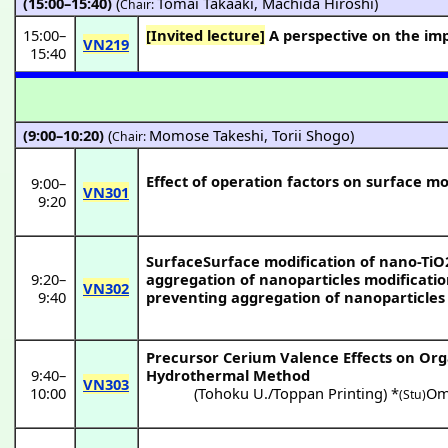
(15:00–15:40)
(
Tomai Takaaki
,
Machida Hiroshi
)
Chair:
15:00
–
[Invited lecture]
A perspective on the imp
VN219
15:40
(9:00–10:20)
(
Momose Takeshi
,
Torii Shogo
)
Chair:
Effect of operation factors on surface modi
9:00
–
VN301
9:20
SurfaceSurface modification of nano-TiO2
9:20
–
aggregation of nanoparticles modificatio
VN302
9:40
preventing aggregation of nanoparticles
Precursor Cerium Valence Effects on Orga
9:40
–
Hydrothermal Method
VN303
10:00
(
Tohoku U./Toppan Printing
) *
Om
(Stu)