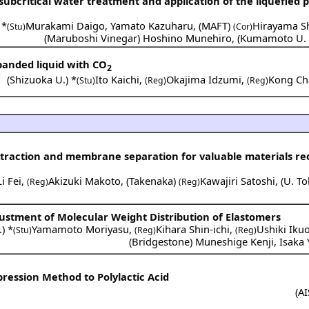
 subcritical water treatment and application of the liquefied 
 *
Murakami Daigo
,
Yamato Kazuharu
,
(
MAFT
)
Hirayama Sh
(Stu)
(Cor)
(
Maruboshi Vinegar
)
Hoshino Munehiro
,
(
Kumamoto U. 
xpanded liquid with CO
2
(
Shizuoka U.
) *
Ito Kaichi
,
Okajima Idzumi
,
Kong Ch
(Stu)
(Reg)
(Reg)
traction and membrane separation for valuable materials re
Li Fei
,
Akizuki Makoto
,
(
Takenaka
)
Kawajiri Satoshi
,
(
U. T
(Reg)
(Reg)
djustment of Molecular Weight Distribution of Elastomers
.
) *
Yamamoto Moriyasu
,
Kihara Shin-ichi
,
Ushiki Iku
(Stu)
(Reg)
(Reg)
(
Bridgestone
)
Muneshige Kenji
,
Isaka 
ression Method to Polylactic Acid
(
AI