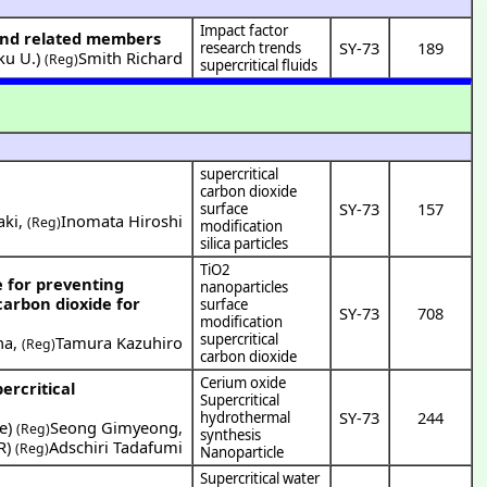
Impact factor
n and related members
SY-73
189
research trends
ku U.
)
Smith Richard
(Reg)
supercritical fluids
supercritical
carbon dioxide
SY-73
157
surface
aki
,
Inomata Hiroshi
(Reg)
modification
silica particles
TiO2
e for preventing
nanoparticles
carbon dioxide for
surface
SY-73
708
modification
supercritical
na
,
Tamura Kazuhiro
(Reg)
carbon dioxide
Cerium oxide
ercritical
Supercritical
SY-73
244
hydrothermal
e
)
Seong Gimyeong
,
(Reg)
synthesis
R
)
Adschiri Tadafumi
(Reg)
Nanoparticle
Supercritical water