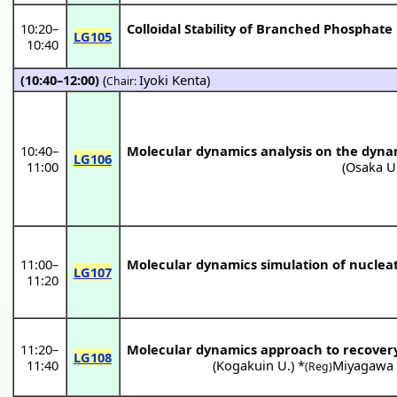
10:20
–
Colloidal Stability of Branched Phosphat
LG105
10:40
(10:40–12:00)
(
Iyoki Kenta
)
Chair:
10:40
–
Molecular dynamics analysis on the dyna
LG106
11:00
(
Osaka U
11:00
–
Molecular dynamics simulation of nucleat
LG107
11:20
11:20
–
Molecular dynamics approach to recover
LG108
11:40
(
Kogakuin U.
) *
Miyagawa
(Reg)