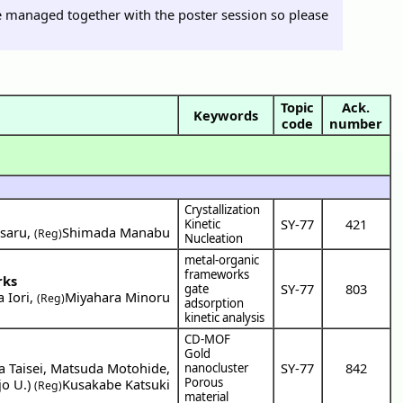
 be managed together with the poster session so please
Topic
Ack.
Keywords
code
number
Crystallization
SY-77
421
Kinetic
saru
,
Shimada Manabu
(Reg)
Nucleation
metal-organic
frameworks
rks
SY-77
803
gate
 Iori
,
Miyahara Minoru
(Reg)
adsorption
kinetic analysis
CD-MOF
Gold
 Taisei
,
Matsuda Motohide
,
SY-77
842
nanocluster
Porous
jo U.
)
Kusakabe Katsuki
(Reg)
material