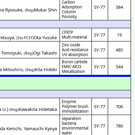
Carbon
SY-77
384
Adsorption
ma Ryosuke
,
Mukai Shin
(Reg)
Column
Porosity
CFRTP
SY-77
19
etsuya
,
Ota Yusuke
Multi-material
(Stu·PCEF)
Zinc oxide
SY-77
485
Acid resistance
o Tomoyuki
,
Ogi Takashi
(Reg)
UV absorption
Boron carbide
SY-77
544
EMIC-AlCl3
a Mitsuhiro
,
Kita Hideki
(Reg)
Metallization
Enzyme
SY-77
706
Polymer brush
a U.
)
Kawakita Hidetaka
(Reg)
immobilization
separation
bacteria
SY-77
780
da Kenichi
,
Yamauchi Kyoya
environmental
water