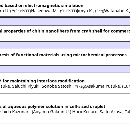
ed based on electromagnetic simulation
ku U.
) *
Hasegawa M.
,
Jimyo K.
,
Watanabe K.
(Stu·PCEF)
(Stu·PCEF)
(Reg)
 properties of chitin nanofibers from crab shell for commerc
hesis of functional materials using microchemical processes
 for maintaining interface modification
usuke
,
Saiuchi Kiyuki
,
Sonobe Satoshi
,
*
Asakuma Yusuke
,
(
Cur
(Reg)
 of aqueous polymer solution in cell-sized droplet
shida Kazunari
,
(
Aoyama Gakuin U.
)
Horii Keitaro
,
Saito Azusa
,
Ta