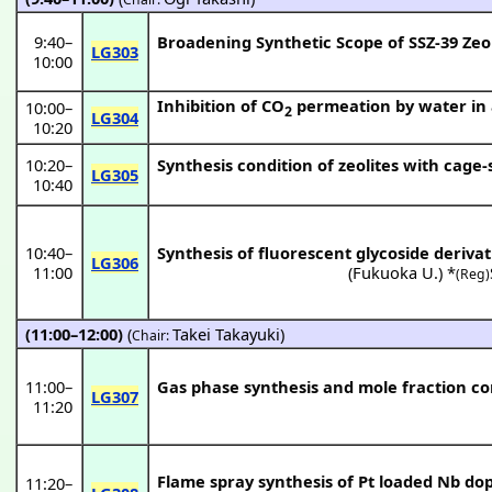
9:40
–
Broadening Synthetic Scope of SSZ-39 Zeo
LG303
10:00
Inhibition of CO
permeation by water in a
10:00
–
2
LG304
10:20
10:20
–
Synthesis condition of zeolites with cage
LG305
10:40
10:40
–
Synthesis of fluorescent glycoside derivat
LG306
11:00
(
Fukuoka U.
) *
(Reg)
(11:00–12:00)
(
Takei Takayuki
)
Chair:
11:00
–
Gas phase synthesis and mole fraction co
LG307
11:20
Flame spray synthesis of Pt loaded Nb d
11:20
–