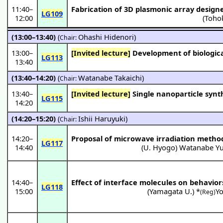
11:40
–
Fabrication of 3D plasmonic array design
LG109
12:00
(
Toho
(13:00–13:40)
(
Ohashi Hidenori
)
Chair:
13:00
–
[Invited lecture]
Development of biological
LG113
13:40
(13:40–14:20)
(
Watanabe Takaichi
)
Chair:
13:40
–
[Invited lecture]
Single nanoparticle synt
LG115
14:20
(14:20–15:20)
(
Ishii Haruyuki
)
Chair:
14:20
–
Proposal of microwave irradiation method
LG117
14:40
(
U. Hyogo
)
Watanabe Y
14:40
–
Effect of interface molecules on behaviors
LG118
15:00
(
Yamagata U.
) *
Yo
(Reg)