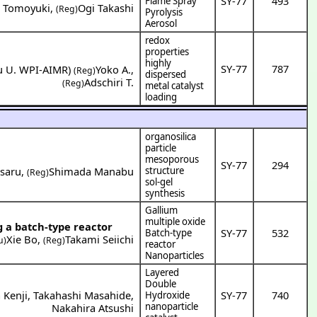
SY-77
493
Flame Spray
o Tomoyuki
,
Ogi Takashi
(Reg)
Pyrolysis
Aerosol
redox
properties
highly
SY-77
787
u U. WPI-AIMR
)
Yoko A.
,
(Reg)
dispersed
Adschiri T.
(Reg)
metal catalyst
loading
organosilica
particle
mesoporous
SY-77
294
saru
,
Shimada Manabu
structure
(Reg)
sol-gel
synthesis
Gallium
multiple oxide
g a batch-type reactor
SY-77
532
Batch-type
Xie Bo
,
Takami Seiichi
u)
(Reg)
reactor
Nanoparticles
Layered
Double
 Kenji
,
Takahashi Masahide
,
SY-77
740
Hydroxide
nanoparticle
Nakahira Atsushi