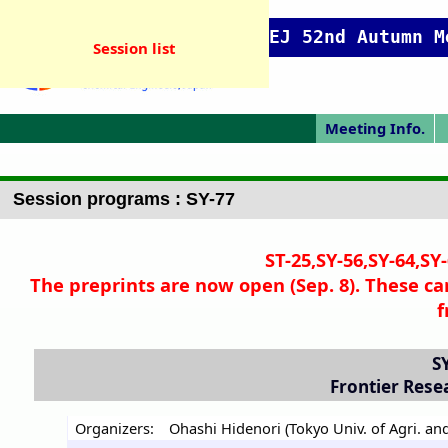
SCEJ 52nd Autumn M
Session list
Meeting Info.
Online Meeting
Japanese Prog.
Japanese Top
Meeting Top
Pres. Guide
P
Session programs : SY-77
ST-25,SY-56,SY-64,SY
The preprints are now open (Sep. 8). These ca
f
S
Frontier Rese
Organizers:
Ohashi Hidenori (Tokyo Univ. of Agri. and