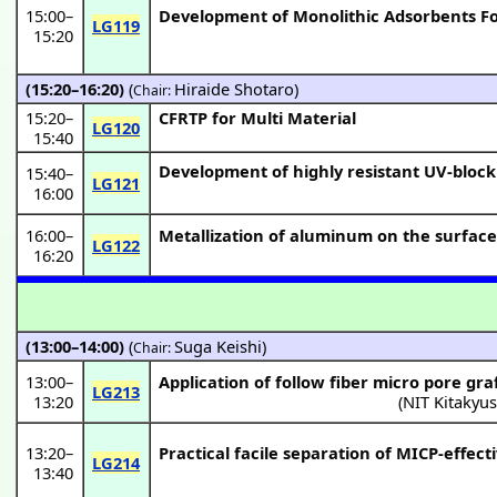
15:00
–
Development of Monolithic Adsorbents Fo
LG119
15:20
(15:20–16:20)
(
Hiraide Shotaro
)
Chair:
15:20
–
CFRTP for Multi Material
LG120
15:40
Development of highly resistant UV-block
15:40
–
LG121
16:00
16:00
–
Metallization of aluminum on the surface 
LG122
16:20
(13:00–14:00)
(
Suga Keishi
)
Chair:
13:00
–
Application of follow fiber micro pore gr
LG213
13:20
(
NIT Kitakyu
13:20
–
Practical facile separation of MICP-effec
LG214
13:40