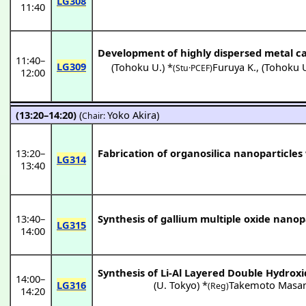
LG308
11:40
Development of highly dispersed metal c
11:40
–
LG309
(
Tohoku U.
) *
Furuya K.
,
(
Tohoku 
(Stu·PCEF)
12:00
(13:20–14:20)
(
Yoko Akira
)
Chair:
13:20
–
Fabrication of organosilica nanoparticle
LG314
13:40
13:40
–
Synthesis of gallium multiple oxide nanop
LG315
14:00
Synthesis of Li-Al Layered Double Hydrox
14:00
–
LG316
(
U. Tokyo
) *
Takemoto Masan
(Reg)
14:20