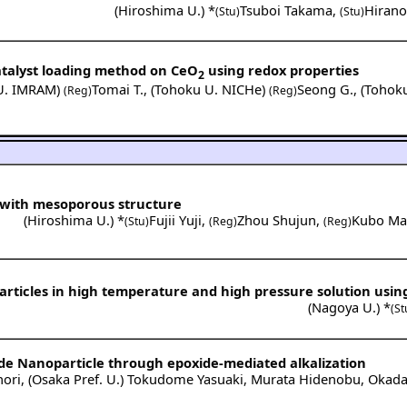
(
Hiroshima U.
) *
Tsuboi Takama
,
Hiran
(Stu)
(Stu)
atalyst loading method on CeO
using redox properties
2
U. IMRAM
)
Tomai T.
,
(
Tohoku U. NICHe
)
Seong G.
,
(
Tohok
(Reg)
(Reg)
s with mesoporous structure
(
Hiroshima U.
) *
Fujii Yuji
,
Zhou Shujun
,
Kubo Ma
(Stu)
(Reg)
(Reg)
articles in high temperature and high pressure solution usin
(
Nagoya U.
) *
(St
ide Nanoparticle through epoxide-mediated alkalization
ori
,
(
Osaka Pref. U.
)
Tokudome Yasuaki
,
Murata Hidenobu
,
Okada