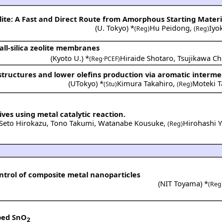
lite: A Fast and Direct Route from Amorphous Starting Materi
(
U. Tokyo
) *
Hu Peidong
,
Iyo
(Reg)
(Reg)
ll-silica zeolite membranes
(
Kyoto U.
) *
Hiraide Shotaro
,
Tsujikawa Ch
(Reg·PCEF)
-structures and lower olefins production via aromatic interme
(
UTokyo
) *
Kimura Takahiro
,
Moteki T
(Stu)
(Reg)
ives using metal catalytic reaction.
Seto Hirokazu
,
Tono Takumi
,
Watanabe Kousuke
,
Hirohashi 
(Reg)
ntrol of composite metal nanoparticles
(
NIT Toyama
) *
(Reg
oped SnO
2