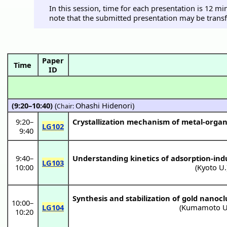
In this session, time for each presentation is 12 m
note that the submitted presentation may be transf
Paper
Time
ID
(9:20–10:40)
(
Ohashi Hidenori
)
Chair:
9:20
–
Crystallization mechanism of metal-orga
LG102
9:40
9:40
–
Understanding kinetics of adsorption-ind
LG103
10:00
(
Kyoto U.
Synthesis and stabilization of gold nano
10:00
–
LG104
(
Kumamoto U
10:20