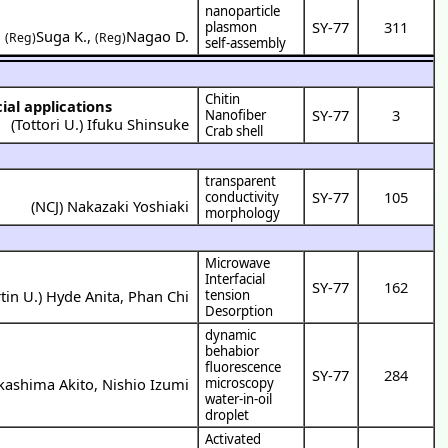
nanoparticle
SY-77
311
plasmon
,
Suga K.
,
Nagao D.
(Reg)
(Reg)
self-assembly
Chitin
ial applications
SY-77
3
Nanofiber
(
Tottori U.
)
Ifuku Shinsuke
Crab shell
transparent
SY-77
105
conductivity
(
NCJ
)
Nakazaki Yoshiaki
morphology
Microwave
Interfacial
SY-77
162
tin U.
)
Hyde Anita
,
Phan Chi
tension
Desorption
dynamic
behabior
fluorescence
SY-77
284
kashima Akito
,
Nishio Izumi
microscopy
water-in-oil
droplet
Activated