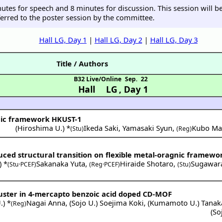
inutes for speech and 8 minutes for discussion. This session will
erred to the poster session by the committee.
Hall LG, Day 1
|
Hall LG, Day 2
|
Hall LG, Day 3
Title / Authors
B32 Live/Online
Sep. 22
Hall LG
,
Day 1
nic framework HKUST-1
(
Hiroshima U.
) *
Ikeda Saki
,
Yamasaki Syun
,
Kubo Ma
(Stu)
(Reg)
uced structural transition on flexible metal-oragnic framewo
) *
Sakanaka Yuta
,
Hiraide Shotaro
,
Sugawara
(Stu·PCEF)
(Reg·PCEF)
(Stu)
cluster in 4-mercapto benzoic acid doped CD-MOF
.
) *
Nagai Anna
,
(
Sojo U.
)
Soejima Koki
,
(
Kumamoto U.
)
Tanaka
(Reg)
(
So