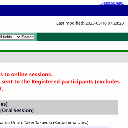
Japanese page
Last modified: 2023-05-16 07:28:20
x
x
s to online sessions.
sent to the Registered participants (
excludes
d.
ces]
(Oral Session)
yama Univ.)
,
Takei Takayuki (Kagoshima Univ.)