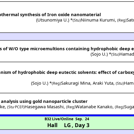
othermal synthesis of Iron oxide nanomaterial
(
Utsunomiya U.
) *
Niinuma Kurumi
,
Sat
(Stu)
(Reg)
s of W/O type microemultions containing hydrophobic deep e
(
Sojo U.
) *
Hamad
(Stu)
sm of hydrophobic deep eutectic solvents: effect of carboxy
(
Sojo U.
) *
Sakuragi Mina
,
Araki Yuta
,
Ham
(Reg)
(Stu)
 analysis using gold nanoparticle cluster
uke
,
Hasegawa Masashi
,
Watanabe Kanako
,
Suga
(Stu·PCEF)
(Reg)
(Reg)
B32 Live/Online
Sep. 24
Hall LG
,
Day 3