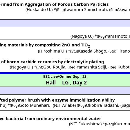
rmed from Aggregation of Porous Carbon Particles
(
Hokkaido U.
) *
Iwamura Shinichiroh
,
Akiya
(Reg)
(Stu)
(
Nagoya U.
) *
Yamamoto T
(Reg)
ing materials by compositing ZnO and TiO
2
(
Hiroshima U.
) *
Kaseda Shogo
,
Hiran
(Stu)
(Stu)
of boron carbide ceramics by electrolytic plating
(
Nagoya U.
) *
Gou Roujia
,
Yamashita Seiji
,
Kubot
(Int)
(Reg)
(Reg)
B32 Live/Online
Sep. 23
Hall LG
,
Day 2
afted polymer brush with enzyme immobilization ability
shu
) *
Goto Muneharu
,
(
NIT Ariake
)
Okobira Tadashi
,
(
Sag
(Reg)
(Reg)
tive bacteria from ordinary environmental water
(
NIT Fukushima
) *
Kuruma
(Reg)