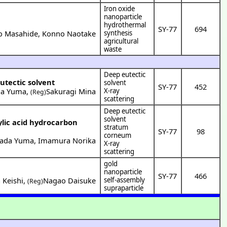
Iron oxide
nanoparticle
hydrothermal
SY-77
694
o Masahide
,
Konno Naotake
synthesis
agricultural
waste
Deep eutectic
utectic solvent
solvent
SY-77
452
a Yuma
,
Sakuragi Mina
X-ray
(Reg)
scattering
Deep eutectic
solvent
lic acid hydrocarbon
stratum
SY-77
98
corneum
ada Yuma
,
Imamura Norika
X-ray
scattering
gold
nanoparticle
SY-77
466
 Keishi
,
Nagao Daisuke
self-assembly
(Reg)
supraparticle