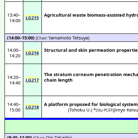
13:40
–
Agricultural waste biomass-assisted hydr
LG215
14:00
(14:00–15:00)
(
Yamamoto Tetsuya
)
Chair:
14:00
–
Structural and skin permeation propertie
LG216
14:20
The stratum corneum penetration mechani
14:20
–
LG217
chain length
14:40
14:40
–
A platform proposed for biological system
LG218
15:00
(
Tohoku U.
) *
Jimyo Keis
(Stu·PCEF)
(9:40–11:00)
(
Ogi Takashi
)
Chair: