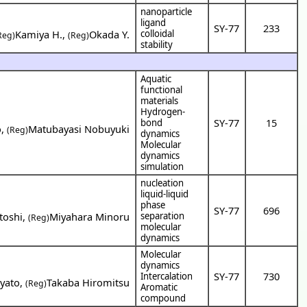
nanoparticle
ligand
SY-77
233
Kamiya H.
,
Okada Y.
colloidal
Reg)
(Reg)
stability
Aquatic
functional
materials
Hydrogen-
SY-77
15
bond
o
,
Matubayasi Nobuyuki
(Reg)
dynamics
Molecular
dynamics
simulation
nucleation
liquid-liquid
phase
SY-77
696
toshi
,
Miyahara Minoru
separation
(Reg)
molecular
dynamics
Molecular
dynamics
SY-77
730
Intercalation
yato
,
Takaba Hiromitsu
(Reg)
Aromatic
compound