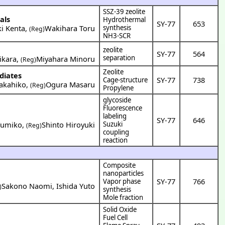
SSZ-39 zeolite
als
Hydrothermal
SY-77
653
ki Kenta
,
Wakihara Toru
synthesis
(Reg)
NH3-SCR
zeolite
SY-77
564
separation
ikara
,
Miyahara Minoru
(Reg)
Zeolite
diates
SY-77
738
Cage-structure
akahiko
,
Ogura Masaru
(Reg)
Propylene
glycoside
Fluorescence
labeling
SY-77
646
Yumiko
,
Shinto Hiroyuki
Suzuki
(Reg)
coupling
reaction
Composite
nanoparticles
SY-77
766
Vapor phase
Sakono Naomi
,
Ishida Yuto
)
synthesis
Mole fraction
Solid Oxide
Fuel Cell