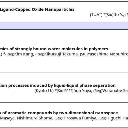
e Ligand-Capped Oxide Nanoparticles
(
TUAT
) *
Ito Y.
,
(Stu)
(
mics of strongly bound water molecules in polymers
.
) *
Kim Kang
,
Kikutsuji Takuma
,
Yasoshima Nobuhir
(Reg)
(Reg)
(Stu)
ion processes induced by liquid-liquid phase separation
(
Kyoto U.
) *
Iida Yuya
,
Watanabe Sa
(Stu·PCEF)
(Reg)
y of aromatic compounds by two-dimensional nanospace
 Masaya
,
Nishimura Shoma
,
Hirosawa Fumiya
,
Higuchi Ha
(Stu)
(Stu)