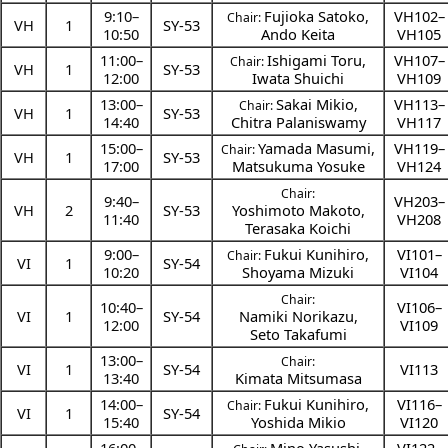
9:10
–
Fujioka Satoko
,
VH102–
Chair:
VH
1
SY-53
10:50
Ando Keita
VH105
11:00
–
Ishigami Toru
,
VH107–
Chair:
VH
1
SY-53
12:00
Iwata Shuichi
VH109
13:00
–
Sakai Mikio
,
VH113–
Chair:
VH
1
SY-53
14:40
Chitra Palaniswamy
VH117
15:00
–
Yamada Masumi
,
VH119–
Chair:
VH
1
SY-53
17:00
Matsukuma Yosuke
VH124
Chair:
9:40
–
VH203–
VH
2
SY-53
Yoshimoto Makoto
,
11:40
VH208
Terasaka Koichi
9:00
–
Fukui Kunihiro
,
VI101–
Chair:
VI
1
SY-54
10:20
Shoyama Mizuki
VI104
Chair:
10:40
–
VI106–
VI
1
SY-54
Namiki Norikazu
,
12:00
VI109
Seto Takafumi
13:00
–
Chair:
VI
1
SY-54
VI113
13:40
Kimata Mitsumasa
14:00
–
Fukui Kunihiro
,
VI116–
Chair:
VI
1
SY-54
15:40
Yoshida Mikio
VI120