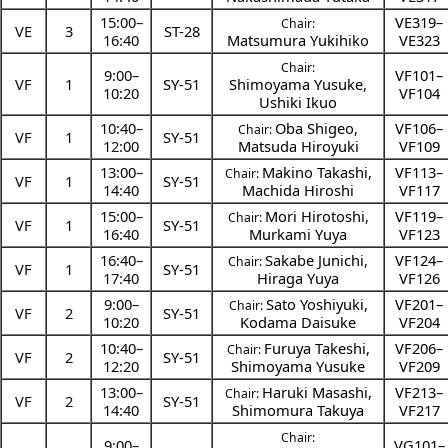
15:00
–
VE319–
Chair:
VE
3
ST-28
16:40
Matsumura Yukihiko
VE323
Chair:
9:00
–
VF101–
VF
1
SY-51
Shimoyama Yusuke
,
10:20
VF104
Ushiki Ikuo
10:40
–
Oba Shigeo
,
VF106–
Chair:
VF
1
SY-51
12:00
Matsuda Hiroyuki
VF109
13:00
–
Makino Takashi
,
VF113–
Chair:
VF
1
SY-51
14:40
Machida Hiroshi
VF117
15:00
–
Mori Hirotoshi
,
VF119–
Chair:
VF
1
SY-51
16:40
Murkami Yuya
VF123
16:40
–
Sakabe Junichi
,
VF124–
Chair:
VF
1
SY-51
17:40
Hiraga Yuya
VF126
9:00
–
Sato Yoshiyuki
,
VF201–
Chair:
VF
2
SY-51
10:20
Kodama Daisuke
VF204
10:40
–
Furuya Takeshi
,
VF206–
Chair:
VF
2
SY-51
12:20
Shimoyama Yusuke
VF209
13:00
–
Haruki Masashi
,
VF213–
Chair:
VF
2
SY-51
14:40
Shimomura Takuya
VF217
Chair:
9:00
–
VG101–