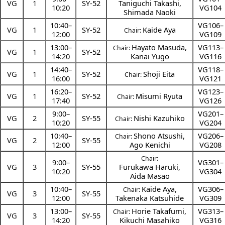
VG
1
SY-52
Taniguchi Takashi
,
10:20
VG104
Shimada Naoki
10:40
–
VG106–
VG
1
SY-52
Kaide Aya
Chair:
12:00
VG109
13:00
–
Hayato Masuda
,
VG113–
Chair:
VG
1
SY-52
14:20
Kanai Yugo
VG116
14:40
–
VG118–
VG
1
SY-52
Shoji Eita
Chair:
16:00
VG121
16:20
–
VG123–
VG
1
SY-52
Misumi Ryuta
Chair:
17:40
VG126
9:00
–
VG201–
VG
2
SY-55
Nishi Kazuhiko
Chair:
10:20
VG204
10:40
–
Shono Atsushi
,
VG206–
Chair:
VG
2
SY-55
12:00
Ago Kenichi
VG208
Chair:
9:00
–
VG301–
VG
3
SY-55
Furukawa Haruki
,
10:20
VG304
Aida Masao
10:40
–
Kaide Aya
,
VG306–
Chair:
VG
3
SY-55
12:00
Takenaka Katsuhide
VG309
13:00
–
Horie Takafumi
,
VG313–
Chair:
VG
3
SY-55
14:20
Kikuchi Masahiko
VG316