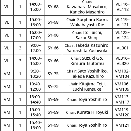
Chair:
14:00
–
VL116–
VL
1
SY-68
Kawahara Masahiro
,
15:00
VL118
Kaneko Masahiro
15:00
–
Sugihara Kaori
,
VL119–
Chair:
VL
1
SY-68
16:00
Wakabayashi Rie
VL121
16:00
–
Ito Taichi
,
VL122–
Chair:
VL
1
SY-68
17:00
Sakai Shinji
VL124
9:00
–
Takeda Kazuhiro
,
Chair:
VL
3
SY-66
VL301
12:00
Yamashita Yoshiyuki
14:00
–
Suzuki Go
,
VL316–
Chair:
VL
3
SY-66
16:00
Kimura Tsutomu
VL320
9:20
–
Sato Yoshihiko
,
VM102–
Chair:
VM
1
SY-75
10:20
Takeda Kazuhiro
VM104
10:40
–
Kitajima Teiji
,
VM106–
Chair:
VM
1
SY-75
12:00
Iuchi Kensuke
VM109
13:00
–
VM113–
VM
1
SY-69
Toya Yoshihiro
Chair:
14:40
VM117
15:00
–
VM119–
VM
1
SY-69
Kurata Hiroyuki
Chair:
15:40
VM120
15:40
–
VM
1
SY-69
Toya Yoshihiro
VM121
Chair:
16:00