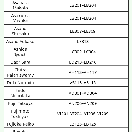
Asahara
LB201–LB204
Makoto
Asakuma
LB201–LB204
Yusuke
Asano
LE308–LE309
Shusaku
Asano Yukako
LE313
Ashida
LC302–LC304
Ryuichi
Badr Sara
LD213–LD216
Chitra
VH113–VH117
Palaniswamy
Doki Norihito
VS113–VS115
Endo
VD301–VD304
Nobutaka
Fujii Tatsuya
VN206–VN209
Fujimoto
VI201–VI204
,
VI206–VI209
Toshiyuki
Fujioka Keiko
LB123–LB125
Fujioka