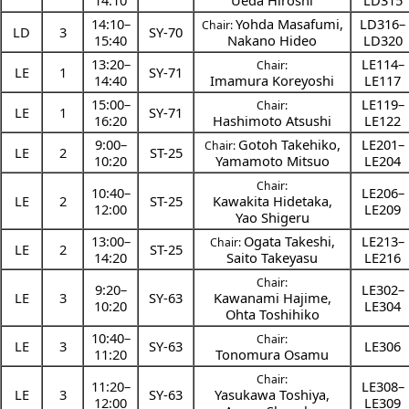
14:10
Ueda Hiroshi
LD315
14:10
–
Yohda Masafumi
,
LD316–
Chair:
LD
3
SY-70
15:40
Nakano Hideo
LD320
13:20
–
LE114–
Chair:
LE
1
SY-71
14:40
Imamura Koreyoshi
LE117
15:00
–
LE119–
Chair:
LE
1
SY-71
16:20
Hashimoto Atsushi
LE122
9:00
–
Gotoh Takehiko
,
LE201–
Chair:
LE
2
ST-25
10:20
Yamamoto Mitsuo
LE204
Chair:
10:40
–
LE206–
LE
2
ST-25
Kawakita Hidetaka
,
12:00
LE209
Yao Shigeru
13:00
–
Ogata Takeshi
,
LE213–
Chair:
LE
2
ST-25
14:20
Saito Takeyasu
LE216
Chair:
9:20
–
LE302–
LE
3
SY-63
Kawanami Hajime
,
10:20
LE304
Ohta Toshihiko
10:40
–
Chair:
LE
3
SY-63
LE306
11:20
Tonomura Osamu
Chair:
11:20
–
LE308–
LE
3
SY-63
Yasukawa Toshiya
,
12:00
LE309