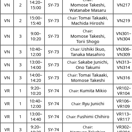
14:20
–
VN
2
SY-73
Momose Takeshi
,
VN217
15:00
Watanabe Masaru
15:00
–
Tomai Takaaki
,
Chair:
VN
2
SY-73
VN219
15:40
Machida Hiroshi
Chair:
9:00
–
VN301–
VN
3
SY-73
Momose Takeshi
,
10:20
VN304
Torii Shogo
10:40
–
Ushiki Ikuo
,
VN306–
Chair:
VN
3
SY-73
12:00
Tanaka Masahiro
VN309
13:00
–
Sakabe Junichi
,
VN313–
Chair:
VN
3
SY-73
14:00
Ono Takumi
VN314
14:00
–
Tomai Takaaki
,
Chair:
VN
3
SY-73
VN316
14:20
Momose Takeshi
9:20
–
VR102–
VR
1
SY-74
Kumita Mikio
Chair:
10:20
VR104
10:40
–
VR106–
VR
1
SY-74
Ryu Junichi
Chair:
12:00
VR109
13:00
–
VR113–
VR
1
SY-74
Fushimi Chihiro
Chair:
14:40
VR117
9:20
–
VR302–
Chair:
VR
3
SY-74