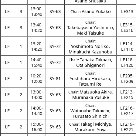
Asano Shusaku
13:00
–
LE
3
SY-63
Asano Yukako
LE313
Chair:
13:40
Chair:
13:40
–
LE315–
LE
3
SY-63
Takebayashi Yoshihiro
,
14:20
LE316
Maki Taisuke
Chair:
13:20
–
LF114–
LF
1
SY-72
Yoshimoto Noriko
,
14:20
LF116
Minakuchi Kazunobu
14:40
–
Tanaka Takaaki
,
LF118–
Chair:
LF
1
SY-72
15:40
Ota Shigenori
LF120
Chair:
10:20
–
LF205–
LF
2
SY-81
Yoshihara Hirokazu
,
12:00
LF209
Tatsumi Rei
13:00
–
Matsuoka Akira
,
LF213–
Chair:
LF
2
SY-63
14:00
Muranaka Yosuke
LF215
Chair:
14:00
–
LF216–
LF
2
SY-63
Watanabe Takaichi
,
14:40
LF217
Furusato Shinichi
15:00
–
Takagi Michiya
,
LF219–
Chair:
LF
2
SY-63
16:00
Murakami Yuya
LF221