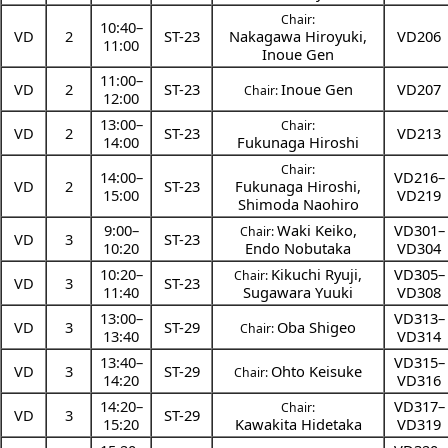
Chair:
10:40
–
VD
2
ST-23
Nakagawa Hiroyuki
,
VD206
11:00
Inoue Gen
11:00
–
VD
2
ST-23
Inoue Gen
VD207
Chair:
12:00
13:00
–
Chair:
VD
2
ST-23
VD213
14:00
Fukunaga Hiroshi
Chair:
14:00
–
VD216–
VD
2
ST-23
Fukunaga Hiroshi
,
15:00
VD219
Shimoda Naohiro
9:00
–
Waki Keiko
,
VD301–
Chair:
VD
3
ST-23
10:20
Endo Nobutaka
VD304
10:20
–
Kikuchi Ryuji
,
VD305–
Chair:
VD
3
ST-23
11:40
Sugawara Yuuki
VD308
13:00
–
VD313–
VD
3
ST-29
Oba Shigeo
Chair:
13:40
VD314
13:40
–
VD315–
VD
3
ST-29
Ohto Keisuke
Chair:
14:20
VD316
14:20
–
VD317–
Chair:
VD
3
ST-29
15:20
Kawakita Hidetaka
VD319