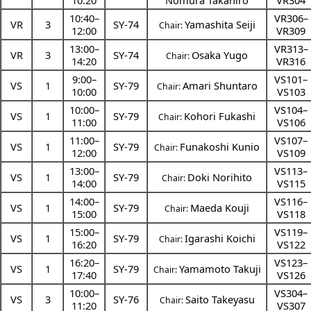
10:20
Nomura Takahiro
VR304
10:40
–
VR306–
VR
3
SY-74
Yamashita Seiji
Chair:
12:00
VR309
13:00
–
VR313–
VR
3
SY-74
Osaka Yugo
Chair:
14:20
VR316
9:00
–
VS101–
VS
1
SY-79
Amari Shuntaro
Chair:
10:00
VS103
10:00
–
VS104–
VS
1
SY-79
Kohori Fukashi
Chair:
11:00
VS106
11:00
–
VS107–
VS
1
SY-79
Funakoshi Kunio
Chair:
12:00
VS109
13:00
–
VS113–
VS
1
SY-79
Doki Norihito
Chair:
14:00
VS115
14:00
–
VS116–
VS
1
SY-79
Maeda Kouji
Chair:
15:00
VS118
15:00
–
VS119–
VS
1
SY-79
Igarashi Koichi
Chair:
16:20
VS122
16:20
–
VS123–
VS
1
SY-79
Yamamoto Takuji
Chair:
17:40
VS126
10:00
–
VS304–
VS
3
SY-76
Saito Takeyasu
Chair:
11:20
VS307