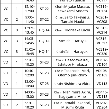
14:40
Funato Yuuichi
VC117
15:10
–
Miyake Masato
,
VC119–
Chair:
VC
1
ST-22
17:00
Kawakami Masato
VC124
9:00
–
Saito Takeyasu
,
VC201–
Chair:
VC
2
ST-22
11:40
Tamaki Naoki
VC208
13:05
–
VC313–
VC
3
HQ-14
Toorisaka Eiichi
Chair:
13:45
VC314
14:05
–
VC316–
VC
3
HQ-14
Ishii Haruyuki
Chair:
14:45
VC317
15:05
–
VC319–
VC
3
HQ-14
Ishii Haruyuki
Chair:
15:45
VC320
9:20
–
Hasegawa Kei
,
VD102–
Chair:
VD
1
ST-23
10:20
Ishitobi Hirokazu
VD104
10:40
–
Takahashi Mari
,
VD106–
Chair:
VD
1
ST-23
12:00
Otomo Jun-ichiro
VD109
13:00
–
VD
1
ST-23
Nishimura Akira
VD113
Chair:
14:00
14:00
–
Nishimura Akira
,
VD116–
Chair:
VD
1
ST-23
15:00
Kageyama Miho
VD118
9:20
–
Tamaki Takanori
,
VD202–
Chair:
VD
2
ST-23
10:20
Misumi Ryuta
VD204