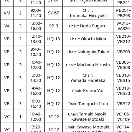
Chair:
11:40
PB241
9:00
–
PB251–
Chair:
VM
2
SY-67
11:40
Imanaka Hiroyuki
PB293
13:00
–
VA313–
VA
3
SP-3
Noda Suguru
Chair:
16:00
VA320
12:10
–
VB210–
VB
2
HQ-13
Okochi Mina
Chair:
13:00
VB212
9:40
–
VB
3
HQ-12
Nakagaki Takao
VB303
Chair:
10:20
10:40
–
VB306–
VB
3
HQ-12
Machida Hiroshi
Chair:
12:00
VB308
13:00
–
VB313–
Chair:
VB
3
HQ-12
14:20
Yamada Hidetaka
VB315
14:40
–
VB318–
VB
3
HQ-12
Kotani Yui
Chair:
16:00
VB320
16:00
–
VB
3
HQ-12
Taniguchi Ikuo
VB322
Chair:
16:40
10:40
–
Tamaki Naoki
,
VC106–
Chair:
VC
1
ST-22
12:00
Kawase Motoaki
VC109
13:20
–
Kawase Motoaki
,
VC114–
Chair:
VC
1
ST-22