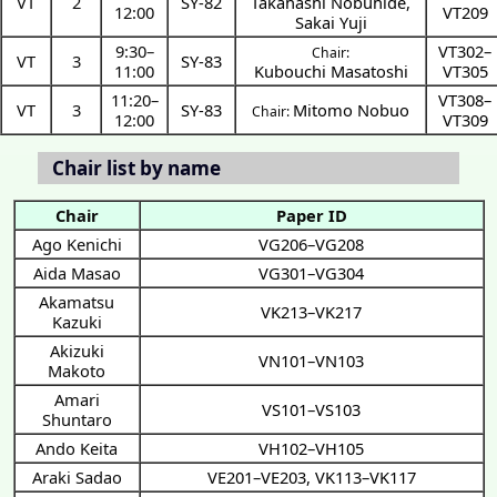
VT
2
SY-82
Takahashi Nobuhide
,
12:00
VT209
Sakai Yuji
9:30
–
VT302–
Chair:
VT
3
SY-83
11:00
Kubouchi Masatoshi
VT305
11:20
–
VT308–
VT
3
SY-83
Mitomo Nobuo
Chair:
12:00
VT309
Chair list by name
Chair
Paper ID
Ago Kenichi
VG206–VG208
Aida Masao
VG301–VG304
Akamatsu
VK213–VK217
Kazuki
Akizuki
VN101–VN103
Makoto
Amari
VS101–VS103
Shuntaro
Ando Keita
VH102–VH105
Araki Sadao
VE201–VE203
,
VK113–VK117