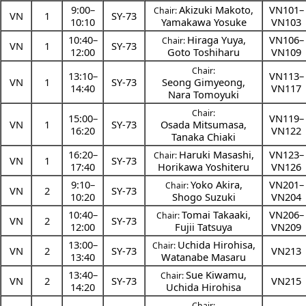
9:00
–
Akizuki Makoto
,
VN101–
Chair:
VN
1
SY-73
10:10
Yamakawa Yosuke
VN103
10:40
–
Hiraga Yuya
,
VN106–
Chair:
VN
1
SY-73
12:00
Goto Toshiharu
VN109
Chair:
13:10
–
VN113–
VN
1
SY-73
Seong Gimyeong
,
14:40
VN117
Nara Tomoyuki
Chair:
15:00
–
VN119–
VN
1
SY-73
Osada Mitsumasa
,
16:20
VN122
Tanaka Chiaki
16:20
–
Haruki Masashi
,
VN123–
Chair:
VN
1
SY-73
17:40
Horikawa Yoshiteru
VN126
9:10
–
Yoko Akira
,
VN201–
Chair:
VN
2
SY-73
10:20
Shogo Suzuki
VN204
10:40
–
Tomai Takaaki
,
VN206–
Chair:
VN
2
SY-73
12:00
Fujii Tatsuya
VN209
13:00
–
Uchida Hirohisa
,
Chair:
VN
2
SY-73
VN213
13:40
Watanabe Masaru
13:40
–
Sue Kiwamu
,
Chair:
VN
2
SY-73
VN215
14:20
Uchida Hirohisa
Chair: