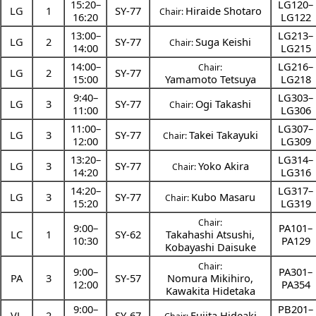
15:20
–
LG120–
LG
1
SY-77
Hiraide Shotaro
Chair:
16:20
LG122
13:00
–
LG213–
LG
2
SY-77
Suga Keishi
Chair:
14:00
LG215
14:00
–
LG216–
Chair:
LG
2
SY-77
15:00
Yamamoto Tetsuya
LG218
9:40
–
LG303–
LG
3
SY-77
Ogi Takashi
Chair:
11:00
LG306
11:00
–
LG307–
LG
3
SY-77
Takei Takayuki
Chair:
12:00
LG309
13:20
–
LG314–
LG
3
SY-77
Yoko Akira
Chair:
14:20
LG316
14:20
–
LG317–
LG
3
SY-77
Kubo Masaru
Chair:
15:20
LG319
Chair:
9:00
–
PA101–
LC
1
SY-62
Takahashi Atsushi
,
10:30
PA129
Kobayashi Daisuke
Chair:
9:00
–
PA301–
PA
3
SY-57
Nomura Mikihiro
,
12:00
PA354
Kawakita Hidetaka
9:00
–
PB201–
VL
2
SY-67
Fujita Hideaki