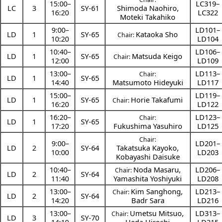
15:00
–
LC319–
LC
3
SY-61
Shimoda Naohiro
,
16:20
LC322
Moteki Takahiko
9:00
–
LD101–
LD
1
SY-65
Kataoka Sho
Chair:
10:20
LD104
10:40
–
LD106–
LD
1
SY-65
Matsuda Keigo
Chair:
12:00
LD109
13:00
–
LD113–
Chair:
LD
1
SY-65
14:40
Matsumoto Hideyuki
LD117
15:00
–
LD119–
LD
1
SY-65
Horie Takafumi
Chair:
16:20
LD122
16:20
–
LD123–
Chair:
LD
1
SY-65
17:20
Fukushima Yasuhiro
LD125
Chair:
9:00
–
LD201–
LD
2
SY-64
Takatsuka Kayoko
,
10:00
LD203
Kobayashi Daisuke
10:40
–
Noda Masaru
,
LD206–
Chair:
LD
2
SY-64
11:40
Yamashita Yoshiyuki
LD208
13:00
–
Kim Sanghong
,
LD213–
Chair:
LD
2
SY-64
14:20
Badr Sara
LD216
13:00
–
Umetsu Mitsuo
,
LD313–
Chair:
LD
3
SY-70