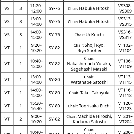
11:20
–
VS308–
VS
3
SY-76
Habuka Hitoshi
Chair:
12:00
VS309
13:00
–
VS313–
VS
3
SY-76
Habuka Hitoshi
Chair:
14:00
VS315
14:00
–
VS316–
VS
3
SY-76
Ui Koichi
Chair:
15:00
VS317
9:20
–
Shoji Ryo
,
VT102–
Chair:
VT
1
SY-82
10:20
Riya Shohei
VT104
Chair:
10:40
–
VT106–
VT
1
SY-82
Nakashimada Yutaka
,
12:00
VT109
Sagehashi Masaki
13:00
–
VT113–
Chair:
VT
1
SY-80
14:00
Watanabe Satoshi
VT115
14:00
–
VT116–
VT
1
SY-80
Takei Takayuki
Chair:
15:00
VT118
15:20
–
VT120–
VT
1
SY-80
Toorisaka Eiichi
Chair:
16:40
VT123
9:00
–
Machida Hiroshi
,
VT201–
Chair:
VT
2
SY-82
10:20
Kodama Satoshi
VT204
Chair:
10:40
–
VT206–