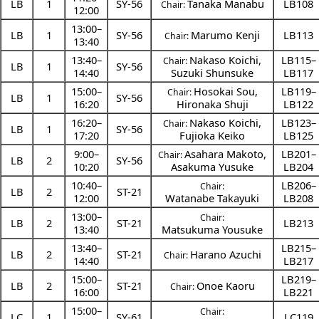
LB
1
SY-56
Tanaka Manabu
LB108
Chair:
12:00
13:00
–
LB
1
SY-56
Marumo Kenji
LB113
Chair:
13:40
13:40
–
Nakaso Koichi
,
LB115–
Chair:
LB
1
SY-56
14:40
Suzuki Shunsuke
LB117
15:00
–
Hosokai Sou
,
LB119–
Chair:
LB
1
SY-56
16:20
Hironaka Shuji
LB122
16:20
–
Nakaso Koichi
,
LB123–
Chair:
LB
1
SY-56
17:20
Fujioka Keiko
LB125
9:00
–
Asahara Makoto
,
LB201–
Chair:
LB
2
SY-56
10:20
Asakuma Yusuke
LB204
10:40
–
LB206–
Chair:
LB
2
ST-21
12:00
Watanabe Takayuki
LB208
13:00
–
Chair:
LB
2
ST-21
LB213
13:40
Matsukuma Yousuke
13:40
–
LB215–
LB
2
ST-21
Harano Azuchi
Chair:
14:40
LB217
15:00
–
LB219–
LB
2
ST-21
Onoe Kaoru
Chair:
16:00
LB221
15:00
–
Chair:
LC
1
SY-61
LC119