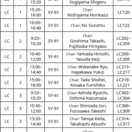
15:20
Sugiyama Shigeru
15:20
–
Chair:
LC
1
SY-61
LC120
16:00
Nishiyama Norikazu
16:00
–
LC
1
SY-61
Nii Susumu
LC122
Chair:
16:40
Chair:
9:20
–
LC202–
LC
2
SY-61
Goshima Takashi
,
10:20
LC204
Fujitsuka Hiroyasu
10:40
–
Yamada Hiroshi
,
LC206–
Chair:
LC
2
SY-61
12:00
Yasuda Keiji
LC209
13:00
–
Watanabe Ryo
,
LC213–
Chair:
LC
2
SY-61
14:40
Hayakawa Yukio
LC217
15:00
–
Tada Shohei
,
LC219–
Chair:
LC
2
SY-61
16:00
Kosaka Fumihiko
LC221
9:20
–
Ashida Ryuichi
,
LC302–
Chair:
LC
3
SY-61
10:20
Oshima Kazumasa
LC304
10:40
–
Shimada Iori
,
LC306–
Chair:
LC
3
SY-61
12:00
Furusawa Takeshi
LC309
13:20
–
Taniya Keita
,
LC314–
Chair:
LC
3
SY-61
14:40
Takahashi Atsushi
LC317
Chair: