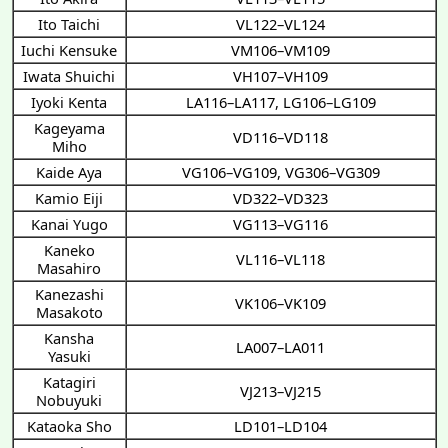
Ito Taichi
VL122–VL124
Iuchi Kensuke
VM106–VM109
Iwata Shuichi
VH107–VH109
Iyoki Kenta
LA116–LA117
,
LG106–LG109
Kageyama
VD116–VD118
Miho
Kaide Aya
VG106–VG109
,
VG306–VG309
Kamio Eiji
VD322–VD323
Kanai Yugo
VG113–VG116
Kaneko
VL116–VL118
Masahiro
Kanezashi
VK106–VK109
Masakoto
Kansha
LA007–LA011
Yasuki
Katagiri
VJ213–VJ215
Nobuyuki
Kataoka Sho
LD101–LD104