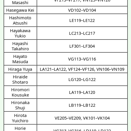
Masashi
Hasegawa Kei
VD102–VD104
Hashimoto
LE119–LE122
Atsushi
Hayakawa
LC213–LC217
Yukio
Hayashi
LF301–LF304
Takahiro
Hayato
VG113–VG116
Masuda
Hiraga Yuya
LA121–LA122
,
VF124–VF126
,
VN106–VN109
Hiraide
LG120–LG122
Shotaro
Hiromori
LA119–LA120
Kousuke
Hironaka
LB119–LB122
Shuji
Hirota
VE205–VE209
,
VK101–VK104
Yuichiro
Horie
VG313–VG316
,
LD119–LD122