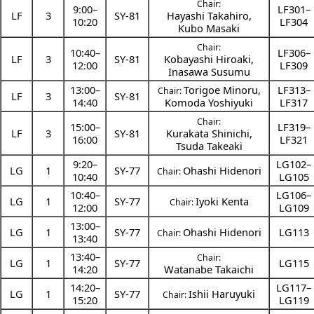
Chair:
9:00
–
LF301–
LF
3
SY-81
Hayashi Takahiro
,
10:20
LF304
Kubo Masaki
Chair:
10:40
–
LF306–
LF
3
SY-81
Kobayashi Hiroaki
,
12:00
LF309
Inasawa Susumu
13:00
–
Torigoe Minoru
,
LF313–
Chair:
LF
3
SY-81
14:40
Komoda Yoshiyuki
LF317
Chair:
15:00
–
LF319–
LF
3
SY-81
Kurakata Shinichi
,
16:00
LF321
Tsuda Takeaki
9:20
–
LG102–
LG
1
SY-77
Ohashi Hidenori
Chair:
10:40
LG105
10:40
–
LG106–
LG
1
SY-77
Iyoki Kenta
Chair:
12:00
LG109
13:00
–
LG
1
SY-77
Ohashi Hidenori
LG113
Chair:
13:40
13:40
–
Chair:
LG
1
SY-77
LG115
14:20
Watanabe Takaichi
14:20
–
LG117–
LG
1
SY-77
Ishii Haruyuki
Chair:
15:20
LG119