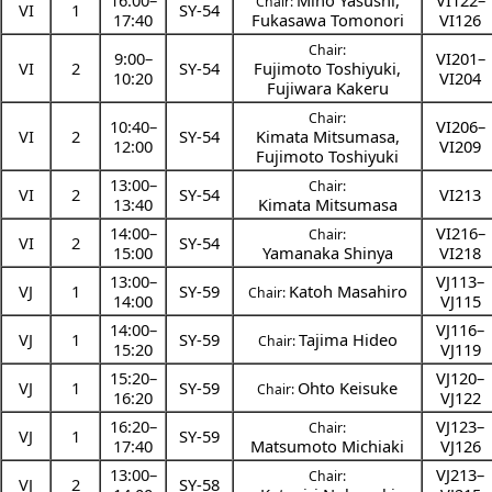
16:00
–
Mino Yasushi
,
VI122–
Chair:
VI
1
SY-54
17:40
Fukasawa Tomonori
VI126
Chair:
9:00
–
VI201–
VI
2
SY-54
Fujimoto Toshiyuki
,
10:20
VI204
Fujiwara Kakeru
Chair:
10:40
–
VI206–
VI
2
SY-54
Kimata Mitsumasa
,
12:00
VI209
Fujimoto Toshiyuki
13:00
–
Chair:
VI
2
SY-54
VI213
13:40
Kimata Mitsumasa
14:00
–
VI216–
Chair:
VI
2
SY-54
15:00
Yamanaka Shinya
VI218
13:00
–
VJ113–
VJ
1
SY-59
Katoh Masahiro
Chair:
14:00
VJ115
14:00
–
VJ116–
VJ
1
SY-59
Tajima Hideo
Chair:
15:20
VJ119
15:20
–
VJ120–
VJ
1
SY-59
Ohto Keisuke
Chair:
16:20
VJ122
16:20
–
VJ123–
Chair:
VJ
1
SY-59
17:40
Matsumoto Michiaki
VJ126
13:00
–
VJ213–
Chair:
VJ
2
SY-58