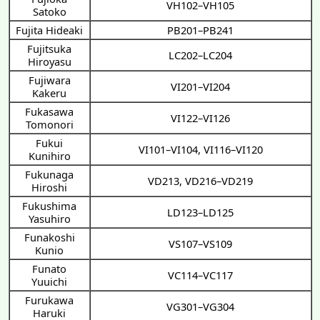
VH102–VH105
Satoko
Fujita Hideaki
PB201–PB241
Fujitsuka
LC202–LC204
Hiroyasu
Fujiwara
VI201–VI204
Kakeru
Fukasawa
VI122–VI126
Tomonori
Fukui
VI101–VI104
,
VI116–VI120
Kunihiro
Fukunaga
VD213
,
VD216–VD219
Hiroshi
Fukushima
LD123–LD125
Yasuhiro
Funakoshi
VS107–VS109
Kunio
Funato
VC114–VC117
Yuuichi
Furukawa
VG301–VG304
Haruki