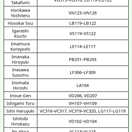
Takafumi
Horikawa
VN123–VN126
Yoshiteru
Hosokai Sou
LB119–LB122
Igarashi
VS119–VS122
Koichi
Imamura
LE114–LE117
Koreyoshi
Imanaka
PB251–PB293
Hiroyuki
Inasawa
LF306–LF309
Susumu
Inomata
LA104
Hiroshi
Inoue Gen
VD206
,
VD207
Ishigami Toru
VH107–VH109
Ishii Haruyuki
VC316–VC317
,
VC319–VC320
,
LG117–LG119
Ishitobi
VD102–VD104
Hirokazu
Ito Akira
VL113–VL115