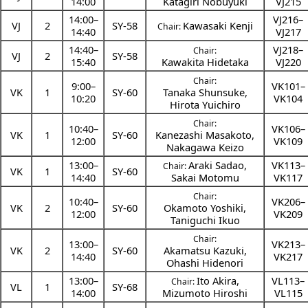
14:00
Katagiri Nobuyuki
VJ215
14:00
–
VJ216–
VJ
2
SY-58
Kawasaki Kenji
Chair:
14:40
VJ217
14:40
–
VJ218–
Chair:
VJ
2
SY-58
15:40
Kawakita Hidetaka
VJ220
Chair:
9:00
–
VK101–
VK
1
SY-60
Tanaka Shunsuke
,
10:20
VK104
Hirota Yuichiro
Chair:
10:40
–
VK106–
VK
1
SY-60
Kanezashi Masakoto
,
12:00
VK109
Nakagawa Keizo
13:00
–
Araki Sadao
,
VK113–
Chair:
VK
1
SY-60
14:40
Sakai Motomu
VK117
Chair:
10:40
–
VK206–
VK
2
SY-60
Okamoto Yoshiki
,
12:00
VK209
Taniguchi Ikuo
Chair:
13:00
–
VK213–
VK
2
SY-60
Akamatsu Kazuki
,
14:40
VK217
Ohashi Hidenori
13:00
–
Ito Akira
,
VL113–
Chair:
VL
1
SY-68
14:00
Mizumoto Hiroshi
VL115