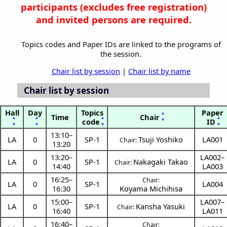
participants (
excludes free registration)
and invited persons are required.
Topics codes and Paper IDs are linked to the programs of
the session.
Chair list by session
|
Chair list by name
Chair list by session
Hall
Day
Topics
Paper
▲
Time
Chair
▲
▲
▲
▲
▼
code
ID
▼
▼
▼
▼
13:10
–
LA
0
SP-1
Tsuji Yoshiko
LA001
Chair:
13:20
13:20
–
LA002–
LA
0
SP-1
Nakagaki Takao
Chair:
14:40
LA003
16:25
–
Chair:
LA
0
SP-1
LA004
16:30
Koyama Michihisa
15:00
–
LA007–
LA
0
SP-1
Kansha Yasuki
Chair:
16:40
LA011
16:40
–
Chair: