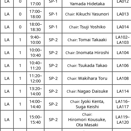
LA
0
SP-1
LA012
17:00
Yamada Hidetaka
17:00
–
LA
0
SP-1
Kikuchi Yasunori
LA013
Chair:
18:00
18:00
–
LA
0
SP-1
Tsuji Yoshiko
LA014
Chair:
18:30
9:40
–
LA102–
LA
1
SP-2
Tomai Takaaki
Chair:
10:00
LA103
10:00
–
LA
1
SP-2
Inomata Hiroshi
LA104
Chair:
10:40
10:40
–
LA
1
SP-2
Tsukada Takao
LA106
Chair:
11:20
11:20
–
LA
1
SP-2
Wakihara Toru
LA108
Chair:
12:00
13:20
–
LA
1
SP-2
Nagao Daisuke
LA114
Chair:
14:00
14:00
–
Iyoki Kenta
,
LA116–
Chair:
LA
1
SP-2
14:40
Suga Keishi
LA117
Chair:
15:00
–
LA119–
LA
1
SP-2
Hiromori Kousuke
,
15:40
LA120
Ota Masaki