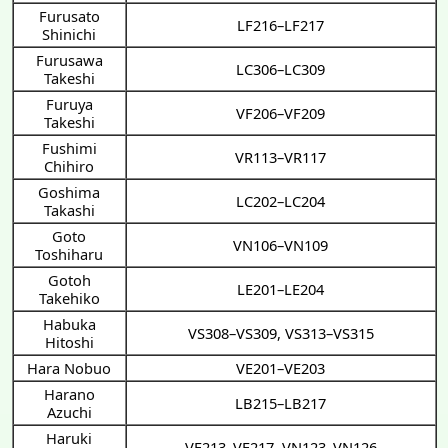
Furusato
LF216–LF217
Shinichi
Furusawa
LC306–LC309
Takeshi
Furuya
VF206–VF209
Takeshi
Fushimi
VR113–VR117
Chihiro
Goshima
LC202–LC204
Takashi
Goto
VN106–VN109
Toshiharu
Gotoh
LE201–LE204
Takehiko
Habuka
VS308–VS309
,
VS313–VS315
Hitoshi
Hara Nobuo
VE201–VE203
Harano
LB215–LB217
Azuchi
Haruki
VF213–VF217
,
VN123–VN126