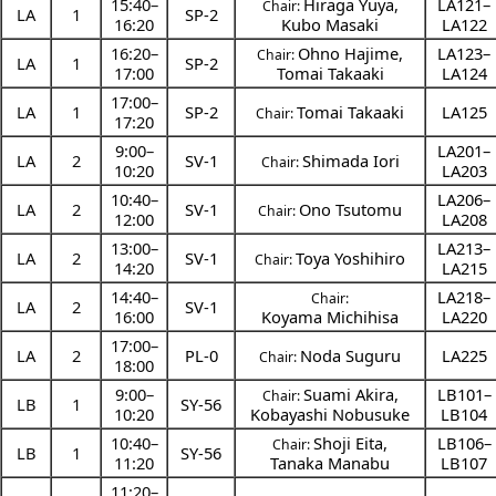
15:40
–
Hiraga Yuya
,
LA121–
Chair:
LA
1
SP-2
16:20
Kubo Masaki
LA122
16:20
–
Ohno Hajime
,
LA123–
Chair:
LA
1
SP-2
17:00
Tomai Takaaki
LA124
17:00
–
LA
1
SP-2
Tomai Takaaki
LA125
Chair:
17:20
9:00
–
LA201–
LA
2
SV-1
Shimada Iori
Chair:
10:20
LA203
10:40
–
LA206–
LA
2
SV-1
Ono Tsutomu
Chair:
12:00
LA208
13:00
–
LA213–
LA
2
SV-1
Toya Yoshihiro
Chair:
14:20
LA215
14:40
–
LA218–
Chair:
LA
2
SV-1
16:00
Koyama Michihisa
LA220
17:00
–
LA
2
PL-0
Noda Suguru
LA225
Chair:
18:00
9:00
–
Suami Akira
,
LB101–
Chair:
LB
1
SY-56
10:20
Kobayashi Nobusuke
LB104
10:40
–
Shoji Eita
,
LB106–
Chair:
LB
1
SY-56
11:20
Tanaka Manabu
LB107
11:20
–