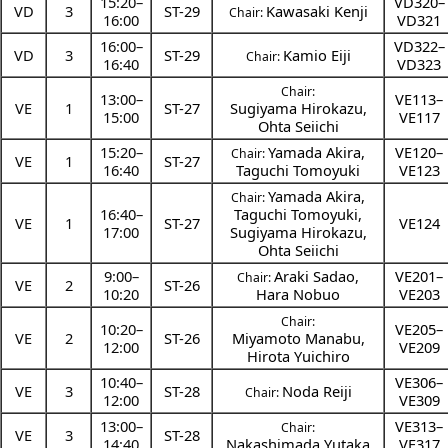
15:20
–
VD320–
VD
3
ST-29
Kawasaki Kenji
Chair:
16:00
VD321
16:00
–
VD322–
VD
3
ST-29
Kamio Eiji
Chair:
16:40
VD323
Chair:
13:00
–
VE113–
VE
1
ST-27
Sugiyama Hirokazu
,
15:00
VE117
Ohta Seiichi
15:20
–
Yamada Akira
,
VE120–
Chair:
VE
1
ST-27
16:40
Taguchi Tomoyuki
VE123
Yamada Akira
,
Chair:
16:40
–
Taguchi Tomoyuki
,
VE
1
ST-27
VE124
17:00
Sugiyama Hirokazu
,
Ohta Seiichi
9:00
–
Araki Sadao
,
VE201–
Chair:
VE
2
ST-26
10:20
Hara Nobuo
VE203
Chair:
10:20
–
VE205–
VE
2
ST-26
Miyamoto Manabu
,
12:00
VE209
Hirota Yuichiro
10:40
–
VE306–
VE
3
ST-28
Noda Reiji
Chair:
12:00
VE309
13:00
–
VE313–
Chair:
VE
3
ST-28
14:40
Nakashimada Yutaka
VE317