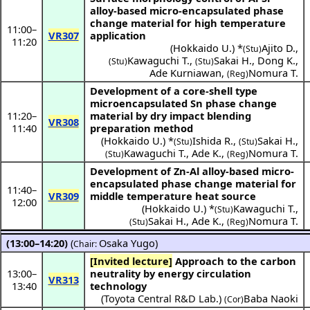
alloy-based micro-encapsulated phase
change material for high temperature
11:00
–
VR307
application
11:20
(
Hokkaido U.
) *
Ajito D.
,
(Stu)
Kawaguchi T.
,
Sakai H.
,
Dong K.
,
(Stu)
(Stu)
Ade Kurniawan
,
Nomura T.
(Reg)
Development of a core-shell type
microencapsulated Sn phase change
11:20
–
material by dry impact blending
VR308
11:40
preparation method
(
Hokkaido U.
) *
Ishida R.
,
Sakai H.
,
(Stu)
(Stu)
Kawaguchi T.
,
Ade K.
,
Nomura T.
(Stu)
(Reg)
Development of Zn-Al alloy-based micro-
encapsulated phase change material for
11:40
–
VR309
middle temperature heat source
12:00
(
Hokkaido U.
) *
Kawaguchi T.
,
(Stu)
Sakai H.
,
Ade K.
,
Nomura T.
(Stu)
(Reg)
(13:00–14:20)
(
Osaka Yugo
)
Chair:
[Invited lecture]
Approach to the carbon
13:00
–
neutrality by energy circulation
VR313
13:40
technology
(Toyota Central R&D Lab.)
Baba Naoki
(Cor)