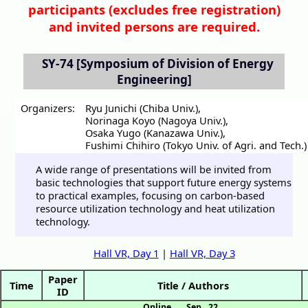
participants (
excludes free registration)
and invited persons are required.
SY-74
[Symposium of Division of Energy
Engineering]
Organizers:
Ryu Junichi (Chiba Univ.)
,
Norinaga Koyo (Nagoya Univ.)
,
Osaka Yugo (Kanazawa Univ.)
,
Fushimi Chihiro (Tokyo Univ. of Agri. and Tech.)
A wide range of presentations will be invited from
basic technologies that support future energy systems
to practical examples, focusing on carbon-based
resource utilization technology and heat utilization
technology.
Hall VR, Day 1
|
Hall VR, Day 3
Paper
Time
Title / Authors
ID
Online
Sep. 22