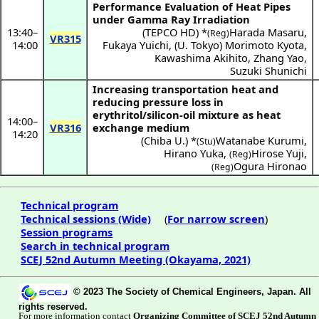
Performance Evaluation of Heat Pipes
under Gamma Ray Irradiation
13:40
–
(
TEPCO HD
) *
Harada Masaru
,
(Reg)
VR315
14:00
Fukaya Yuichi
,
(
U. Tokyo
)
Morimoto Kyota
,
Kawashima Akihito
,
Zhang Yao
,
Suzuki Shunichi
Increasing transportation heat and
reducing pressure loss in
erythritol/silicon-oil mixture as heat
14:00
–
VR316
exchange medium
14:20
(
Chiba U.
) *
Watanabe Kurumi
,
(Stu)
Hirano Yuka
,
Hirose Yuji
,
(Reg)
Ogura Hironao
(Reg)
Technical program
Technical sessions (Wide)
(
For narrow screen
)
Session programs
Search in technical program
SCEJ 52nd Autumn Meeting (Okayama, 2021)
© 2023 The Society of Chemical Engineers, Japan. All
rights reserved.
For more information contact
Organizing Committee of SCEJ 52nd Autumn