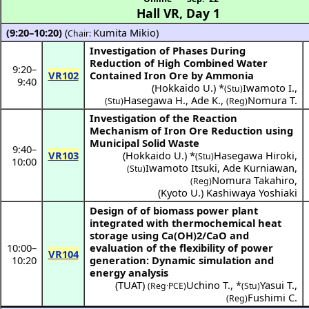
Hall VR
,
Day 1
(9:20–10:20)
(
Kumita Mikio
)
Chair:
Investigation of Phases During
Reduction of High Combined Water
9:20
–
VR102
Contained Iron Ore by Ammonia
9:40
(
Hokkaido U.
) *
Iwamoto I.
,
(Stu)
Hasegawa H.
,
Ade K.
,
Nomura T.
(Stu)
(Reg)
Investigation of the Reaction
Mechanism of Iron Ore Reduction using
Municipal Solid Waste
9:40
–
VR103
(
Hokkaido U.
) *
Hasegawa Hiroki
,
(Stu)
10:00
Iwamoto Itsuki
,
Ade Kurniawan
,
(Stu)
Nomura Takahiro
,
(Reg)
(
Kyoto U.
)
Kashiwaya Yoshiaki
Design of of biomass power plant
integrated with thermochemical heat
storage using Ca(OH)2/CaO and
10:00
–
evaluation of the flexibility of power
VR104
10:20
generation: Dynamic simulation and
energy analysis
(
TUAT
)
Uchino T.
,
*
Yasui T.
,
(Reg·PCE)
(Stu)
Fushimi C.
(Reg)