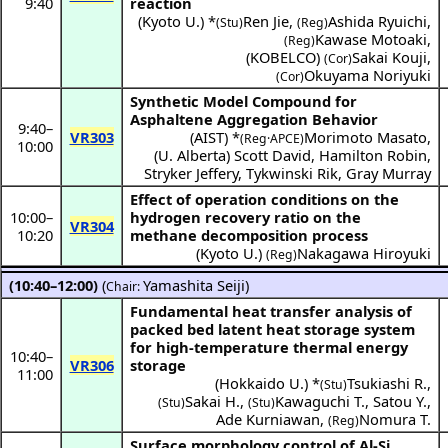
9:40
reaction
(
Kyoto U.
) *
Ren Jie
,
Ashida Ryuichi
,
(Stu)
(Reg)
Kawase Motoaki
,
(Reg)
(
KOBELCO
)
Sakai Kouji
,
(Cor)
Okuyama Noriyuki
(Cor)
Synthetic Model Compound for
Asphaltene Aggregation Behavior
9:40
–
VR303
(
AIST
) *
Morimoto Masato
,
(Reg·APCE)
10:00
(
U. Alberta
)
Scott David
,
Hamilton Robin
,
Stryker Jeffery
,
Tykwinski Rik
,
Gray Murray
Effect of operation conditions on the
10:00
–
hydrogen recovery ratio on the
VR304
10:20
methane decomposition process
(
Kyoto U.
)
Nakagawa Hiroyuki
(Reg)
(10:40–12:00)
(
Yamashita Seiji
)
Chair:
Fundamental heat transfer analysis of
packed bed latent heat storage system
for high-temperature thermal energy
10:40
–
VR306
storage
11:00
(
Hokkaido U.
) *
Tsukiashi R.
,
(Stu)
Sakai H.
,
Kawaguchi T.
,
Satou Y.
,
(Stu)
(Stu)
Ade Kurniawan
,
Nomura T.
(Reg)
Surface morphology control of Al-Si