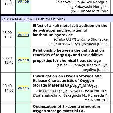
VR109
(
Nagoya U.
) *
Wu Rongjun
,
(Stu)
12:00
Kobayashi Noriyuki
,
(Reg)
Kubota Mitsuhiro
(Reg)
(13:00–14:40)
(
Fushimi Chihiro
)
Chair:
Effect of alkali metal salt addition on the
dehydration and hydration of
13:00
–
VR113
lanthanum hydroxide
13:20
(
Chiba U.
) *
Kono Shunsuke
,
(Stu)
Kurosawa Ryo
,
Ryu Junichi
(Stu)
(Reg)
Relationship between the dehydration
reactivity of Mg(OH)
and the additive
2
13:20
–
VR114
properties for chemical heat storage
13:40
(
Chiba U.
) *
Kurosawa Ryo
,
(Stu)
Ryu Junichi
(Reg)
Investigation on Oxygen Storage and
Release Characteristic of Oxygen
Storage Material Ca
Al
Y
MnO
13:40
–
2
1-
x
x
5+δ
VR115
14:00
(
Hokkaido U.
) *
Naya H.
,
Omura Y.
,
(Stu)
(Stu)
Tanahashi K.
,
Sakaguchi N.
,
Kunisada Y.
,
(Stu)
Nomura T.
(Reg)
Optimization of Sr-doping amount in
oxygen storage material Ca
2-