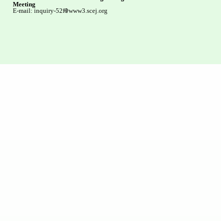
Meeting
E-mail: inquiry-52f
www3.scej.org