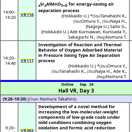
Sr
AlMnO
for energy-saving air
x
x
5+δ
separation process
14:00
–
VR116
(
Hokkaido U.
) *
Tanahashi K.
,
(Stu)
14:20
Omura Y.
,
Naya H.
,
(Stu)
(Stu)
(
Nagoya U.
)
Saito G.
,
(
Hokkaido U.
)
Ade Kurniawan
,
Kunisada Y.
,
Sakaguchi N.
,
Nomura T.
(Reg)
Investigation of Reaction and Thermal
Behavior of Oxygen Adsorbed Material
in Pressure Swing Type Air Separation
14:20
–
VR117
process
14:40
(
Hokkaido U.
) *
Omura Y.
,
(Stu)
Tanahashi K.
,
Naya H.
,
Ade K.
,
(Stu)
(Stu)
Nomura T.
(Reg)
Online
Sep. 24
Hall VR
,
Day 3
(9:20–10:20)
(
Nomura Takahiro
)
Chair:
Development of a novel method for
increasing the low-molecular-weight
components of low-grade coals under
mild conditions combining oxygen
9:20
–
oxidation and formic acid reduction
VR302