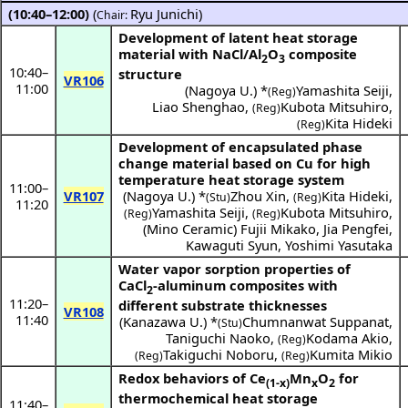
(10:40–12:00)
(
Ryu Junichi
)
Chair:
Development of latent heat storage
material with NaCl/Al
O
composite
2
3
10:40
–
structure
VR106
11:00
(
Nagoya U.
) *
Yamashita Seiji
,
(Reg)
Liao Shenghao
,
Kubota Mitsuhiro
,
(Reg)
Kita Hideki
(Reg)
Development of encapsulated phase
change material based on Cu for high
temperature heat storage system
11:00
–
VR107
(
Nagoya U.
) *
Zhou Xin
,
Kita Hideki
,
(Stu)
(Reg)
11:20
Yamashita Seiji
,
Kubota Mitsuhiro
,
(Reg)
(Reg)
(
Mino Ceramic
)
Fujii Mikako
,
Jia Pengfei
,
Kawaguti Syun
,
Yoshimi Yasutaka
Water vapor sorption properties of
CaCl
-aluminum composites with
2
11:20
–
different substrate thicknesses
VR108
11:40
(
Kanazawa U.
) *
Chumnanwat Suppanat
,
(Stu)
Taniguchi Naoko
,
Kodama Akio
,
(Reg)
Takiguchi Noboru
,
Kumita Mikio
(Reg)
(Reg)
Redox behaviors of Ce
Mn
O
for
(1-x)
x
2
thermochemical heat storage
11:40
–