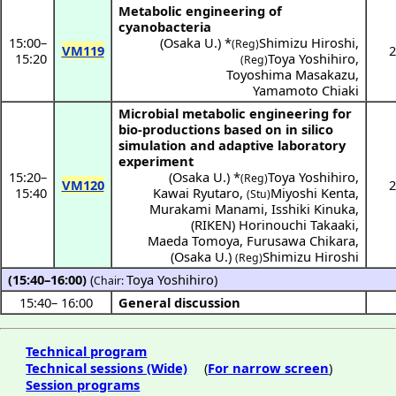
Metabolic engineering of
cyanobacteria
15:00
–
(
Osaka U.
) *
Shimizu Hiroshi
,
(Reg)
VM119
2
15:20
Toya Yoshihiro
,
(Reg)
Toyoshima Masakazu
,
Yamamoto Chiaki
Microbial metabolic engineering for
bio-productions based on in silico
simulation and adaptive laboratory
experiment
15:20
–
(
Osaka U.
) *
Toya Yoshihiro
,
(Reg)
VM120
2
15:40
Kawai Ryutaro
,
Miyoshi Kenta
,
(Stu)
Murakami Manami
,
Isshiki Kinuka
,
(
RIKEN
)
Horinouchi Takaaki
,
Maeda Tomoya
,
Furusawa Chikara
,
(
Osaka U.
)
Shimizu Hiroshi
(Reg)
(15:40–16:00)
(
Toya Yoshihiro
)
Chair:
15:40
–
16:00
General discussion
Technical program
Technical sessions (Wide)
(
For narrow screen
)
Session programs