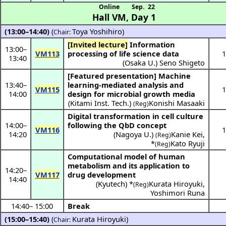
Online
Sep. 22
Hall VM
,
Day 1
(13:00–14:40)
(
Toya Yoshihiro
)
Chair:
[Invited lecture]
Information
13:00
–
VM113
processing of life science data
1
13:40
(
Osaka U.
)
Seno Shigeto
[Featured presentation]
Machine
13:40
–
learning-mediated analysis and
VM115
1
14:00
design for microbial growth media
(
Kitami Inst. Tech.
)
Konishi Masaaki
(Reg)
Digital transformation in cell culture
14:00
–
following the QbD concept
VM116
1
14:20
(
Nagoya U.
)
Kanie Kei
,
(Reg)
*
Kato Ryuji
(Reg)
Computational model of human
metabolism and its application to
14:20
–
VM117
drug development
14:40
(
Kyutech
) *
Kurata Hiroyuki
,
(Reg)
Yoshimori Runa
14:40
–
15:00
Break
(15:00–15:40)
(
Kurata Hiroyuki
)
Chair: