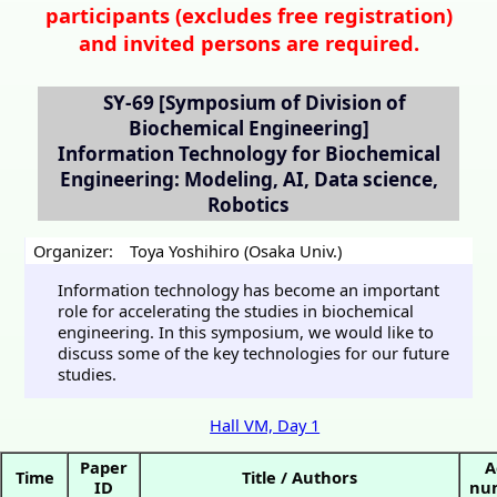
participants (
excludes free registration)
and invited persons are required.
SY-69
[Symposium of Division of
Biochemical Engineering]
Information Technology for Biochemical
Engineering: Modeling, AI, Data science,
Robotics
Organizer:
Toya Yoshihiro (Osaka Univ.)
Information technology has become an important
role for accelerating the studies in biochemical
engineering. In this symposium, we would like to
discuss some of the key technologies for our future
studies.
Hall VM, Day 1
Paper
A
Time
Title / Authors
ID
nu