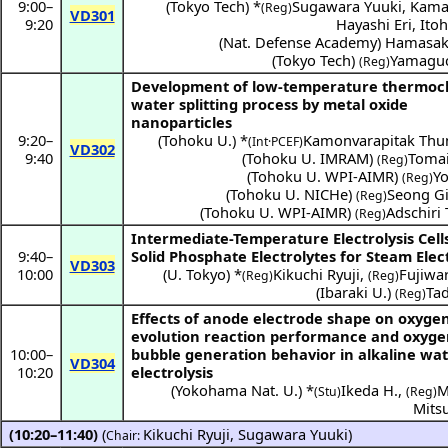
9:00
–
(
Tokyo Tech
) *
Sugawara Yuuki
,
Kama
(Reg)
VD301
9:20
Hayashi Eri
,
Ito
(
Nat. Defense Academy
)
Hamasak
(
Tokyo Tech
)
Yamaguc
(Reg)
Development of low-temperature thermoc
water splitting process by metal oxide
nanoparticles
9:20
–
(
Tohoku U.
) *
Kamonvarapitak Th
(Int·PCEF)
VD302
9:40
(
Tohoku U. IMRAM
)
Tomai
(Reg)
(
Tohoku U. WPI-AIMR
)
Yo
(Reg)
(
Tohoku U. NICHe
)
Seong G
(Reg)
(
Tohoku U. WPI-AIMR
)
Adschiri
(Reg)
Intermediate-Temperature Electrolysis Cell
9:40
–
Solid Phosphate Electrolytes for Steam Elect
VD303
10:00
(
U. Tokyo
) *
Kikuchi Ryuji
,
Fujiwa
(Reg)
(Reg)
(
Ibaraki U.
)
Ta
(Reg)
Effects of anode electrode shape on oxyge
evolution reaction performance and oxyg
10:00
–
bubble generation behavior in alkaline wa
VD304
10:20
electrolysis
(
Yokohama Nat. U.
) *
Ikeda H.
,
M
(Stu)
(Reg)
Mits
(10:20–11:40)
(
Kikuchi Ryuji
,
Sugawara Yuuki
)
Chair: