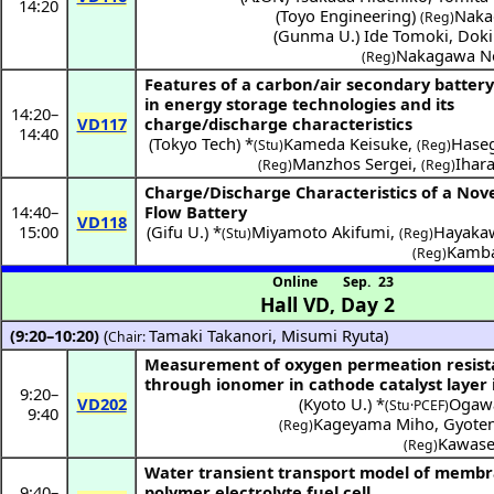
14:20
(
Toyo Engineering
)
Naka
(Reg)
(
Gunma U.
)
Ide Tomoki
,
Doki
Nakagawa N
(Reg)
Features of a carbon/air secondary batter
in energy storage technologies and its
14:20
–
VD117
charge/discharge characteristics
14:40
(
Tokyo Tech
) *
Kameda Keisuke
,
Hase
(Stu)
(Reg)
Manzhos Sergei
,
Ihar
(Reg)
(Reg)
Charge/Discharge Characteristics of a Nove
14:40
–
Flow Battery
VD118
15:00
(
Gifu U.
) *
Miyamoto Akifumi
,
Hayaka
(Stu)
(Reg)
Kamba
(Reg)
Online
Sep. 23
Hall VD
,
Day 2
(9:20–10:20)
(
Tamaki Takanori
,
Misumi Ryuta
)
Chair:
Measurement of oxygen permeation resis
through ionomer in cathode catalyst layer 
9:20
–
VD202
(
Kyoto U.
) *
Ogawa
(Stu·PCEF)
9:40
Kageyama Miho
,
Gyoten
(Reg)
Kawase
(Reg)
Water transient transport model of membr
9:40
–
polymer electrolyte fuel cell