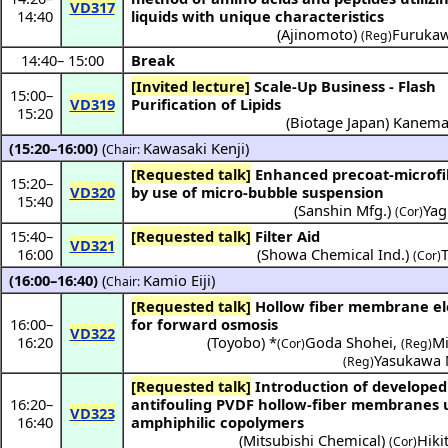
VD317
14:40
liquids with unique characteristics
(
Ajinomoto
)
Furukaw
(Reg)
14:40
–
15:00
Break
[Invited lecture]
Scale-Up Business - Flash
15:00
–
VD319
Purification of Lipids
15:20
(
Biotage Japan
)
Kanema
(15:20–16:00)
(
Kawasaki Kenji
)
Chair:
[Requested talk]
Enhanced precoat-microfiltration
15:20
–
VD320
by use of micro-bubble suspension
15:40
(
Sanshin Mfg.
)
Yag
(Cor)
15:40
–
[Requested talk]
Filter Aid
VD321
16:00
(
Showa Chemical Ind.
)
(Cor)
(16:00–16:40)
(
Kamio Eiji
)
Chair:
[Requested talk]
Hollow fiber membrane element
16:00
–
for forward osmosis
VD322
16:20
(
Toyobo
) *
Goda Shohei
,
Mi
(Cor)
(Reg)
Yasukawa 
(Reg)
[Requested talk]
Introduction of developed
16:20
–
antifouling PVDF hollow-fiber membranes 
VD323
16:40
amphiphilic copolymers
(
Mitsubishi Chemical
)
Hiki
(Cor)