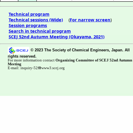
Technical program
Technical sessions (Wide)
(
For narrow screen
)
Session programs
Search in technical program
SCEJ 52nd Autumn Meeting (Okayama, 2021)
© 2023 The Society of Chemical Engineers, Japan. All
rights reserved.
For more information contact
Organizing Committee of SCEJ 52nd Autumn
Meeting
E-mail: inquiry-52f
www3.scej.org