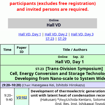
participants (
excludes free registration)
and invited persons are required.
Online
Hall VD
Hall VD, Day 1
|
Hall VD, Day 2
|
Hall VD, Day 3
ST-23
|
ST-29
Paper
Time
Title / Authors
ID
Online
Sep. 22
Hall VD
,
Day 1
[Trans-Division Symposium]
ST-23
Cell, Energy Conversion and Storage Technol
Developing from Nano-scale to System Wid
(9:20–10:20)
(
Hasegawa Kei
,
Ishitobi Hirokazu
)
Chair:
Development of thermoelectric generation
9:20
–
unit with latent heat of condensation reco
VD102
9:40
(
Hakusan
) *
Uchida Kentaro
,
Sotome
(Reg)
(
Ind. Res. Inst. Ishikawa
)
Toyod