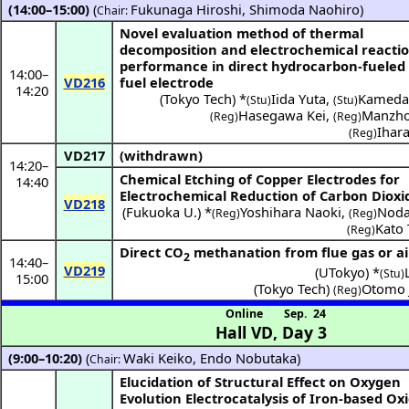
(14:00–15:00)
(
Fukunaga Hiroshi
,
Shimoda Naohiro
)
Chair:
Novel evaluation method of thermal
decomposition and electrochemical reacti
performance in direct hydrocarbon-fueled
14:00
–
VD216
fuel electrode
14:20
(
Tokyo Tech
) *
Iida Yuta
,
Kameda
(Stu)
(Stu)
Hasegawa Kei
,
Manzho
(Reg)
(Reg)
Ihar
(Reg)
VD217
(withdrawn)
14:20
–
Chemical Etching of Copper Electrodes for
14:40
Electrochemical Reduction of Carbon Dioxi
VD218
(
Fukuoka U.
) *
Yoshihara Naoki
,
Noda
(Reg)
(Reg)
Kato
(Reg)
Direct CO
methanation from flue gas or ai
2
14:40
–
VD219
(
UTokyo
) *
(Stu)
15:00
(
Tokyo Tech
)
Otomo 
(Reg)
Online
Sep. 24
Hall VD
,
Day 3
(9:00–10:20)
(
Waki Keiko
,
Endo Nobutaka
)
Chair:
Elucidation of Structural Effect on Oxygen
Evolution Electrocatalysis of Iron-based Ox