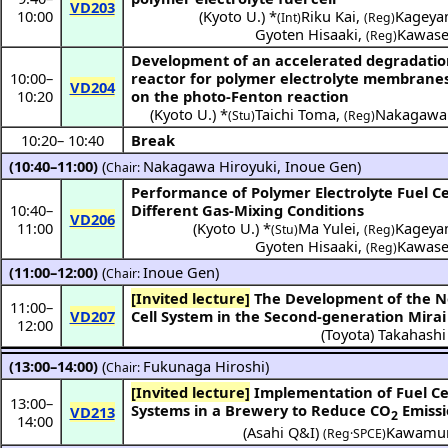
VD203
10:00
(
Kyoto U.
) *
Riku Kai
,
Kageya
(Int)
(Reg)
Gyoten Hisaaki
,
Kawase
(Reg)
Development of an accelerated degradati
10:00
–
reactor for polymer electrolyte membrane
VD204
10:20
on the photo-Fenton reaction
(
Kyoto U.
) *
Taichi Toma
,
Nakagawa 
(Stu)
(Reg)
10:20
–
10:40
Break
(10:40–11:00)
(
Nakagawa Hiroyuki
,
Inoue Gen
)
Chair:
Performance of Polymer Electrolyte Fuel C
10:40
–
Different Gas-Mixing Conditions
VD206
11:00
(
Kyoto U.
) *
Ma Yulei
,
Kageya
(Stu)
(Reg)
Gyoten Hisaaki
,
Kawase
(Reg)
(11:00–12:00)
(
Inoue Gen
)
Chair:
[Invited lecture]
The Development of the New Fuel
11:00
–
VD207
Cell System in the Second-generation Mirai
12:00
(
Toyota
)
Takahashi
(13:00–14:00)
(
Fukunaga Hiroshi
)
Chair:
[Invited lecture]
Implementation of Fuel Cell
13:00
–
Systems in a Brewery to Reduce CO
Emissi
VD213
2
14:00
(Asahi Q&I)
Kawamur
(Reg·SPCE)