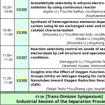
Acetaldehyde selectivity in ethanol electro
10:20
–
oxidation by using continuous reactor
VD305
10:40
(
Kyoto U.
) *
Tei Kaifun
,
Namura
(Stu)
(Stu)
Kawase
(Reg)
Synthesis of heterogeneous elements dop
carbon using Ni ion exchanged resin and 
10:40
–
catalyst characterization
VD306
11:00
(
Shizuoka U.
) *
Moroto Koki
,
Ma
(Stu)
(Stu)
(
Osaka U.
)
Miy
(Reg)
(
Shizuoka U.
)
Kong 
(Reg)
Reaction selectivity control on anode of s
electorolysis by cell structure and operati
11:00
–
VD307
conditions
11:20
(
Yamaguchi U.
) *
Endo N
(Reg)
Okamoto Yuudai
,
Kishimo
Insights into the Effect of Oxygen Function
Groups (OFGs) on Nitrogen Doping for Car
11:20
–
VD308
Nanotubes toward Oxygen Reduction Reac
11:40
(ORR)
(
Tokyo Tech
) *
Zhang Lijie
,
Wa
(Stu)
(Reg)
[Trans-Division Symposium]
ST-29
Industrial Session of the Separation Proce