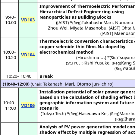
Improvement of Thermoelectric Performa
Hierarchical Defect Engineering using
9:40
–
Nanoparticles as Building Blocks
VD103
10:00
(
JAIST
) *
Takahashi Mari
,
Numano K
(Reg)
Zhou Wei
,
Miyata Masanobu
,
(
AIST
)
Ohta M
(
JAIST
)
Maenoson
Thermoelectric conversion characteristics 
copper selenide thin films Na-doped by
10:00
–
electrochemical method
VD104
10:20
(
Hiroshima U.
) *
Tsuyama
(Stu)
Kishi Yusuke
,
Kang 
(Stu·PCEF)
(Reg)
Yabuk
(Reg)
10:20
–
10:40
Break
(10:40–12:00)
(
Takahashi Mari
,
Otomo Jun-ichiro
)
Chair:
Installation potential of solar power gener
based on the calculation of shading effect 
10:40
–
geographic information system and future
VD106
11:00
scenario
(
Tokyo Tech
) *
Hasegawa Kei
,
Manzho
(Reg)
(Reg)
Ihar
(Reg)
Analysis of PV power generation model con
shadow effect by multiple regression of ac