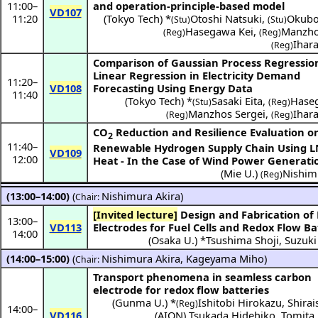
11:00
–
and operation-principle-based model
VD107
11:20
(
Tokyo Tech
) *
Otoshi Natsuki
,
Okubo
(Stu)
(Stu)
Hasegawa Kei
,
Manzho
(Reg)
(Reg)
Ihar
(Reg)
Comparison of Gaussian Process Regressio
Linear Regression in Electricity Demand
11:20
–
VD108
Forecasting Using Energy Data
11:40
(
Tokyo Tech
) *
Sasaki Eita
,
Hase
(Stu)
(Reg)
Manzhos Sergei
,
Ihar
(Reg)
(Reg)
CO
Reduction and Resilience Evaluation o
2
11:40
–
Renewable Hydrogen Supply Chain Using L
VD109
12:00
Heat - In the Case of Wind Power Generatio
(
Mie U.
)
Nishim
(Reg)
(13:00–14:00)
(
Nishimura Akira
)
Chair:
[Invited lecture]
Design and Fabrication of Porous
13:00
–
VD113
Electrodes for Fuel Cells and Redox Flow Ba
14:00
(
Osaka U.
) *
Tsushima Shoji
,
Suzuki
(14:00–15:00)
(
Nishimura Akira
,
Kageyama Miho
)
Chair:
Transport phenomena in seamless carbon
electrode for redox flow batteries
(
Gunma U.
) *
Ishitobi Hirokazu
,
Shirai
(Reg)
14:00
–
VD116
(
AION
)
Tsukada Hidehiko
,
Tomita