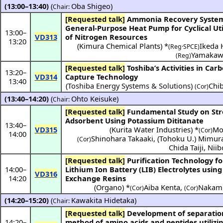
(13:00–13:40)
(
Oba Shigeo
)
Chair:
[Requested talk]
Ammonia Recovery System Using
General-Purpose Heat Pump for Cyclical Uti
13:00
–
VD313
of Nitrogen Resources
13:20
(
Kimura Chemical Plants
) *
Ikeda 
(Reg·SPCE)
Yamakaw
(Reg)
[Requested talk]
Toshiba’s Activities in Carbon
13:20
–
VD314
Capture Technology
13:40
(Toshiba Energy Systems & Solutions)
Chi
(Cor)
(13:40–14:20)
(
Ohto Keisuke
)
Chair:
[Requested talk]
Fundamental Study on Strontium
Adsorbent Using Potassium Dititanate
13:40
–
VD315
(
Kurita Water Industries
) *
Mor
(Cor)
14:00
Shinohara Takaaki
,
(
Tohoku U.
)
Mimura
(Cor)
Chida Taiji
,
Niib
[Requested talk]
Purification Technology for
14:00
–
Lithium Ion Battery (LIB) Electrolytes using
VD316
14:20
Exchange Resins
(
Organo
) *
Aiba Kenta
,
Nakamu
(Cor)
(Cor)
(14:20–15:20)
(
Kawakita Hidetaka
)
Chair:
[Requested talk]
Development of separation
14:20
–
method of amino acids and peptides utilizin