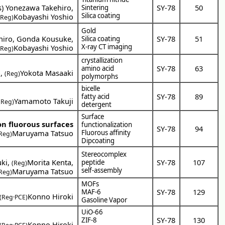
s
)
Yonezawa Takehiro
,
SY-78
50
Sintering
Silica coating
Kobayashi Yoshio
(Reg)
Gold
hiro
,
Gonda Kousuke
,
SY-78
51
Silica coating
X-ray CT imaging
Kobayashi Yoshio
(Reg)
crystallization
SY-78
63
amino acid
o
,
Yokota Masaaki
(Reg)
polymorphs
bicelle
SY-78
89
fatty acid
Yamamoto Takuji
(Reg)
detergent
Surface
on fluorous surfaces
functionalization
SY-78
94
Maruyama Tatsuo
Fluorous affinity
Reg)
Dipcoating
Stereocomplex
uki
,
Morita Kenta
,
SY-78
107
peptide
(Reg)
self-assembly
Maruyama Tatsuo
Reg)
MOFs
SY-78
129
MAF-6
Konno Hiroki
(Reg·PCE)
Gasoline Vapor
UiO-66
SY-78
130
ZIF-8
Konno Hiroki