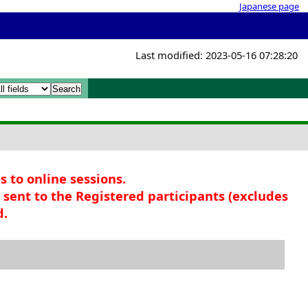
Japanese page
Last modified: 2023-05-16 07:28:20
x
x
s to online sessions.
sent to the Registered participants (
excludes
d.