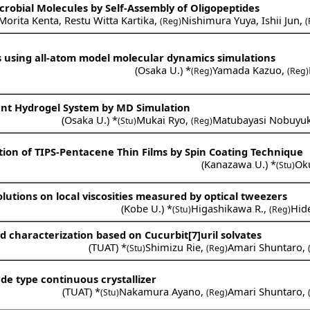
crobial Molecules by Self-Assembly of Oligopeptides
Morita Kenta
,
Restu Witta Kartika
,
Nishimura Yuya
,
Ishii Jun
,
(Reg)
(
ds using all-atom model molecular dynamics simulations
(
Osaka U.
) *
Yamada Kazuo
,
(Reg)
(Reg)
ent Hydrogel System by MD Simulation
(
Osaka U.
) *
Mukai Ryo
,
Matubayasi Nobuyuk
(Stu)
(Reg)
ction of TIPS-Pentacene Thin Films by Spin Coating Technique
(
Kanazawa U.
) *
Ok
(Stu)
olutions on local viscosities measured by optical tweezers
(
Kobe U.
) *
Higashikawa R.
,
Hid
(Stu)
(Reg)
nd characterization based on Cucurbit[7]uril solvates
(
TUAT
) *
Shimizu Rie
,
Amari Shuntaro
,
(Stu)
(Reg)
ade type continuous crystallizer
(
TUAT
) *
Nakamura Ayano
,
Amari Shuntaro
,
(Stu)
(Reg)