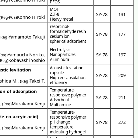
(Reg·PCE)
PFOS
MOF
SY-78
131
ZIF-8
Konno Hiroki
(Reg·PCE)
Heavy metal
resorcinol-
formaldehyde resin
SY-78
177
Yamamoto Takuji
cesium ion
(Reg)
spherical adsorbent
Electrolysis
Yamauchi Noriko
,
SY-78
197
Nanoparticles
(Reg)
Aluminum
Kobayashi Yoshio
(Reg)
Acoustic levitation
tic levitation
capsule
SY-78
209
High encapsulation
shida M.
,
Takei T.
(Reg)
efficiency
Temperature-
on of adsorption
responsive polymer
SY-78
211
Adsorbent
,
Murakami Kenji
(Reg)
Multiamine
Temperature-
de-co-acryic acid)
responsive polymer
SY-78
272
pH change
temperature-
,
Murakami Kenji
(Reg)
indicating hydrogel