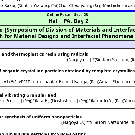
o Kazui
,
Lin Yixiong
,
Choi Cheolyong
,
Machida Hirosh
(Stu)
(Int)
(Reg)
Online Poster
Sep. 23
Hall PA
,
Day 2
[Symposium of Division of Materials and Interfac
8
ch for Material Designs and Interfacial Phenomena
and thermoplastics resin using radicals
(
Nagoya U.
) *
Kim Sulchan
,
(Stu)
(R
rganic crystalline particles obtained by template crystalliza
TUAT
) *
Tumurbaatar Bolor-Uyanga
,
Amari Shuntaro
,
(Stu·PCEF)
(Reg)
al Vibrating Granular Bed
a Pref. U.
)
Okita E.
,
(
Doshisha U.
)
Okamoto Y.
,
Yama
(Reg)
(Reg)
(Reg)
or synthesis of uniform nanoparticles
(
Nagoya U.
) *
Hori Natsuhide
,
(Stu)
(R
nium Nitride Particles by Silica-Coating