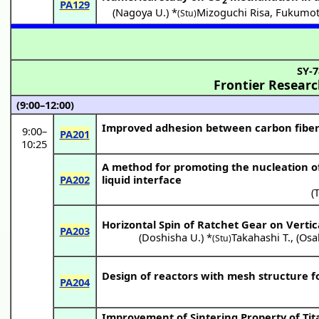
2
PA129
(
Nagoya U.
) *
Mizoguchi Risa
,
Fukumot
(Stu)
SY-7
Frontier Resear
(9:00–12:00)
Improved adhesion between carbon fiber 
9:00
–
PA201
10:25
A method for promoting the nucleation of o
PA202
liquid interface
(
Horizontal Spin of Ratchet Gear on Vertic
PA203
(
Doshisha U.
) *
Takahashi T.
,
(
Osak
(Stu)
Design of reactors with mesh structure f
PA204
Improvement of Sintering Property of Tita