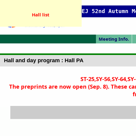
SCEJ 52nd Autumn M
Hall list
Meeting Info.
Online Meeting
Japanese Prog.
Japanese Top
Meeting Top
Pres. Guide
P
Hall and day program : Hall PA
ST-25,SY-56,SY-64,SY
The preprints are now open (Sep. 8). These ca
f