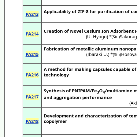
Applicability of ZIF-8 for purification o
PA213
Creation of Novel Cesium Ion Adsorbent
PA214
(
U. Hyogo
) *
Sakuragi
(Stu)
Fabrication of metallic aluminum nanopart
PA215
(
Ibaraki U.
) *
Hosoya
(Stu)
A method for making capsules capable of c
PA216
technology
Synthesis of PNIPAM/Fe
O
/multiamine m
3
4
PA217
and aggregation performance
(
Aki
Development and characterization of tem
PA218
copolymer