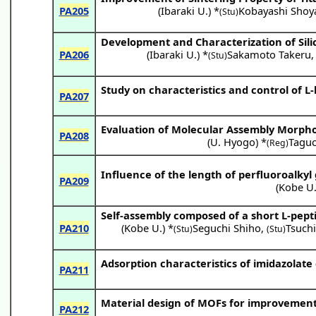
PA205
(
Ibaraki U.
) *
Kobayashi Shoy
(Stu)
Development and Characterization of Sili
PA206
(
Ibaraki U.
) *
Sakamoto Takeru
(Stu)
Study on characteristics and control of L
PA207
Evaluation of Molecular Assembly Morphol
PA208
(
U. Hyogo
) *
Tagu
(Reg)
Influence of the length of perfluoroalkyl
PA209
(
Kobe U
Self-assembly composed of a short L-pept
PA210
(
Kobe U.
) *
Seguchi Shiho
,
Tsuchi
(Stu)
(Stu)
Adsorption characteristics of imidazolate
PA211
Material design of MOFs for improvemen
PA212