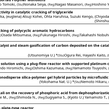
o Tomoki
,
Nonaka Seiya
,
Nagao Masanori
,
Hoshino 
(Stu)
(Reg)
(Reg)
tivity in catalytic cracking of triglyceride
ka
,
(
euglena
)
Atsuji Kohei
,
Ohta Haruhisa
,
Suzuki Kengo
,
(
Chiyod
(
Shinshu
cking of polycyclic aromatic hydrocarbons
Osada Mitsumasa
,
Fukunaga Hiroshi
,
Takahashi Nobuh
)
(Reg)
(Reg)
alyst and steam gasification of carbon deposited on the cataly
(
Utsunomiya U.
) *
Ogura Rei
,
Hayashi Kaito
,
(Stu)
(
s solution using a plug-flow reactor with supported platinum c
ndo Hiromichi
,
Oshima Kazumasa
,
Yamamoto Tsuyoshi
,
(Reg)
(Reg)
odisperse silica-polymer gel hybrid particles by microfluidic
(
Yokohama Nat. U.
) *
Nemoto Hikaru
,
(Stu)
lkali on the recovery of phosphoric acid from dephosphorizati
ai M.
,
Shimoda N.
,
Sugiyama S.
,
(
Kyoto U.
)
Yamamoto T.
,
(Reg)
(Reg)
 plate-type reactor