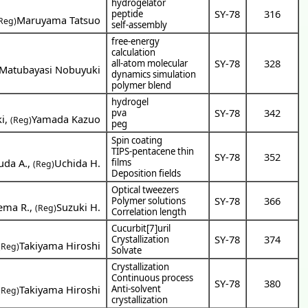
hydrogelator
SY-78
316
peptide
Maruyama Tatsuo
Reg)
self-assembly
free-energy
calculation
SY-78
328
all-atom molecular
Matubayasi Nobuyuki
dynamics simulation
polymer blend
hydrogel
SY-78
342
pva
i
,
Yamada Kazuo
(Reg)
peg
Spin coating
TIPS-pentacene thin
SY-78
352
uda A.
,
Uchida H.
films
(Reg)
Deposition fields
Optical tweezers
SY-78
366
Polymer solutions
ema R.
,
Suzuki H.
(Reg)
Correlation length
Cucurbit[7]uril
SY-78
374
Crystallization
Takiyama Hiroshi
(Reg)
Solvate
Crystallization
Continuous process
SY-78
380
Takiyama Hiroshi
Anti-solvent
(Reg)
crystallization