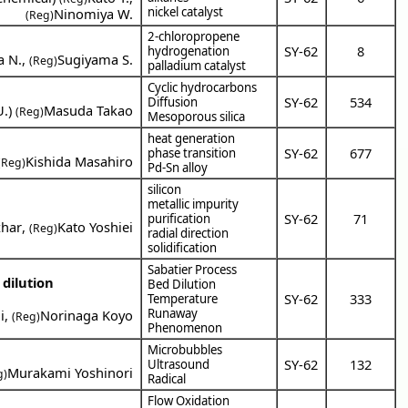
nickel catalyst
Ninomiya W.
(Reg)
2-chloropropene
SY-62
8
hydrogenation
a N.
,
Sugiyama S.
(Reg)
palladium catalyst
Cyclic hydrocarbons
SY-62
534
Diffusion
U.
)
Masuda Takao
(Reg)
Mesoporous silica
heat generation
SY-62
677
phase transition
Kishida Masahiro
(Reg)
Pd-Sn alloy
silicon
metallic impurity
SY-62
71
purification
zhar
,
Kato Yoshiei
(Reg)
radial direction
solidification
Sabatier Process
dilution
Bed Dilution
SY-62
333
Temperature
Runaway
i
,
Norinaga Koyo
(Reg)
Phenomenon
Microbubbles
SY-62
132
Ultrasound
Murakami Yoshinori
g)
Radical
Flow Oxidation