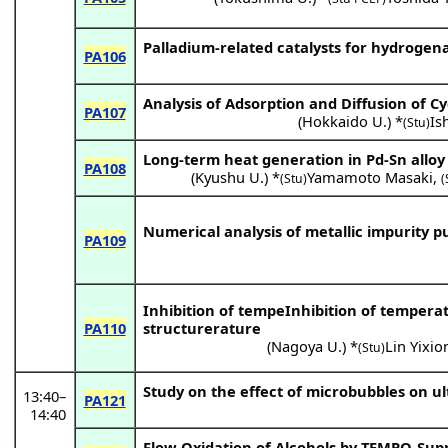
Palladium-related catalysts for hydrogen
PA106
Analysis of Adsorption and Diffusion of 
PA107
(
Hokkaido U.
) *
Is
(Stu)
Long-term heat generation in Pd-Sn alloy
PA108
(
Kyushu U.
) *
Yamamoto Masaki
,
(Stu)
(
Numerical analysis of metallic impurity pur
PA109
Inhibition of tempeInhibition of temper
PA110
structurerature
(
Nagoya U.
) *
Lin Yixio
(Stu)
Study on the effect of microbubbles on ul
13:40
–
PA121
14:40
Flow Oxidation of Alcohols by TEMPO-Sup