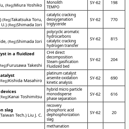
SY-62
198
Monolith
Yu
,
Miura Yoshiko
(Reg)
TEMPO
catalytic cracking
a
)
Takatsuka Toru
,
SY-62
770
deoxygenation
(Reg)
triglyceride
 U.
)
Shimada Iori
(Reg)
polycyclic aromatic
hydrocarbons
SY-62
815
ide
,
Shimada Iori
catalytic cracking
(Reg)
hydrogen transfer
CH4 direct
st in a fluidized
decomposition
SY-62
204
Steam gasification
Furusawa Takeshi
Reg)
Fluidized bed
platinum catalyst
atalyst
SY-62
690
arsenite oxidation
Kishida Masahiro
(Reg)
kinetic analysis
hybrid micro particle
 devices
SY-62
616
monodisperse
Kanai Toshimitsu
(Reg)
phase separation
recovery
on slag
phosphoric acid
SY-62
20
(
Taiwan Tech.
)
Liu J. C.
dephosphorization
slag
methanation