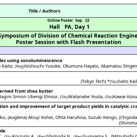
Title / Authors
Online Poster
Sep. 22
Hall PA
,
Day 1
Symposium of Division of Chemical Reaction Engine
Poster Session with Flash Presentation
bles using sonoluminescence
 Kaito
,
Nishiuchi Yusuke
,
Okumura Hayato
,
Akamatsu Shigen
(Reg)
(
Tokyo Tech
) *
Saito Kai
(Stu)
derived from shea butter
Bagini Simon Ubengi Elnour
,
Watanabe Youta
,
Kawai Kos
(Stu)
(Stu)
tion and improvement of target product yields in catalytic cr
oko
,
(
euglena
)
Atsuji Kohei
,
Ohta Haruhisa
,
Suzuki Kengo
,
(
Chiyod
(
Shinshu
ide
.
,
Koizumi A.
,
Shimoda N.
,
Sugiyama S.
,
(
Mitsubishi 
(Stu)
(Reg)
(Reg)