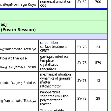
SY-62
700
numerical simulation
i
,
Norinaga Koyo
(Reg)
CO2
es]
(Poster Session)
carbon fiber
SY-78
24
surface treatment
Yamamoto Tetsuya
eg)
CFRTP
gas-liquid interface
tion at the gas-
template
SY-78
579
crystallization
Takiyama Hiroshi
(Reg)
nucleation
mechanical vibration
dynamics of granular
SY-78
13
moto D.
,
Shioi A.
matter
(Reg)
ratchet motor
nanoparticles
soap-free emulsion
SY-78
28
Yamamoto Tetsuya
polymerization
eg)
reactor
Titanium nitride