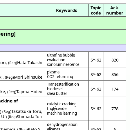
Topic
Ack.
Keywords
code
number
ering]
ultrafine bubble
SY-62
820
evaluation
ori
,
Hata Takashi
(Reg)
sonoluminescence
plasma
SY-62
856
ki
,
Mori Shinsuke
CO2 reforming
(Reg)
Transesterification
SY-62
174
biodiesel
uke
,
Tajima Hideo
(Reg)
shea butter
acking of
catalytic cracking
SY-62
778
triglyceride
a
)
Takatsuka Toru
,
(Reg)
machine learning
 U.
)
Shimada Iori
(Reg)
dehydrogenation
Chemical
)
Kato Y.
,
SY-62
6
alkanes
(Reg)