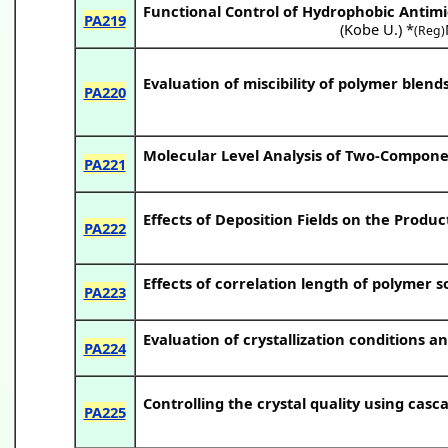
Functional Control of Hydrophobic Antimi
PA219
(
Kobe U.
) *
(Reg)
Evaluation of miscibility of polymer blen
PA220
Molecular Level Analysis of Two-Compon
PA221
Effects of Deposition Fields on the Produ
PA222
Effects of correlation length of polymer s
PA223
Evaluation of crystallization conditions a
PA224
Controlling the crystal quality using casc
PA225