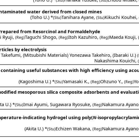
(Stu)
(Stu)
f contaminated water derived from closed mines
(
Toho U.
) *
Tanihara Ayane
,
Kikuchi Kouhei
,
(Stu)
(Stu)
 Prepared from Resorcinol and Formaldehyde
 Ryuji
,
Taguchi Shogo
,
Itoh Kazuhiro
,
Maeda Kouji
,
(Reg)
(Reg)
(Reg)
icles by electrolysis
 Takefumi
,
(
Mitsubishi Materials
)
Yonezawa Takehiro
,
(
Ibaraki U.
)
Nakashima Kouichi
,
ontaining useful substances with high efficiency using acous
(
Kagoshima U.
) *
Yamasaki K.
,
Ohzuno Y.
,
Yo
(Stu)
(Reg)
(Reg)
odified mesoporous silica composite adsorbents and evaluati
ta U.
) *
Imai Ayumi
,
Sugawara Ryosuke
,
Nakamura Ayano
(Stu)
(Reg)
perature-indicating hydrogel using poly(
N
-isopropylacrylami
(
Akita U.
) *
Echizen Wakana
,
Nakamura Ayano
(Stu)
(Reg)