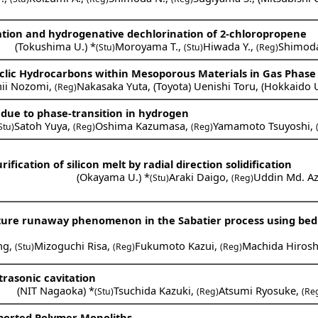
ation and hydrogenative dechlorination of 2-chloropropene
(
Tokushima U.
) *
Moroyama T.
,
Hiwada Y.
,
Shimod
(Stu)
(Stu)
(Reg)
Cyclic Hydrocarbons within Mesoporous Materials in Gas Phase
hii Nozomi
,
Nakasaka Yuta
,
(
Toyota
)
Uenishi Toru
,
(
Hokkaido 
(Reg)
 due to phase-transition in hydrogen
Satoh Yuya
,
Oshima Kazumasa
,
Yamamoto Tsuyoshi
,
Stu)
(Reg)
(Reg)
ification of silicon melt by radial direction solidification
(
Okayama U.
) *
Araki Daigo
,
Uddin Md. A
(Stu)
(Reg)
ature runaway phenomenon in the Sabatier process using bed 
ng
,
Mizoguchi Risa
,
Fukumoto Kazui
,
Machida Hirosh
(Stu)
(Reg)
(Reg)
trasonic cavitation
(
NIT Nagaoka
) *
Tsuchida Kazuki
,
Atsumi Ryosuke
,
(Stu)
(Reg)
(Re
ported Polymer Monoliths