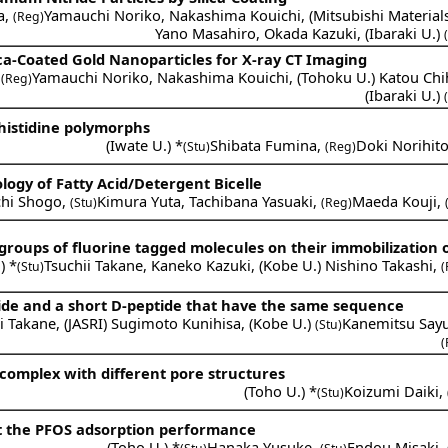
a
,
Yamauchi Noriko
,
Nakashima Kouichi
,
(
Mitsubishi Material
(Reg)
Yano Masahiro
,
Okada Kazuki
,
(
Ibaraki U.
)
ca-Coated Gold Nanoparticles for X-ray CT Imaging
,
Yamauchi Noriko
,
Nakashima Kouichi
,
(
Tohoku U.
)
Katou Chi
(Reg)
(
Ibaraki U.
)
-histidine polymorphs
(
Iwate U.
) *
Shibata Fumina
,
Doki Norihit
(Stu)
(Reg)
ogy of Fatty Acid/Detergent Bicelle
chi Shogo
,
Kimura Yuta
,
Tachibana Yasuaki
,
Maeda Kouji
,
(Stu)
(Reg)
 groups of fluorine tagged molecules on their immobilization 
.
) *
Tsuchii Takane
,
Kaneko Kazuki
,
(
Kobe U.
)
Nishino Takashi
,
(Stu)
(
ide and a short D-peptide that have the same sequence
i Takane
,
(
JASRI
)
Sugimoto Kunihisa
,
(
Kobe U.
)
Kanemitsu Say
(Stu)
(
 complex with different pore structures
(
Toho U.
) *
Koizumi Daiki
,
(Stu)
t the PFOS adsorption performance
(
Toho U.
) *
Hanaka Yusuke
,
Endou Misaki
,