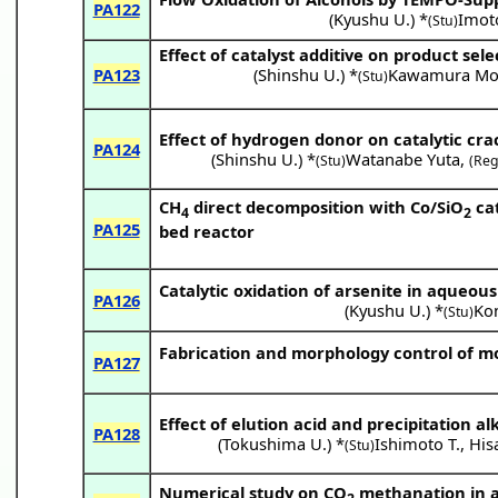
PA122
(
Kyushu U.
) *
Imot
(Stu)
Effect of catalyst additive on product selec
PA123
(
Shinshu U.
) *
Kawamura Mo
(Stu)
Effect of hydrogen donor on catalytic cra
PA124
(
Shinshu U.
) *
Watanabe Yuta
,
(Stu)
(Reg
CH
direct decomposition with Co/SiO
cat
4
2
PA125
bed reactor
Catalytic oxidation of arsenite in aqueou
PA126
(
Kyushu U.
) *
Ko
(Stu)
Fabrication and morphology control of mon
PA127
Effect of elution acid and precipitation a
PA128
(
Tokushima U.
) *
Ishimoto T.
,
His
(Stu)
Numerical study on CO
methanation in a