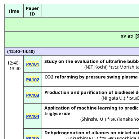
Paper
Time
ID
[
SY-62
(12:40–14:40)
Study on the evaluation of ultrafine bub
12:40
–
PA101
(
NIT Kochi
) *
Morishita
(Stu)
13:40
CO2 reforming by pressure swing plasma
PA102
Production and purification of biodiesel 
PA103
(
Niigata U.
) *
(Stu)
Application of machine learning to predic
triglyceride
PA104
(
Shinshu U.
) *
Tanaka Y
(Stu)
Dehydrogenation of alkanes on nickel ox
PA105
(
Tokushima U.
) *
Yoshida T
(Stu·PCEF)