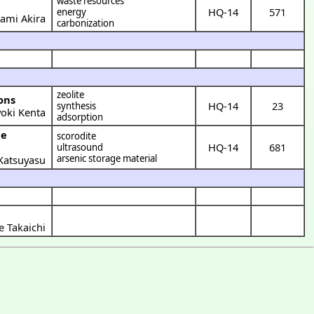
waste resources
HQ-14
571
energy
ami Akira
carbonization
zeolite
ons
HQ-14
23
synthesis
yoki Kenta
adsorption
scorodite
HQ-14
681
ultrasound
arsenic storage material
Katsuyasu
 Takaichi