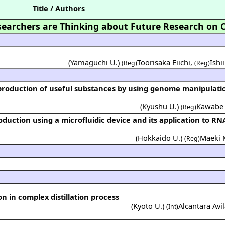
Title / Authors
earchers are Thinking about Future Research on 
(Yamaguchi U.)
Toorisaka Eiichi
,
Ishi
(Reg)
(Reg)
(
Kyushu U.
)
Kawabe 
(Reg)
(
Hokkaido U.
)
Maeki 
(Reg)
on in complex distillation process
(
Kyoto U.
)
Alcantara Avil
(Int)