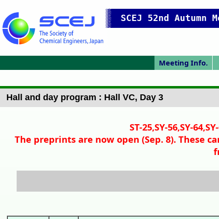
SCEJ 52nd Autumn M
Meeting Info.
Online Meeting
Japanese Prog.
Japanese Top
Meeting Top
Pres. Guide
P
Hall and day program : Hall VC, Day 3
ST-25,SY-56,SY-64,SY
The preprints are now open (Sep. 8). These ca
f