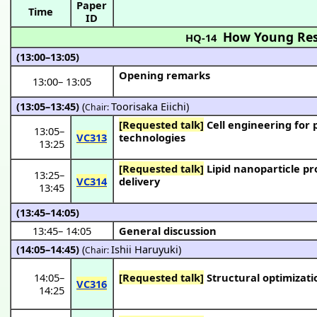
Paper
Time
ID
How Young Res
HQ-14
(13:00–13:05)
Opening remarks
13:00
–
13:05
(13:05–13:45)
(
Toorisaka Eiichi
)
Chair:
[Requested talk]
Cell engineering for production of useful substances by using genome manipulation
13:05
–
VC313
technologies
13:25
[Requested talk]
Lipid nanoparticle production using a microfluidic device and its application to RNA
13:25
–
VC314
delivery
13:45
(13:45–14:05)
13:45
–
14:05
General discussion
(14:05–14:45)
(
Ishii Haruyuki
)
Chair:
14:05
–
[Requested talk]
Structural optimizati
VC316
14:25