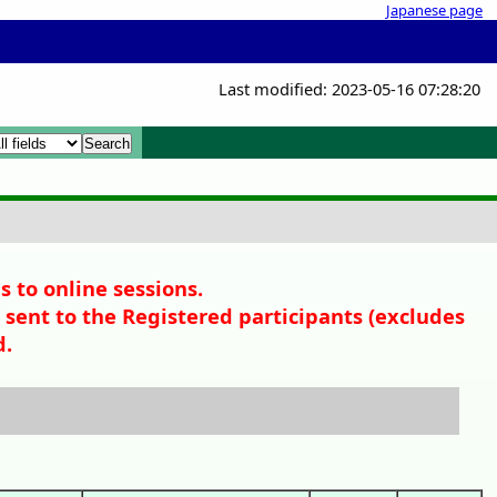
Japanese page
Last modified: 2023-05-16 07:28:20
x
x
s to online sessions.
sent to the Registered participants (
excludes
d.