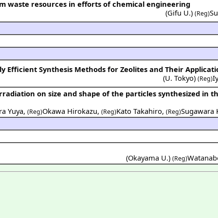
om waste resources in efforts of chemical engineering
(
Gifu U.
)
Su
(Reg)
 Efficient Synthesis Methods for Zeolites and Their Applicati
(
U. Tokyo
)
I
(Reg)
ra Yuya
,
Okawa Hirokazu
,
Kato Takahiro
,
Sugawara 
(Reg)
(Reg)
(Reg)
(Okayama U.)
Watanabe
(Reg)