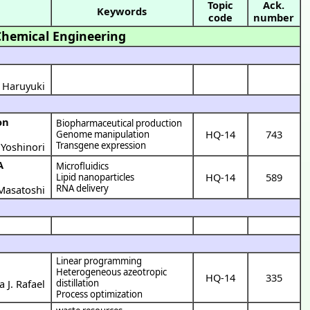
Topic
Ack.
Keywords
code
number
Chemical Engineering
i Haruyuki
Biopharmaceutical production
HQ-14
743
Genome manipulation
Transgene expression
Yoshinori
Microfluidics
HQ-14
589
Lipid nanoparticles
RNA delivery
Masatoshi
Linear programming
Heterogeneous azeotropic
HQ-14
335
a J. Rafael
distillation
Process optimization