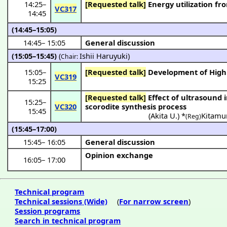
14:25
–
[Requested talk]
Energy utilization fr
VC317
14:45
(14:45–15:05)
14:45
–
15:05
General discussion
(15:05–15:45)
(
Ishii Haruyuki
)
Chair:
15:05
–
[Requested talk]
Development of Highly
VC319
15:25
[Requested talk]
Effect of ultrasound irradiation on size and shape of the particles synthesized in the
15:25
–
VC320
scorodite synthesis process
15:45
(
Akita U.
) *
Kitamu
(Reg)
(15:45–17:00)
15:45
–
16:05
General discussion
Opinion exchange
16:05
–
17:00
Technical program
Technical sessions (Wide)
(
For narrow screen
)
Session programs
Search in technical program